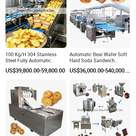
100 Kg/H 304 Stainless
Automatic Bear Wafer Soft
Steel Fully Automatic
Hard Soda Sandwich
Potato Chips Processing
Biscuit Making Machine for
US$39,800.00-59,800.00
US$36,000.00-540,000.00
Production Line
Food Machinery Bakery
Equipment