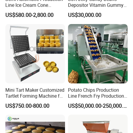
Line Ice Cream Cone
Depositor Vitamin Gummy
Machine Manufacturers
Bear Making Machine
US$580.00-2,800.00
US$30,000.00
Mini Tart Maker Customized
Potato Chips Production
Tartlet Forming Machine for
Line French Fry Production
Small Business
Line Frozen French Making
US$750.00-800.00
US$50,000.00-250,000.00
Line Potato Chips Making
Line