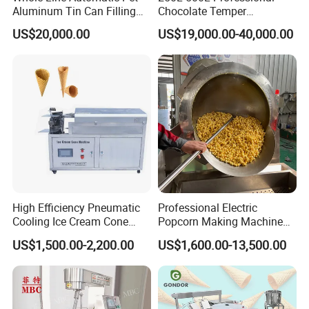
Aluminum Tin Can Filling
Chocolate Temper
Sealing Machine for Beer
Tempering Machine for
US$20,000.00
US$19,000.00-40,000.00
Carbonated Beverage Juice
Perfect Confections
Soda Water Soft Drink
Chocolate
Filling Line
High Efficiency Pneumatic
Professional Electric
Cooling Ice Cream Cone
Popcorn Making Machine
Rolling Forming Machine
Stainless Steel Commercial
US$1,500.00-2,200.00
US$1,600.00-13,500.00
Popcorn Machine Corn
Popper