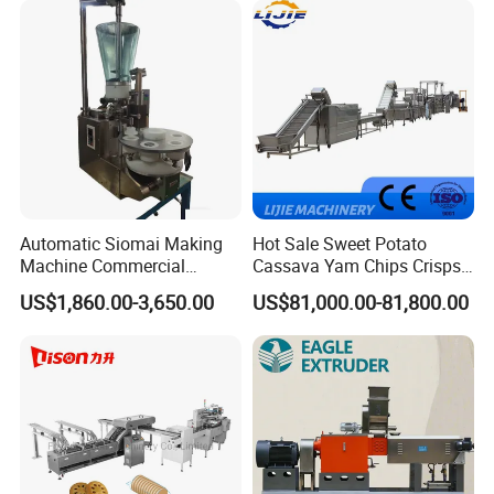
Cake Making Machine to
Make Dog Biscuit
Company Profile
Automatic Siomai Making
Hot Sale Sweet Potato
Machine Commercial
Cassava Yam Chips Crisps
Shaomai Forming Machine
Frying Making Machine with
US$1,860.00-3,650.00
US$81,000.00-81,800.00
for Food Processing
External Heat Exchanger by
Gas Heating Price