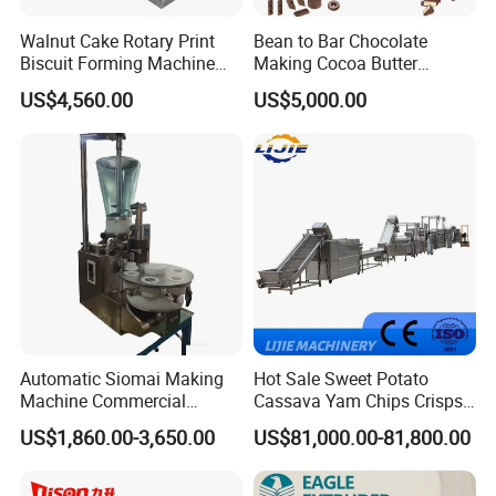
Walnut Cake Rotary Print
Bean to Bar Chocolate
Biscuit Forming Machine
Making Cocoa Butter
Biscuit Cookie Machine
Powder Chocolate
US$4,560.00
US$5,000.00
Small Biscuit Making
Processing Machinery for
Machine Walnut Biscuit
Factory Use
Cake Making Machine to
Make Dog Biscuit
Automatic Siomai Making
Hot Sale Sweet Potato
Machine Commercial
Cassava Yam Chips Crisps
Shaomai Forming Machine
Frying Making Machine with
US$1,860.00-3,650.00
US$81,000.00-81,800.00
for Food Processing
External Heat Exchanger by
Gas Heating Price