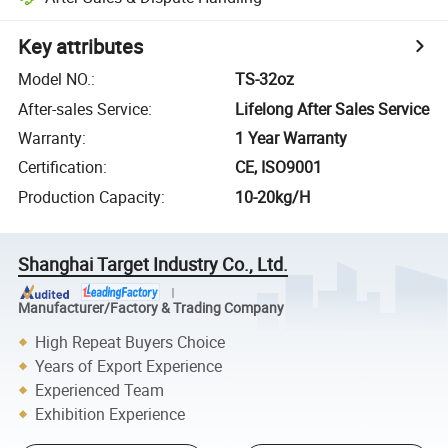
Key attributes
Model NO.
:
TS-32oz
After-sales Service
:
Lifelong After Sales Service
Warranty
:
1 Year Warranty
Certification
:
CE, ISO9001
Production Capacity
:
10-20kg/H
Shanghai Target Industry Co., Ltd.
Manufacturer/Factory & Trading Company
High Repeat Buyers Choice
Years of Export Experience
Experienced Team
Exhibition Experience