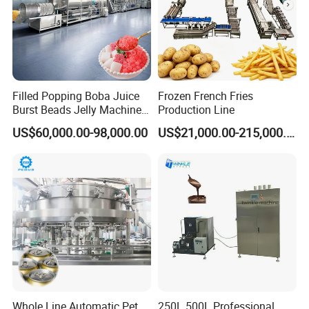
Filled Popping Boba Juice
Frozen French Fries
Burst Beads Jelly Machine
Production Line
Production Line
US$60,000.00-98,000.00
US$21,000.00-215,000.00
Whole Line Automatic Pet
250L 500L Professional