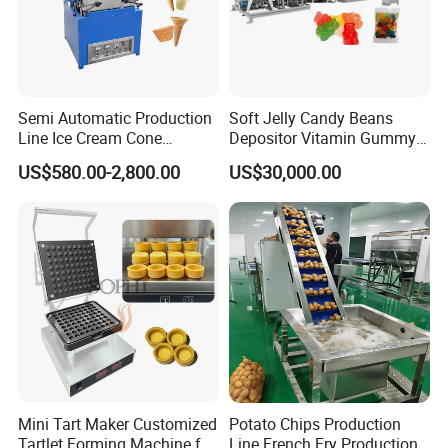
Semi Automatic Production
Soft Jelly Candy Beans
Line Ice Cream Cone
Depositor Vitamin Gummy
Machine Manufacturers
Bear Making Machine
US$580.00-2,800.00
US$30,000.00
Mini Tart Maker Customized
Potato Chips Production
Tartlet Forming Machine for
Line French Fry Production