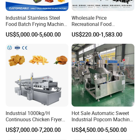
Industrial Stainless Steel
Wholesale Price
Food Batch Frying Machine
Recreational Food
with Built-in Oil Filter Round
Equipment Smoothie Slush
US$5,000.00-5,600.00
US$220.00-1,583.00
Pot Deep Fryer for Plantain
Machine Commercial Soft
and Potato Chips
Serve Ice Cream Maker Ice
Cream Machine for Sale
Industrial 1000kg/H
Hot Sale Automatic Sweet
Continuous Chicken Fryer
Industrial Popcorn Machine
Hot Dog Snack Food
Automatic Caramel Popcorn
US$7,000.00-7,200.00
US$4,500.00-5,500.00
Meatballs Nugget Pork Skin
Making Machine
Gas Deep Fryer Electric