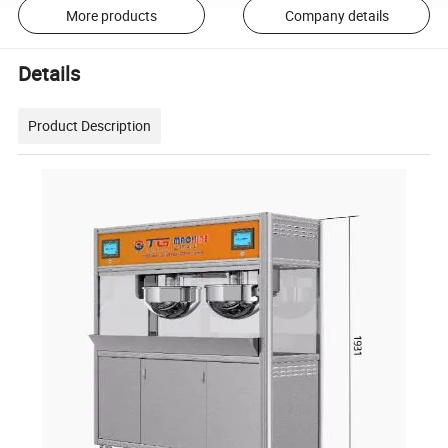
More products
Company details
Details
Product Description