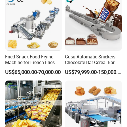
popcorn production machine automatically discharges the
product. It then proceeds to the next production cycle
according to the programmed settings. This seamless
operation ensures convenience and efficient, continuous
production with minimal manual intervention.
Product Parameters
Fried Snack Food Frying
Gusu Automatic Snickers
Machine for French Fries
Chocolate Bar Cereal Bar
and Potato Chips
Making Machine Production
US$65,000.00-70,000.00
US$79,999.00-150,000.00
Line
Our Advantages