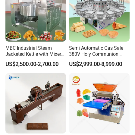
MBC Industrial Steam
Semi Automatic Gas Sale
Jacketed Kettle with Mixer
380V Holy Communion
for Sauce Jam Candy Curry
Phoenix Egg Roll Wafer
US$2,500.00-2,700.00
US$2,999.00-8,999.00
Paste Cooking
Making Ice Cream Waffle
Crispy Cone Maker Machine