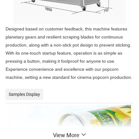
Designed based on customer feedback, this machine features
planetary gears and resilient scraping blades for continuous
production, along with a non-stick pot design to prevent sticking.
With its one-touch startup feature, operation is as simple as
pressing a button, making it foolproof for anyone to use.
Experience convenience and excellence with our popcorn
machine, setting a new standard for cinema popcorn production.
Samples Display
View More