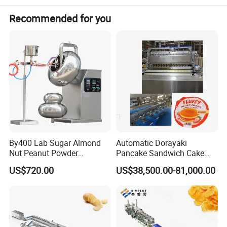
Recommended for you
By400 Lab Sugar Almond
Automatic Dorayaki
Nut Peanut Powder
Pancake Sandwich Cake
Chocolate Tablet Film Food
Making Machine with Gas
US$720.00
US$38,500.00-81,000.00
Coating Machine
Oven