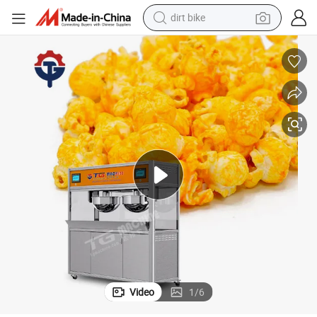
dirt bike
tshirt
powder
earbud
running shoe
man watch
wheel loader
sport shoe
Video
1
/
6