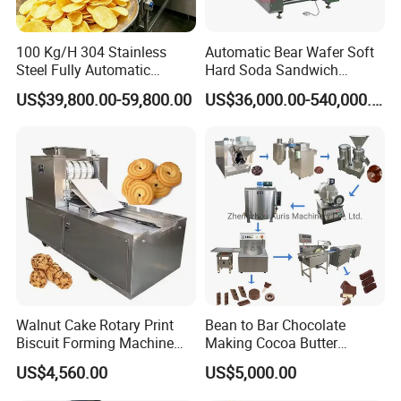
100 Kg/H 304 Stainless
Automatic Bear Wafer Soft
Steel Fully Automatic
Hard Soda Sandwich
Potato Chips Processing
Biscuit Making Machine for
US$39,800.00-59,800.00
US$36,000.00-540,000.00
Production Line
Food Machinery Bakery
Equipment
FAQ
Walnut Cake Rotary Print
Bean to Bar Chocolate
Biscuit Forming Machine
Making Cocoa Butter
Biscuit Cookie Machine
Powder Chocolate
US$4,560.00
US$5,000.00
Small Biscuit Making
Processing Machinery for
Machine Walnut Biscuit
Factory Use