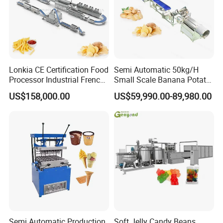
Lonkia CE Certification Food
Semi Automatic 50kg/H
Processor Industrial French
Small Scale Banana Potato
Fries Machine Frozen
Flakes Chips Making
US$158,000.00
US$59,990.00-89,980.00
French Fries Production
Machine Processing Plant
Line
Frozen French Fries Line
Semi Automatic Production
Soft Jelly Candy Beans