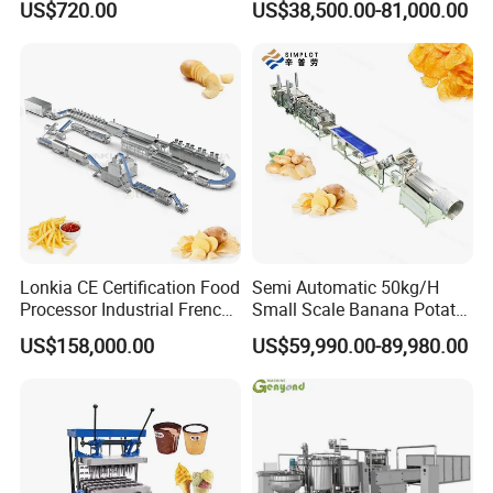
US$720.00
US$38,500.00-81,000.00
Coating Machine
Oven
Lonkia CE Certification Food
Semi Automatic 50kg/H
Processor Industrial French
Small Scale Banana Potato
Fries Machine Frozen
Flakes Chips Making
US$158,000.00
US$59,990.00-89,980.00
French Fries Production
Machine Processing Plant
Line
Frozen French Fries Line