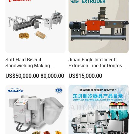
Soft Hard Biscuit
Jinan Eagle Intelligent
Sandwiching Making
Extrusion Line for Doritos
Machine Automatic with
Tortilla Chip Mass
US$50,000.00-80,000.00
US$15,000.00
Cream Fruit Jam Filling and
Production
Cookie on-Edge Packing
Machinery