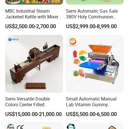
intelligent protection mechanism, providing dual
MBC Industrial Steam
Semi Automatic Gas Sale
safeguards to eliminate the risk of burning. As a result, our
Jacketed Kettle with Mixer
380V Holy Communion
for Sauce Jam Candy Curry
Phoenix Egg Roll Wafer
equipment operates with exceptional efficiency, producing
US$2,500.00-2,700.00
US$2,999.00-8,999.00
Paste Cooking
Making Ice Cream Waffle
popcorn with excellent color and high quality.
Crispy Cone Maker Machine
Semi Versatile Double
Small Automatic Manual
Colors Center Filled
Lab Vitamin Gummy
Automatic Chocolate Filling
Lollipop Soft Sweet Jelly
US$15,000.00-21,000.00
US$5,500.00-6,500.00
Depositing Machine
Candy Deposit Form Maker
Production Machine
Upon completing a batch of popcorn, the fully automated