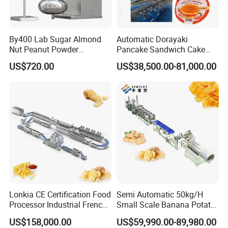
By400 Lab Sugar Almond
Automatic Dorayaki
Nut Peanut Powder
Pancake Sandwich Cake
Chocolate Tablet Film Food
Making Machine with Gas
US$720.00
US$38,500.00-81,000.00
Coating Machine
Oven
Lonkia CE Certification Food
Semi Automatic 50kg/H
Processor Industrial French
Small Scale Banana Potato
Fries Machine Frozen
Flakes Chips Making
US$158,000.00
US$59,990.00-89,980.00
French Fries Production
Machine Processing Plant