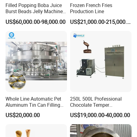
Filled Popping Boba Juice
Frozen French Fries
Burst Beads Jelly Machine
Production Line
Production Line
US$60,000.00-98,000.00
US$21,000.00-215,000.00
The control panel of the automated popcorn maker is
operated via a touchscreen interface. Users can select the
desired operational mode, after which the machine
Whole Line Automatic Pet
250L 500L Professional
functions automatically. With a single touch to start, the
Aluminum Tin Can Filling
Chocolate Temper
machine requires no manual supervision. Upon
Sealing Machine for Beer
Tempering Machine for
US$20,000.00
US$19,000.00-40,000.00
Carbonated Beverage Juice
Perfect Confections
completion of the popcorn making process, it
Soda Water Soft Drink
Chocolate
automatically stops and dispenses the finished product.
Filling Line