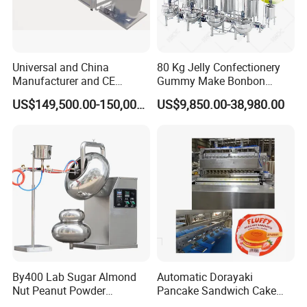
Universal and China
80 Kg Jelly Confectionery
Manufacturer and CE
Gummy Make Bonbon
Standard Chocolate
Pectin Jelly Candy
US$149,500.00-150,000.00
US$9,850.00-38,980.00
Depositing Machine
Depositing Manufacturing
Chewy Gelatine Candy
Making Machine
By400 Lab Sugar Almond
Automatic Dorayaki
Nut Peanut Powder
Pancake Sandwich Cake
Chocolate Tablet Film Food
Making Machine with Gas