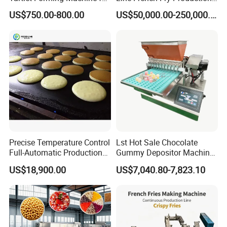
Small Business
Line Frozen French Making
US$750.00-800.00
US$50,000.00-250,000.00
Line Potato Chips Making
Line
Precise Temperature Control
Lst Hot Sale Chocolate
Full-Automatic Production
Gummy Depositor Machine
Dorayaki Pancake
Hard Candy Molding
US$18,900.00
US$7,040.80-7,823.10
Production Line Machine
Machine