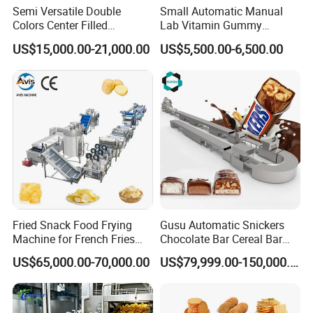
Semi Versatile Double
Small Automatic Manual
Colors Center Filled
Lab Vitamin Gummy
Automatic Chocolate Filling
Lollipop Soft Sweet Jelly
US$15,000.00-21,000.00
US$5,500.00-6,500.00
Depositing Machine
Candy Deposit Form Maker
Production Machine
Fried Snack Food Frying
Gusu Automatic Snickers
Machine for French Fries
Chocolate Bar Cereal Bar
and Potato Chips
Making Machine Production
US$65,000.00-70,000.00
US$79,999.00-150,000.00
Line