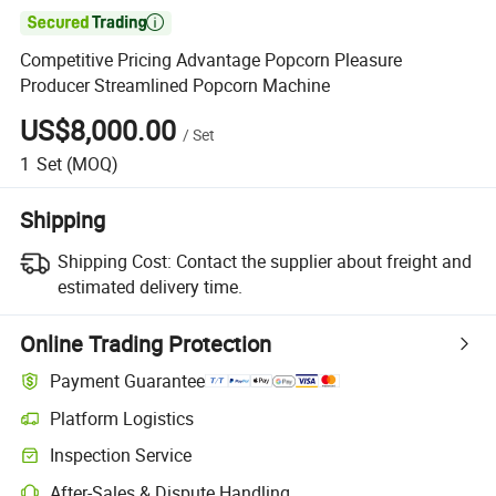

Competitive Pricing Advantage Popcorn Pleasure
Producer Streamlined Popcorn Machine
US$8,000.00
/
Set
1
Set
(MOQ)
Shipping
Shipping Cost:
Contact the supplier about freight and
estimated delivery time.
Online Trading Protection
Payment Guarantee
Platform Logistics
Inspection Service
After-Sales & Dispute Handling