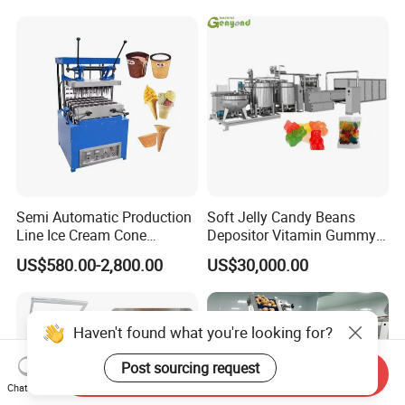
Line
Frozen French Fries Line
Semi Automatic Production
Soft Jelly Candy Beans
Line Ice Cream Cone
Depositor Vitamin Gummy
Machine Manufacturers
Bear Making Machine
US$580.00-2,800.00
US$30,000.00
Haven't found what you're looking for?
Post sourcing request
Send Inquiry
Chat Now