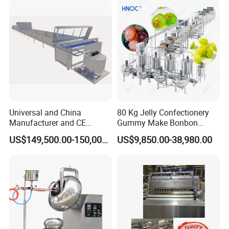
Heating Potato Chips Frying
Machine
Universal and China
80 Kg Jelly Confectionery
Manufacturer and CE
Gummy Make Bonbon
Standard Chocolate
Pectin Jelly Candy
US$149,500.00-150,000.00
US$9,850.00-38,980.00
Depositing Machine
Depositing Manufacturing
Chewy Gelatine Candy
Making Machine