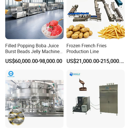
Filled Popping Boba Juice
Frozen French Fries
Burst Beads Jelly Machine
Production Line
Production Line
US$60,000.00-98,000.00
US$21,000.00-215,000.00