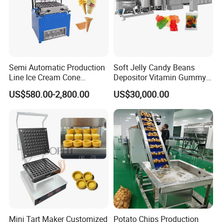
Semi Automatic Production
Soft Jelly Candy Beans
Line Ice Cream Cone
Depositor Vitamin Gummy
Machine Manufacturers
Bear Making Machine
US$580.00-2,800.00
US$30,000.00
Mini Tart Maker Customized
Potato Chips Production