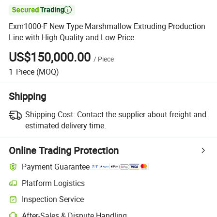

Exm1000-F New Type Marshmallow Extruding Production
Line with High Quality and Low Price
US$150,000.00
/
Piece
1
Piece
(MOQ)
Shipping
Shipping Cost:
Contact the supplier about freight and
estimated delivery time.
Online Trading Protection
Payment Guarantee
Platform Logistics
Inspection Service
After-Sales & Dispute Handling