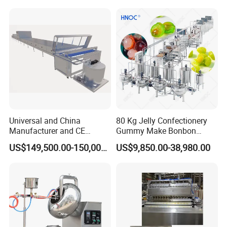
Gas Deep Fryer Electric
Heating Potato Chips Frying
Machine
Universal and China
80 Kg Jelly Confectionery
Manufacturer and CE
Gummy Make Bonbon
Standard Chocolate
Pectin Jelly Candy
US$149,500.00-150,000.00
US$9,850.00-38,980.00
Depositing Machine
Depositing Manufacturing
Chewy Gelatine Candy
Making Machine