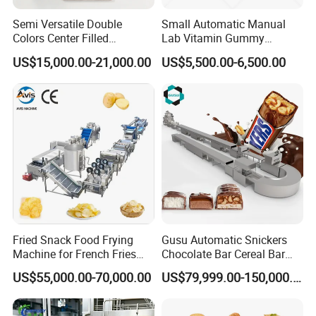
Semi Versatile Double
Small Automatic Manual
Colors Center Filled
Lab Vitamin Gummy
Automatic Chocolate Filling
Lollipop Soft Sweet Jelly
US$15,000.00-21,000.00
US$5,500.00-6,500.00
Depositing Machine
Candy Deposit Form Maker
Production Machine
Fried Snack Food Frying
Gusu Automatic Snickers
Machine for French Fries
Chocolate Bar Cereal Bar
and Potato Chips
Making Machine Production
US$55,000.00-70,000.00
US$79,999.00-150,000.00
Line