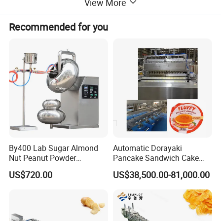
View More
Recommended for you
By400 Lab Sugar Almond
Automatic Dorayaki
Nut Peanut Powder
Pancake Sandwich Cake
Chocolate Tablet Film Food
Making Machine with Gas
US$720.00
US$38,500.00-81,000.00
Coating Machine
Oven