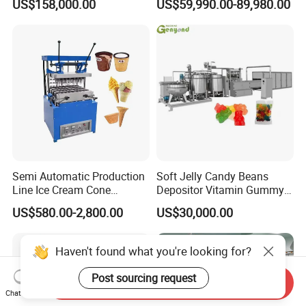
US$158,000.00
US$59,990.00-89,980.00
French Fries Production
Machine Processing Plant
Line
Frozen French Fries Line
Semi Automatic Production
Soft Jelly Candy Beans
Line Ice Cream Cone
Depositor Vitamin Gummy
Machine Manufacturers
Bear Making Machine
US$580.00-2,800.00
US$30,000.00
Haven't found what you're looking for?
Post sourcing request
Send Inquiry
Chat Now