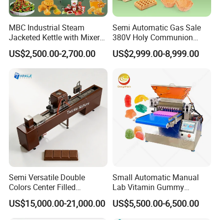
MBC Industrial Steam
Semi Automatic Gas Sale
Jacketed Kettle with Mixer
380V Holy Communion
for Sauce Jam Candy Curry
Phoenix Egg Roll Wafer
US$2,500.00-2,700.00
US$2,999.00-8,999.00
Paste Cooking
Making Ice Cream Waffle
Crispy Cone Maker Machine
Semi Versatile Double
Small Automatic Manual
Colors Center Filled
Lab Vitamin Gummy
Automatic Chocolate Filling
Lollipop Soft Sweet Jelly
US$15,000.00-21,000.00
US$5,500.00-6,500.00
Depositing Machine
Candy Deposit Form Maker
Production Machine