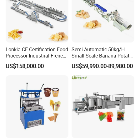
Lonkia CE Certification Food
Semi Automatic 50kg/H
Processor Industrial French
Small Scale Banana Potato
Fries Machine Frozen
Flakes Chips Making
US$158,000.00
US$59,990.00-89,980.00
French Fries Production
Machine Processing Plant
Line
Frozen French Fries Line