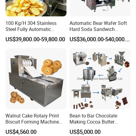
100 Kg/H 304 Stainless
Automatic Bear Wafer Soft
Steel Fully Automatic
Hard Soda Sandwich
Potato Chips Processing
Biscuit Making Machine for
US$39,800.00-59,800.00
US$36,000.00-540,000.00
Production Line
Food Machinery Bakery
Equipment
Walnut Cake Rotary Print
Bean to Bar Chocolate
Biscuit Forming Machine
Making Cocoa Butter
Biscuit Cookie Machine
Powder Chocolate
US$4,560.00
US$5,000.00
Small Biscuit Making
Processing Machinery for