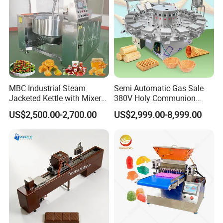
MBC Industrial Steam
Semi Automatic Gas Sale
Jacketed Kettle with Mixer
380V Holy Communion
for Sauce Jam Candy Curry
Phoenix Egg Roll Wafer
US$2,500.00-2,700.00
US$2,999.00-8,999.00
Paste Cooking
Making Ice Cream Waffle
Crispy Cone Maker Machine