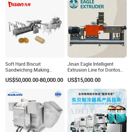
Soft Hard Biscuit
Jinan Eagle Intelligent
Sandwiching Making
Extrusion Line for Doritos
Machine Automatic with
Tortilla Chip Mass
US$50,000.00-80,000.00
US$15,000.00
Cream Fruit Jam Filling and
Production
Cookie on-Edge Packing
Machinery