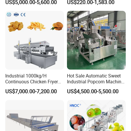
US$5,000.00-5,600.00
US$220.00-1,583.00
Pot Deep Fryer for Plantain
Machine Commercial Soft
and Potato Chips
Serve Ice Cream Maker Ice
Cream Machine for Sale
Industrial 1000kg/H
Hot Sale Automatic Sweet
Continuous Chicken Fryer
Industrial Popcorn Machine
Hot Dog Snack Food
Automatic Caramel Popcorn
US$7,000.00-7,200.00
US$4,500.00-5,500.00
Meatballs Nugget Pork Skin
Making Machine
Gas Deep Fryer Electric
Heating Potato Chips Frying
Machine