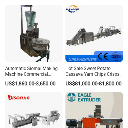
Machine Walnut Biscuit
Factory Use
Cake Making Machine to
Make Dog Biscuit
Automatic Siomai Making
Hot Sale Sweet Potato
Machine Commercial
Cassava Yam Chips Crisps
Shaomai Forming Machine
Frying Making Machine with
US$1,860.00-3,650.00
US$81,000.00-81,800.00
for Food Processing
External Heat Exchanger by
Gas Heating Price