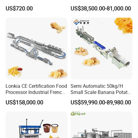
Chocolate Tablet Film Food
Making Machine with Gas
US$720.00
US$38,500.00-81,000.00
Coating Machine
Oven
Lonkia CE Certification Food
Semi Automatic 50kg/H
Processor Industrial French
Small Scale Banana Potato
Fries Machine Frozen
Flakes Chips Making
US$158,000.00
US$59,990.00-89,980.00
French Fries Production
Machine Processing Plant
Line
Frozen French Fries Line