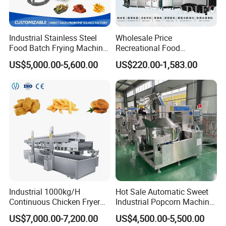
Industrial Stainless Steel
Wholesale Price
Food Batch Frying Machine
Recreational Food
with Built-in Oil Filter Round
Equipment Smoothie Slush
US$5,000.00-5,600.00
US$220.00-1,583.00
Pot Deep Fryer for Plantain
Machine Commercial Soft
and Potato Chips
Serve Ice Cream Maker Ice
Cream Machine for Sale
Industrial 1000kg/H
Hot Sale Automatic Sweet
Continuous Chicken Fryer
Industrial Popcorn Machine
Hot Dog Snack Food
Automatic Caramel Popcorn
US$7,000.00-7,200.00
US$4,500.00-5,500.00
Meatballs Nugget Pork Skin
Making Machine