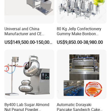
Universal and China
80 Kg Jelly Confectionery
Manufacturer and CE
Gummy Make Bonbon
Standard Chocolate
Pectin Jelly Candy
US$149,500.00-150,000.00
US$9,850.00-38,980.00
Depositing Machine
Depositing Manufacturing
Chewy Gelatine Candy
Making Machine
By400 Lab Sugar Almond
Automatic Dorayaki
Nut Peanut Powder
Pancake Sandwich Cake