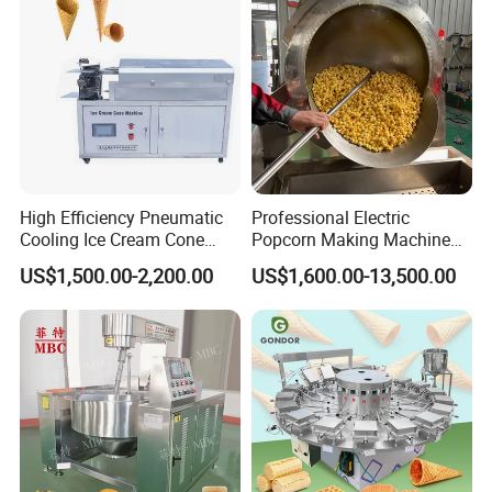
High Efficiency Pneumatic
Professional Electric
Cooling Ice Cream Cone
Popcorn Making Machine
Rolling Forming Machine
Stainless Steel Commercial
US$1,500.00-2,200.00
US$1,600.00-13,500.00
Popcorn Machine Corn
Popper