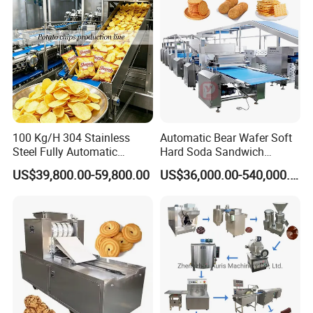
100 Kg/H 304 Stainless
Automatic Bear Wafer Soft
Steel Fully Automatic
Hard Soda Sandwich
Potato Chips Processing
Biscuit Making Machine for
US$39,800.00-59,800.00
US$36,000.00-540,000.00
Production Line
Food Machinery Bakery
Equipment