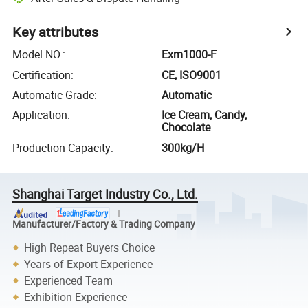
Key attributes
Model NO.
:
Exm1000-F
Certification
:
CE, ISO9001
Automatic Grade
:
Automatic
Application
:
Ice Cream, Candy,
Chocolate
Production Capacity
:
300kg/H
Shanghai Target Industry Co., Ltd.
Manufacturer/Factory & Trading Company
High Repeat Buyers Choice
Years of Export Experience
Experienced Team
Exhibition Experience