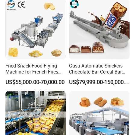
Fried Snack Food Frying
Gusu Automatic Snickers
Machine for French Fries
Chocolate Bar Cereal Bar
and Potato Chips
Making Machine Production
US$55,000.00-70,000.00
US$79,999.00-150,000.00
Line