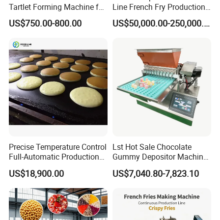
Tartlet Forming Machine for
Line French Fry Production
Small Business
Line Frozen French Making
US$750.00-800.00
US$50,000.00-250,000.00
Line Potato Chips Making
Line
Precise Temperature Control
Lst Hot Sale Chocolate
Full-Automatic Production
Gummy Depositor Machine
Dorayaki Pancake
Hard Candy Molding
US$18,900.00
US$7,040.80-7,823.10
Production Line Machine
Machine