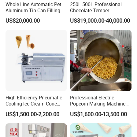
Whole Line Automatic Pet
250L 500L Professional
Aluminum Tin Can Filling
Chocolate Temper
Sealing Machine for Beer
Tempering Machine for
US$20,000.00
US$19,000.00-40,000.00
Carbonated Beverage Juice
Perfect Confections
Soda Water Soft Drink
Chocolate
Filling Line
High Efficiency Pneumatic
Professional Electric
Cooling Ice Cream Cone
Popcorn Making Machine
Rolling Forming Machine
Stainless Steel Commercial
US$1,500.00-2,200.00
US$1,600.00-13,500.00
Popcorn Machine Corn
Popper