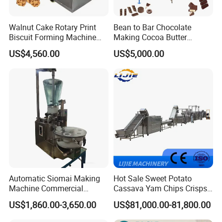
Walnut Cake Rotary Print
Bean to Bar Chocolate
Biscuit Forming Machine
Making Cocoa Butter
Biscuit Cookie Machine
Powder Chocolate
US$4,560.00
US$5,000.00
Small Biscuit Making
Processing Machinery for
Machine Walnut Biscuit
Factory Use
Cake Making Machine to
Make Dog Biscuit
Automatic Siomai Making
Hot Sale Sweet Potato
Machine Commercial
Cassava Yam Chips Crisps
Shaomai Forming Machine
Frying Making Machine with
US$1,860.00-3,650.00
US$81,000.00-81,800.00
for Food Processing
External Heat Exchanger by
Gas Heating Price