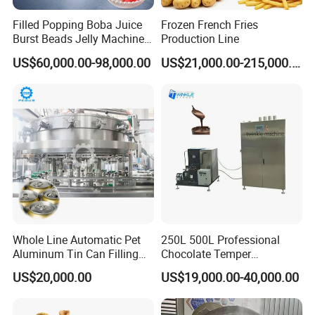
Gross weight kgs
8000
Filled Popping Boba Juice
Frozen French Fries
Total length of the line m
35
Burst Beads Jelly Machine
Production Line
Production Line
US$60,000.00-98,000.00
US$21,000.00-215,000.00
Warranty:
The seller guarantees the quality of the products for 12 months
since the date of installation. During the warranty period, any
problems/defaults happen on the hard parts of the machinery,
the buyer will replace the parts at the seller's cost
(FREE)
. If
the defaults are aroused by the defaulted operations, or the
buyer needs the technical assistance for the processing
Whole Line Automatic Pet
250L 500L Professional
problems, the buyer should be responsible for all the cost and
Aluminum Tin Can Filling
Chocolate Temper
their allowance.
Sealing Machine for Beer
Tempering Machine for
US$20,000.00
US$19,000.00-40,000.00
Carbonated Beverage Juice
Perfect Confections
Soda Water Soft Drink
Chocolate
Filling Line