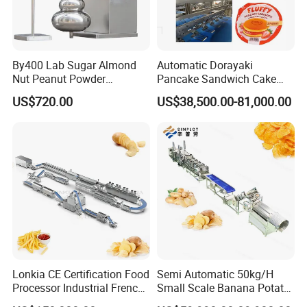
By400 Lab Sugar Almond
Automatic Dorayaki
Nut Peanut Powder
Pancake Sandwich Cake
Chocolate Tablet Film Food
Making Machine with Gas
US$720.00
US$38,500.00-81,000.00
Coating Machine
Oven
Lonkia CE Certification Food
Semi Automatic 50kg/H
Processor Industrial French
Small Scale Banana Potato
Fries Machine Frozen
Flakes Chips Making