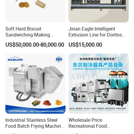
Soft Hard Biscuit
Jinan Eagle Intelligent
Sandwiching Making
Extrusion Line for Doritos
Machine Automatic with
Tortilla Chip Mass
US$50,000.00-80,000.00
US$15,000.00
Cream Fruit Jam Filling and
Production
Cookie on-Edge Packing
Machinery
Industrial Stainless Steel
Wholesale Price
Food Batch Frying Machine
Recreational Food
with Built-in Oil Filter Round
Equipment Smoothie Slush