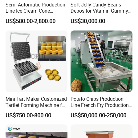
Semi Automatic Production
Soft Jelly Candy Beans
Line Ice Cream Cone
Depositor Vitamin Gummy
Machine Manufacturers
Bear Making Machine
US$580.00-2,800.00
US$30,000.00
Mini Tart Maker Customized
Potato Chips Production
Tartlet Forming Machine for
Line French Fry Production
Small Business
Line Frozen French Making
US$750.00-800.00
US$50,000.00-250,000.00
Line Potato Chips Making
Line