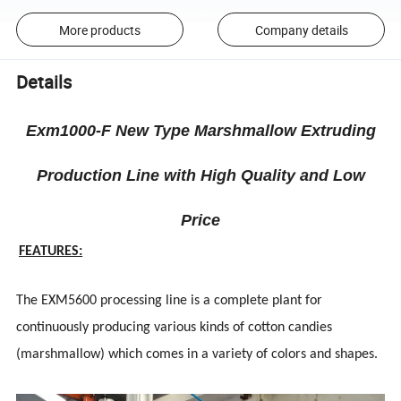
More products
Company details
Details
Exm1000-F New Type Marshmallow Extruding
Production Line with High Quality and Low
Price
FEATURES:
The EXM5600 processing line is a complete plant for
continuously producing various kinds of cotton candies
(marshmallow) which comes in a variety of colors and shapes.