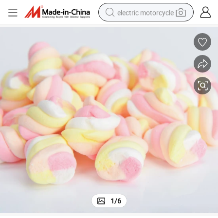
electric motorcycle
tote bag
perfume
basketball shoe
powder
electric bike
human hair wig
motorcycle
1
/
6