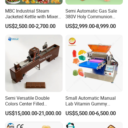
intelligent protection mechanism, providing dual
MBC Industrial Steam
Semi Automatic Gas Sale
safeguards to eliminate the risk of burning. As a result, our
Jacketed Kettle with Mixer
380V Holy Communion
for Sauce Jam Candy Curry
Phoenix Egg Roll Wafer
equipment operates with exceptional efficiency, producing
US$2,500.00-2,700.00
US$2,999.00-8,999.00
Paste Cooking
Making Ice Cream Waffle
popcorn with excellent color and high quality.
Crispy Cone Maker Machine
Semi Versatile Double
Small Automatic Manual
Colors Center Filled
Lab Vitamin Gummy
Automatic Chocolate Filling
Lollipop Soft Sweet Jelly
US$15,000.00-21,000.00
US$5,500.00-6,500.00
Depositing Machine
Candy Deposit Form Maker
Production Machine
Upon completing a batch of popcorn, the fully automated