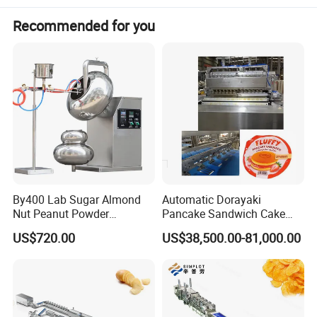
Recommended for you
By400 Lab Sugar Almond
Automatic Dorayaki
Nut Peanut Powder
Pancake Sandwich Cake
Chocolate Tablet Film Food
Making Machine with Gas
US$720.00
US$38,500.00-81,000.00
Coating Machine
Oven