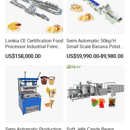
Lonkia CE Certification Food
Semi Automatic 50kg/H
Processor Industrial French
Small Scale Banana Potato
Fries Machine Frozen
Flakes Chips Making
US$158,000.00
US$59,990.00-89,980.00
French Fries Production
Machine Processing Plant
Line
Frozen French Fries Line
Semi Automatic Production
Soft Jelly Candy Beans