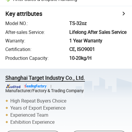
Key attributes
Model NO.
:
TS-32oz
After-sales Service
:
Lifelong After Sales Service
Warranty
:
1 Year Warranty
Certification
:
CE, ISO9001
Production Capacity
:
10-20kg/H
Shanghai Target Industry Co., Ltd.
Manufacturer/Factory & Trading Company
High Repeat Buyers Choice
Years of Export Experience
Experienced Team
Exhibition Experience