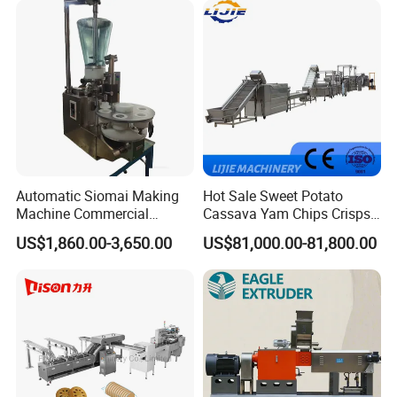
Cake Making Machine to
Make Dog Biscuit
Company Profile
Automatic Siomai Making
Hot Sale Sweet Potato
Machine Commercial
Cassava Yam Chips Crisps
Shaomai Forming Machine
Frying Making Machine with
US$1,860.00-3,650.00
US$81,000.00-81,800.00
for Food Processing
External Heat Exchanger by
Gas Heating Price