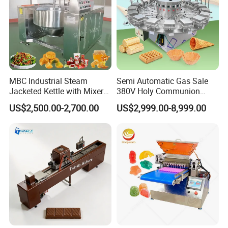
MBC Industrial Steam
Semi Automatic Gas Sale
Jacketed Kettle with Mixer
380V Holy Communion
for Sauce Jam Candy Curry
Phoenix Egg Roll Wafer
US$2,500.00-2,700.00
US$2,999.00-8,999.00
Paste Cooking
Making Ice Cream Waffle
Crispy Cone Maker Machine