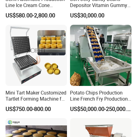
Line Ice Cream Cone
Depositor Vitamin Gummy
Machine Manufacturers
Bear Making Machine
US$580.00-2,800.00
US$30,000.00
Mini Tart Maker Customized
Potato Chips Production
Tartlet Forming Machine for
Line French Fry Production
Small Business
Line Frozen French Making
US$750.00-800.00
US$50,000.00-250,000.00
Line Potato Chips Making
Line