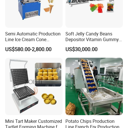
Semi Automatic Production
Soft Jelly Candy Beans
Line Ice Cream Cone
Depositor Vitamin Gummy
Machine Manufacturers
Bear Making Machine
US$580.00-2,800.00
US$30,000.00
Mini Tart Maker Customized
Potato Chips Production
Tartlet Forming Machine for
Line French Fry Production