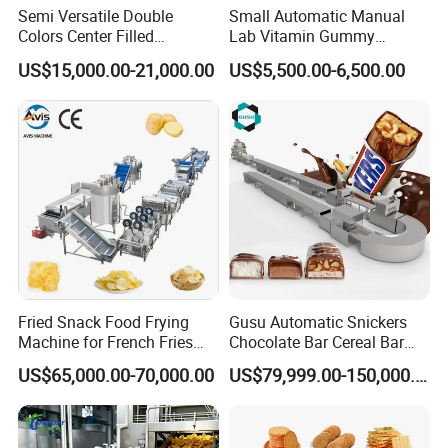
Semi Versatile Double
Small Automatic Manual
Colors Center Filled
Lab Vitamin Gummy
Automatic Chocolate Filling
Lollipop Soft Sweet Jelly
US$15,000.00-21,000.00
US$5,500.00-6,500.00
Depositing Machine
Candy Deposit Form Maker
Production Machine
Fried Snack Food Frying
Gusu Automatic Snickers
Machine for French Fries
Chocolate Bar Cereal Bar
and Potato Chips
Making Machine Production
US$65,000.00-70,000.00
US$79,999.00-150,000.00
Line