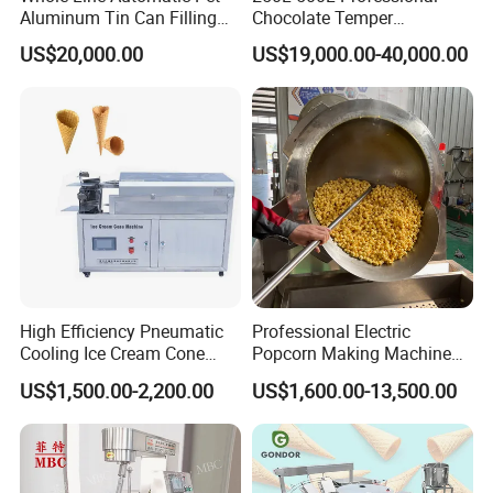
Aluminum Tin Can Filling
Chocolate Temper
Sealing Machine for Beer
Tempering Machine for
US$20,000.00
US$19,000.00-40,000.00
Carbonated Beverage Juice
Perfect Confections
Soda Water Soft Drink
Chocolate
Filling Line
High Efficiency Pneumatic
Professional Electric
Cooling Ice Cream Cone
Popcorn Making Machine
Rolling Forming Machine
Stainless Steel Commercial
US$1,500.00-2,200.00
US$1,600.00-13,500.00
Popcorn Machine Corn
Popper