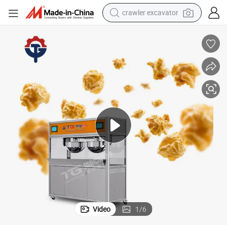
crawler excavator
earbud
electric car
farm tractor
pullover hoody
shoulder bag
running shoe
human hair wig
Video
1
/
6