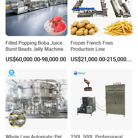
Filled Popping Boba Juice
Frozen French Fries
Burst Beads Jelly Machine
Production Line
Production Line
US$60,000.00-98,000.00
US$21,000.00-215,000.00
Whole Line Automatic Pet
250L 500L Professional