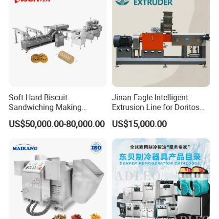
Soft Hard Biscuit
Jinan Eagle Intelligent
Sandwiching Making
Extrusion Line for Doritos
Machine Automatic with
Tortilla Chip Mass
US$50,000.00-80,000.00
US$15,000.00
Cream Fruit Jam Filling and
Production
Cookie on-Edge Packing
Machinery