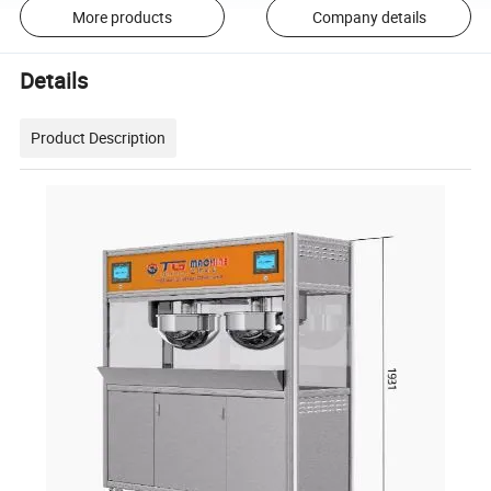
More products
Company details
Details
Product Description