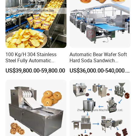
100 Kg/H 304 Stainless
Automatic Bear Wafer Soft
Steel Fully Automatic
Hard Soda Sandwich
Potato Chips Processing
Biscuit Making Machine for
US$39,800.00-59,800.00
US$36,000.00-540,000.00
Production Line
Food Machinery Bakery
Equipment