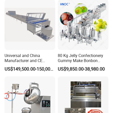
Heating Potato Chips Frying
Machine
Universal and China
80 Kg Jelly Confectionery
Manufacturer and CE
Gummy Make Bonbon
Standard Chocolate
Pectin Jelly Candy
US$149,500.00-150,000.00
US$9,850.00-38,980.00
Depositing Machine
Depositing Manufacturing
Chewy Gelatine Candy
Making Machine