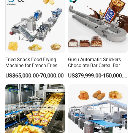
popcorn production machine automatically discharges the
product. It then proceeds to the next production cycle
according to the programmed settings. This seamless
operation ensures convenience and efficient, continuous
production with minimal manual intervention.
Product Parameters
Fried Snack Food Frying
Gusu Automatic Snickers
Machine for French Fries
Chocolate Bar Cereal Bar
and Potato Chips
Making Machine Production
US$65,000.00-70,000.00
US$79,999.00-150,000.00
Line
Our Advantages