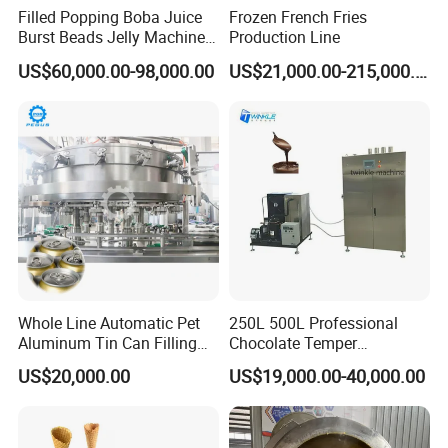
Filled Popping Boba Juice
Frozen French Fries
Burst Beads Jelly Machine
Production Line
Production Line
US$60,000.00-98,000.00
US$21,000.00-215,000.00
The control panel of the automated popcorn maker is
operated via a touchscreen interface. Users can select the
desired operational mode, after which the machine
Whole Line Automatic Pet
250L 500L Professional
functions automatically. With a single touch to start, the
Aluminum Tin Can Filling
Chocolate Temper
machine requires no manual supervision. Upon
Sealing Machine for Beer
Tempering Machine for
US$20,000.00
US$19,000.00-40,000.00
Carbonated Beverage Juice
Perfect Confections
completion of the popcorn making process, it
Soda Water Soft Drink
Chocolate
automatically stops and dispenses the finished product.
Filling Line