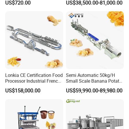
US$720.00
US$38,500.00-81,000.00
Coating Machine
Oven
Lonkia CE Certification Food
Semi Automatic 50kg/H
Processor Industrial French
Small Scale Banana Potato
Fries Machine Frozen
Flakes Chips Making
US$158,000.00
US$59,990.00-89,980.00
French Fries Production
Machine Processing Plant
Line
Frozen French Fries Line