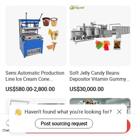
Line
Frozen French Fries Line
Semi Automatic Production
Soft Jelly Candy Beans
Line Ice Cream Cone
Depositor Vitamin Gummy
Machine Manufacturers
Bear Making Machine
US$580.00-2,800.00
US$30,000.00
Haven't found what you're looking for?
Post sourcing request
Send Inquiry
Chat Now