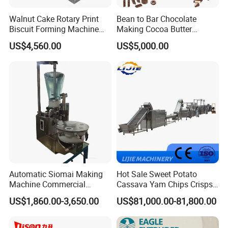
Walnut Cake Rotary Print
Bean to Bar Chocolate
Biscuit Forming Machine
Making Cocoa Butter
Biscuit Cookie Machine
Powder Chocolate
US$4,560.00
US$5,000.00
Small Biscuit Making
Processing Machinery for
Machine Walnut Biscuit
Factory Use
Cake Making Machine to
Make Dog Biscuit
Automatic Siomai Making
Hot Sale Sweet Potato
Machine Commercial
Cassava Yam Chips Crisps
Shaomai Forming Machine
Frying Making Machine with
US$1,860.00-3,650.00
US$81,000.00-81,800.00
for Food Processing
External Heat Exchanger by
Gas Heating Price