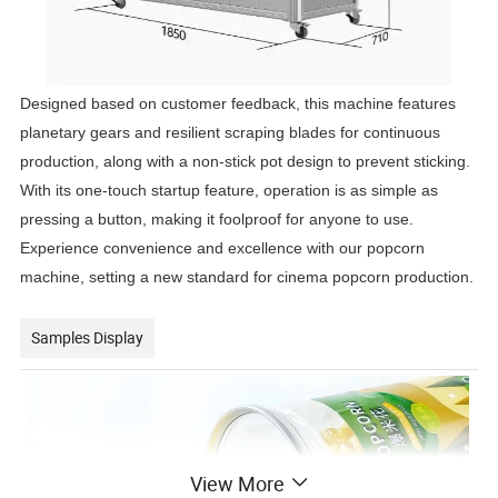
Designed based on customer feedback, this machine features
planetary gears and resilient scraping blades for continuous
production, along with a non-stick pot design to prevent sticking.
With its one-touch startup feature, operation is as simple as
pressing a button, making it foolproof for anyone to use.
Experience convenience and excellence with our popcorn
machine, setting a new standard for cinema popcorn production.
Samples Display
View More