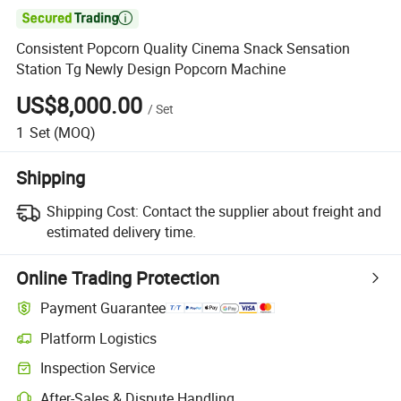

Consistent Popcorn Quality Cinema Snack Sensation
Station Tg Newly Design Popcorn Machine
US$8,000.00
/
Set
1
Set
(MOQ)
Shipping
Shipping Cost:
Contact the supplier about freight and
estimated delivery time.
Online Trading Protection
Payment Guarantee
Platform Logistics
Inspection Service
After-Sales & Dispute Handling