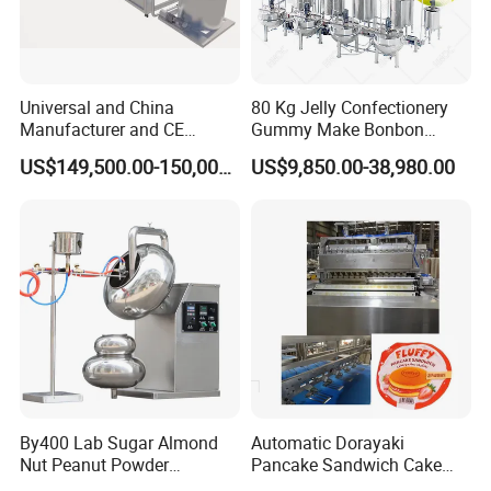
Universal and China
80 Kg Jelly Confectionery
Manufacturer and CE
Gummy Make Bonbon
Standard Chocolate
Pectin Jelly Candy
US$149,500.00-150,000.00
US$9,850.00-38,980.00
Depositing Machine
Depositing Manufacturing
Chewy Gelatine Candy
Making Machine
By400 Lab Sugar Almond
Automatic Dorayaki
Nut Peanut Powder
Pancake Sandwich Cake
Chocolate Tablet Film Food
Making Machine with Gas