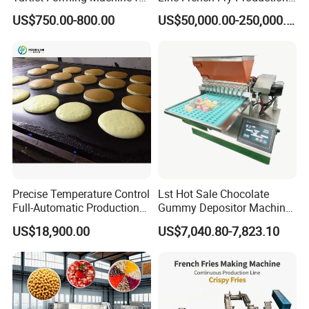
Small Business
Line Frozen French Making
US$750.00-800.00
US$50,000.00-250,000.00
Line Potato Chips Making
Line
Precise Temperature Control
Lst Hot Sale Chocolate
Full-Automatic Production
Gummy Depositor Machine
Dorayaki Pancake
Hard Candy Molding
US$18,900.00
US$7,040.80-7,823.10
Production Line Machine
Machine