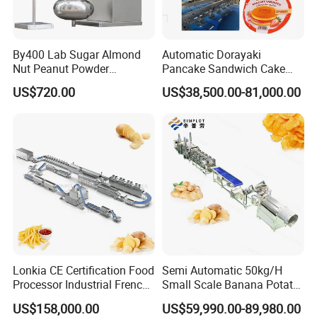
By400 Lab Sugar Almond
Automatic Dorayaki
Nut Peanut Powder
Pancake Sandwich Cake
Chocolate Tablet Film Food
Making Machine with Gas
US$720.00
US$38,500.00-81,000.00
Coating Machine
Oven
Lonkia CE Certification Food
Semi Automatic 50kg/H
Processor Industrial French
Small Scale Banana Potato
Fries Machine Frozen
Flakes Chips Making
US$158,000.00
US$59,990.00-89,980.00
French Fries Production
Machine Processing Plant