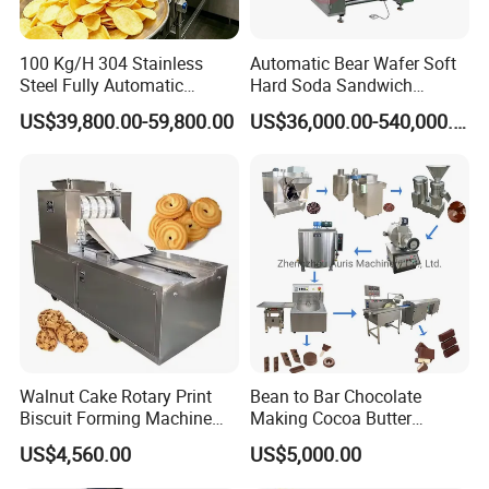
100 Kg/H 304 Stainless
Automatic Bear Wafer Soft
Steel Fully Automatic
Hard Soda Sandwich
Potato Chips Processing
Biscuit Making Machine for
US$39,800.00-59,800.00
US$36,000.00-540,000.00
Production Line
Food Machinery Bakery
Equipment
FAQ
Walnut Cake Rotary Print
Bean to Bar Chocolate
Biscuit Forming Machine
Making Cocoa Butter
Biscuit Cookie Machine
Powder Chocolate
US$4,560.00
US$5,000.00
Small Biscuit Making
Processing Machinery for
Machine Walnut Biscuit
Factory Use