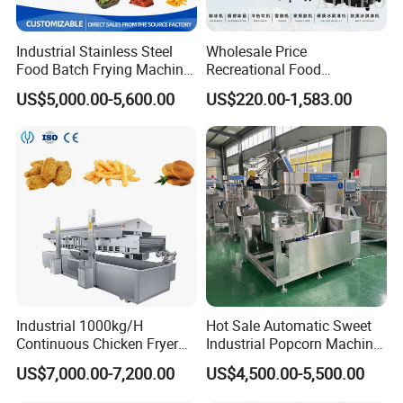
Industrial Stainless Steel
Wholesale Price
Food Batch Frying Machine
Recreational Food
with Built-in Oil Filter Round
Equipment Smoothie Slush
US$5,000.00-5,600.00
US$220.00-1,583.00
Pot Deep Fryer for Plantain
Machine Commercial Soft
and Potato Chips
Serve Ice Cream Maker Ice
Cream Machine for Sale
Industrial 1000kg/H
Hot Sale Automatic Sweet
Continuous Chicken Fryer
Industrial Popcorn Machine
Hot Dog Snack Food
Automatic Caramel Popcorn
US$7,000.00-7,200.00
US$4,500.00-5,500.00
Meatballs Nugget Pork Skin
Making Machine
Gas Deep Fryer Electric