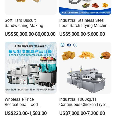
b.
Add 6 cm thick foam plate
around the machine, Then, winding stretch film for reinf
Soft Hard Biscuit
Industrial Stainless Steel
Sandwiching Making
Food Batch Frying Machine
orcement, and combined with bubble wrapc. On wood p
Machine Automatic with
with Built-in Oil Filter Round
US$50,000.00-80,000.00
US$5,000.00-5,600.00
Cream Fruit Jam Filling and
Pot Deep Fryer for Plantain
ackaging on the outside of the machine, then use metal
Cookie on-Edge Packing
and Potato Chips
Machinery
reinforcement with steel
Container:according to different products for reinfor
cement
Wholesale Price
Industrial 1000kg/H
Recreational Food
Continuous Chicken Fryer
Equipment Smoothie Slush
Hot Dog Snack Food
US$220.00-1,583.00
US$7,000.00-7,200.00
Machine Commercial Soft
Meatballs Nugget Pork Skin