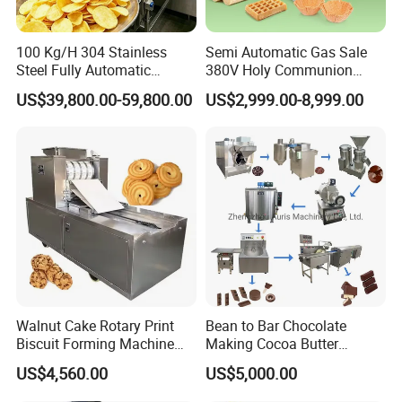
After-sale services for all the customers
a. Free training of machine installation, operation
100 Kg/H 304 Stainless
Semi Automatic Gas Sale
Steel Fully Automatic
380V Holy Communion
and maintenance will be provided;
Potato Chips Processing
Phoenix Egg Roll Wafer
US$39,800.00-59,800.00
US$2,999.00-8,999.00
Production Line
Making Ice Cream Waffle
b. Some spare parts will be sent together with the
Crispy Cone Maker Machine
machine for free and some spare parts are always
at favorable price for regular customers;
c.Technical support will be offered by call, email or
video etc;
d.If necessary, our engineer will go to your factory
for machine installation, adjustment or
Walnut Cake Rotary Print
Bean to Bar Chocolate
maintenance.
Biscuit Forming Machine
Making Cocoa Butter
Biscuit Cookie Machine
Powder Chocolate
US$4,560.00
US$5,000.00
Small Biscuit Making
Processing Machinery for
Machine Walnut Biscuit
Factory Use