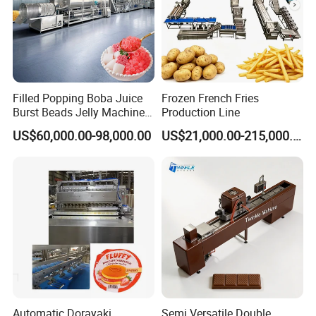
Filled Popping Boba Juice
Frozen French Fries
Burst Beads Jelly Machine
Production Line
Production Line
US$60,000.00-98,000.00
US$21,000.00-215,000.00
Automatic Dorayaki
Semi Versatile Double