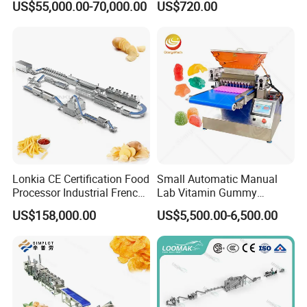
US$55,000.00-70,000.00
US$720.00
Coating Machine
Lonkia CE Certification Food
Small Automatic Manual
Processor Industrial French
Lab Vitamin Gummy
Fries Machine Frozen
Lollipop Soft Sweet Jelly
US$158,000.00
US$5,500.00-6,500.00
French Fries Production
Candy Deposit Form Maker
Line
Production Machine