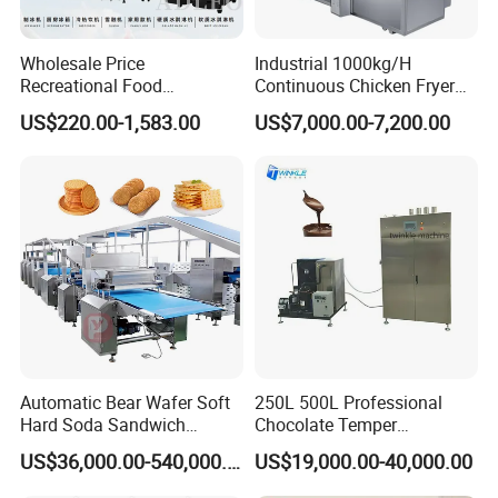
Wholesale Price
Industrial 1000kg/H
Recreational Food
Continuous Chicken Fryer
Equipment Smoothie Slush
Hot Dog Snack Food
US$220.00-1,583.00
US$7,000.00-7,200.00
Machine Commercial Soft
Meatballs Nugget Pork Skin
Serve Ice Cream Maker Ice
Gas Deep Fryer Electric
Cream Machine for Sale
Heating Potato Chips Frying
Machine
Automatic Bear Wafer Soft
250L 500L Professional
Hard Soda Sandwich
Chocolate Temper
Biscuit Making Machine for
Tempering Machine for
US$36,000.00-540,000.00
US$19,000.00-40,000.00
Food Machinery Bakery
Perfect Confections
Equipment
Chocolate