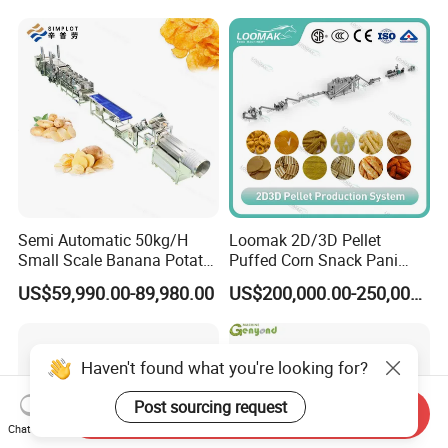
Line
Production Machine
Semi Automatic 50kg/H
Loomak 2D/3D Pellet
Small Scale Banana Potato
Puffed Corn Snack Pani
Flakes Chips Making
Puri Food Production Line
US$59,990.00-89,980.00
US$200,000.00-250,000.00
Machine Processing Plant
Snack Extruder Machine
Frozen French Fries Line
with PLC Mobile APP for
Remote Monitoring Jinan
Factory
Haven't found what you're looking for?
Post sourcing request
Send Inquiry
Chat Now