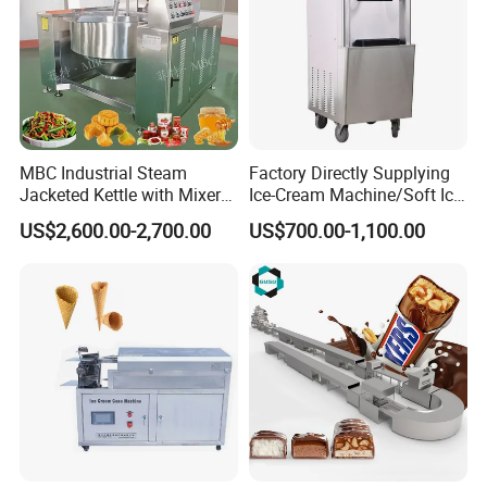
MBC Industrial Steam
Factory Directly Supplying
Jacketed Kettle with Mixer
Ice-Cream Machine/Soft Ice
for Sauce Jam Candy Curry
Cream Machine
US$2,600.00-2,700.00
US$700.00-1,100.00
Paste Cooking