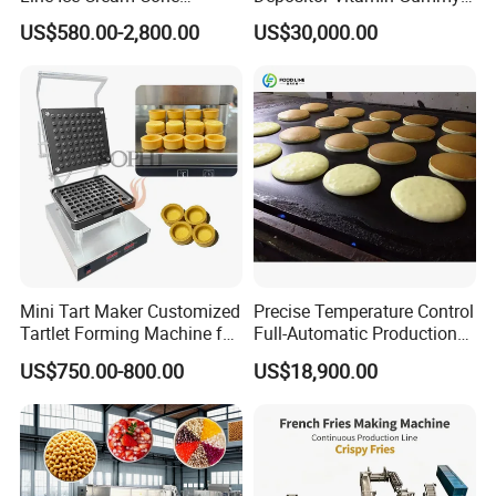
Machine Manufacturers
Bear Making Machine
US$580.00-2,800.00
US$30,000.00
Mini Tart Maker Customized
Precise Temperature Control
Tartlet Forming Machine for
Full-Automatic Production
Small Business
Dorayaki Pancake
US$750.00-800.00
US$18,900.00
Production Line Machine