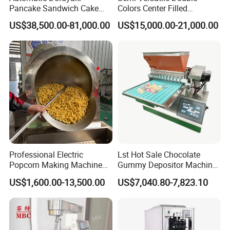
Pancake Sandwich Cake
Colors Center Filled
Making Machine with Gas
Automatic Chocolate Filling
US$38,500.00-81,000.00
US$15,000.00-21,000.00
Oven
Depositing Machine
Professional Electric
Lst Hot Sale Chocolate
Popcorn Making Machine
Gummy Depositor Machine
Stainless Steel Commercial
Hard Candy Molding
US$1,600.00-13,500.00
US$7,040.80-7,823.10
Popcorn Machine Corn
Machine
Popper