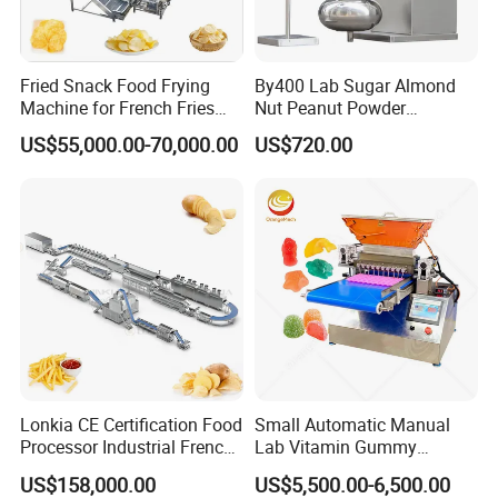
Fried Snack Food Frying
By400 Lab Sugar Almond
Machine for French Fries
Nut Peanut Powder
and Potato Chips
Chocolate Tablet Film Food
US$55,000.00-70,000.00
US$720.00
Coating Machine
Lonkia CE Certification Food
Small Automatic Manual
Processor Industrial French
Lab Vitamin Gummy
Fries Machine Frozen
Lollipop Soft Sweet Jelly
US$158,000.00
US$5,500.00-6,500.00
French Fries Production
Candy Deposit Form Maker