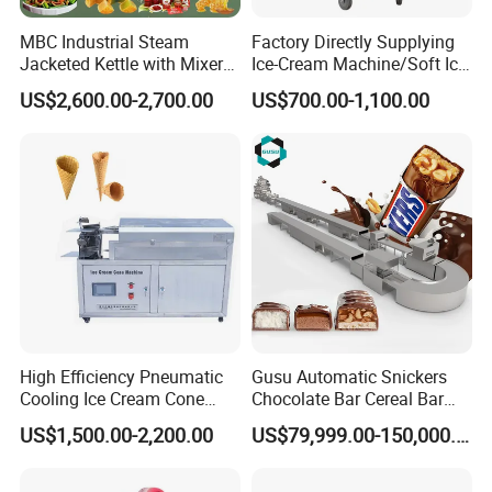
east, southeast Asia.
MBC Industrial Steam
Factory Directly Supplying
Jacketed Kettle with Mixer
Ice-Cream Machine/Soft Ice
for Sauce Jam Candy Curry
Cream Machine
US$2,600.00-2,700.00
US$700.00-1,100.00
Paste Cooking
Our complete certificate
benefiting from the
Shanghai Target Industry Co., Ltd
High Efficiency Pneumatic
Gusu Automatic Snickers
Cooling Ice Cream Cone
Chocolate Bar Cereal Bar
company's investment in product R&D
Rolling Forming Machine
Making Machine Production
US$1,500.00-2,200.00
US$79,999.00-150,000.00
Line
management, has now obtained various types of
candies, cracked pearls, and biscuits related