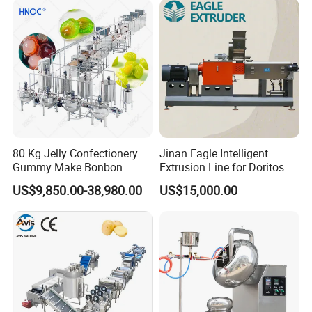
80 Kg Jelly Confectionery
Jinan Eagle Intelligent
Gummy Make Bonbon
Extrusion Line for Doritos
Pectin Jelly Candy
Tortilla Chip Mass
US$9,850.00-38,980.00
US$15,000.00
Depositing Manufacturing
Production
Chewy Gelatine Candy
Making Machine