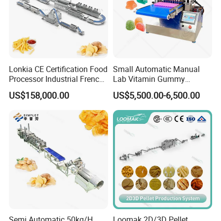
Lonkia CE Certification Food
Small Automatic Manual
Processor Industrial French
Lab Vitamin Gummy
Fries Machine Frozen
Lollipop Soft Sweet Jelly
US$158,000.00
US$5,500.00-6,500.00
French Fries Production
Candy Deposit Form Maker
Line
Production Machine
Semi Automatic 50kg/H
Loomak 2D/3D Pellet