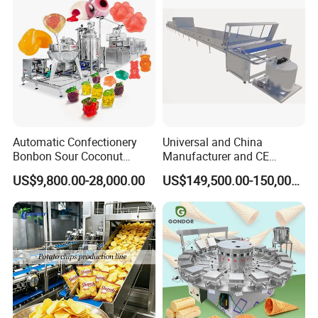
certificates, and has been recognized by
international evaluation agencies. On this basis, we
also Will continue to work hard on research and
development, and continue to cultivate in the field
of confectionery.
Automatic Confectionery
Universal and China
Bonbon Sour Coconut
Manufacturer and CE
Candy Forming
Standard Chocolate
US$9,800.00-28,000.00
US$149,500.00-150,000.00
Manufacturing Jelly
Depositing Machine
Gummy Making Machine
Price