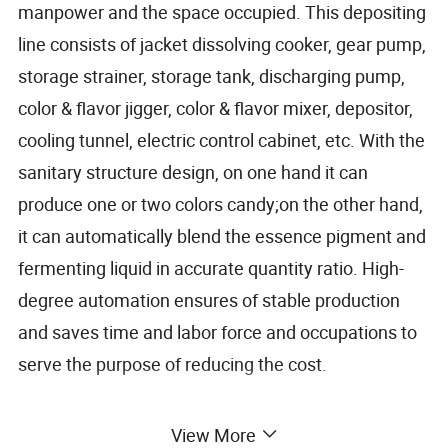
manpower and the space occupied. This depositing
line consists of jacket dissolving cooker, gear pump,
storage strainer, storage tank, discharging pump,
color & flavor jigger, color & flavor mixer, depositor,
cooling tunnel, electric control cabinet, etc. With the
sanitary structure design, on one hand it can
produce one or two colors candy;on the other hand,
it can automatically blend the essence pigment and
fermenting liquid in accurate quantity ratio. High-
degree automation ensures of stable production
and saves time and labor force and occupations to
serve the purpose of reducing the cost.
View More
Capacity
300kg/h