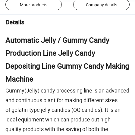
More products
Company details
Details
Automatic Jelly / Gummy Candy
Production Line Jelly Candy
Depositing Line Gummy Candy Making
Machine
Gummy(JelIy) candy processing line is an advanced
and continuous plant for making different sizes
of gelatin-type jelly candies (QQ candies). It is an
ideal equipment which can produce out high
quality products with the saving of both the