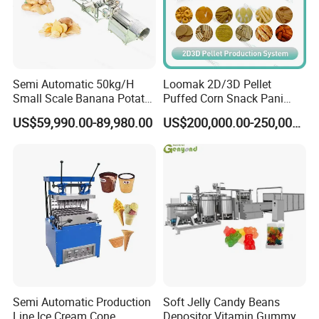
Semi Automatic 50kg/H
Loomak 2D/3D Pellet
Small Scale Banana Potato
Puffed Corn Snack Pani
Flakes Chips Making
Puri Food Production Line
US$59,990.00-89,980.00
US$200,000.00-250,000.00
Machine Processing Plant
Snack Extruder Machine
Frozen French Fries Line
with PLC Mobile APP for
Remote Monitoring Jinan
Factory
Semi Automatic Production
Soft Jelly Candy Beans
Line Ice Cream Cone
Depositor Vitamin Gummy