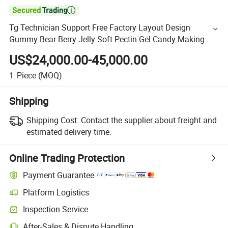

Tg Technician Support Free Factory Layout Design
Gummy Bear Berry Jelly Soft Pectin Gel Candy Making
Machine
US$24,000.00-45,000.00
1
Piece
(MOQ)
Shipping
Shipping Cost:
Contact the supplier about freight and
estimated delivery time.
Online Trading Protection
Payment Guarantee
Platform Logistics
Inspection Service
After-Sales & Dispute Handling