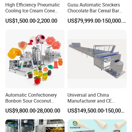
High Efficiency Pneumatic
Gusu Automatic Snickers
Cooling Ice Cream Cone
Chocolate Bar Cereal Bar
Rolling Forming Machine
Making Machine Production
US$1,500.00-2,200.00
US$79,999.00-150,000.00
Line
Automatic Confectionery
Universal and China
Bonbon Sour Coconut
Manufacturer and CE
Candy Forming
Standard Chocolate
US$9,800.00-28,000.00
US$149,500.00-150,000.00
Manufacturing Jelly
Depositing Machine
Gummy Making Machine
Price