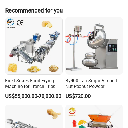
Materials
SUS304 and SUS316
Recommended for you
Raw materials
Gelatin/Pectin
Production
gummy/medical gummy
Fried Snack Food Frying
By400 Lab Sugar Almond
Machine for French Fries
Nut Peanut Powder
and Potato Chips
Chocolate Tablet Film Food
US$55,000.00-70,000.00
US$720.00
Coating Machine