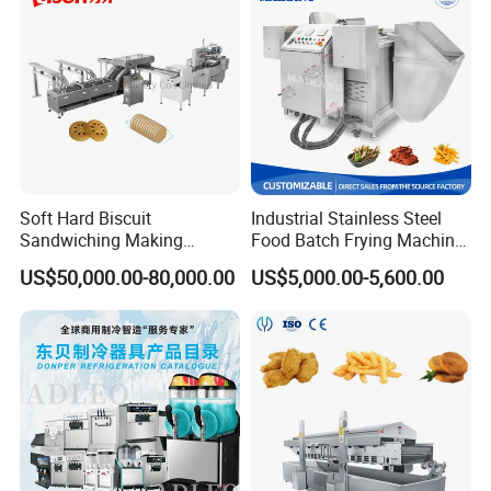
Soft Hard Biscuit
Industrial Stainless Steel
Sandwiching Making
Food Batch Frying Machine
Machine Automatic with
with Built-in Oil Filter Round
US$50,000.00-80,000.00
US$5,000.00-5,600.00
Cream Fruit Jam Filling and
Pot Deep Fryer for Plantain
Cookie on-Edge Packing
and Potato Chips
Machinery