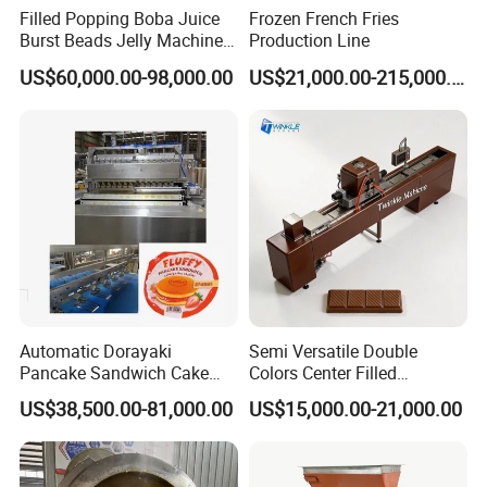
We have 40 years of production experience. In these 40
Filled Popping Boba Juice
Frozen French Fries
Burst Beads Jelly Machine
Production Line
years, we have met customers from various countries.
Production Line
US$60,000.00-98,000.00
US$21,000.00-215,000.00
They are also very optimistic about our company and
often buy back. We have tens of thousands of domestic
and foreign customers. I hope you can trust
Shanghai
.
Target Industry Co., Ltd
Automatic Dorayaki
Semi Versatile Double
Pancake Sandwich Cake
Colors Center Filled
Making Machine with Gas
Automatic Chocolate Filling
US$38,500.00-81,000.00
US$15,000.00-21,000.00
Oven
Depositing Machine