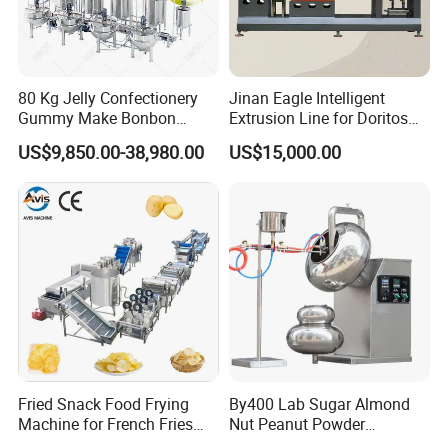
80 Kg Jelly Confectionery
Jinan Eagle Intelligent
Gummy Make Bonbon
Extrusion Line for Doritos
Pectin Jelly Candy
Tortilla Chip Mass
US$9,850.00-38,980.00
US$15,000.00
Depositing Manufacturing
Production
Chewy Gelatine Candy
Making Machine
Fried Snack Food Frying
By400 Lab Sugar Almond
Machine for French Fries
Nut Peanut Powder
and Potato Chips
Chocolate Tablet Film Food