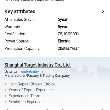
Key attributes
After-sales Service
:
5year
Warranty
:
5year
Certification
:
CE, ISO9001
Power Source
:
Electric
Production Capacity
:
20stes/Year
Shanghai Target Industry Co., Ltd.
Manufacturer/Factory & Trading Company
High Repeat Buyers Choice
Years of Export Experience
Experienced Team
Exhibition Experience