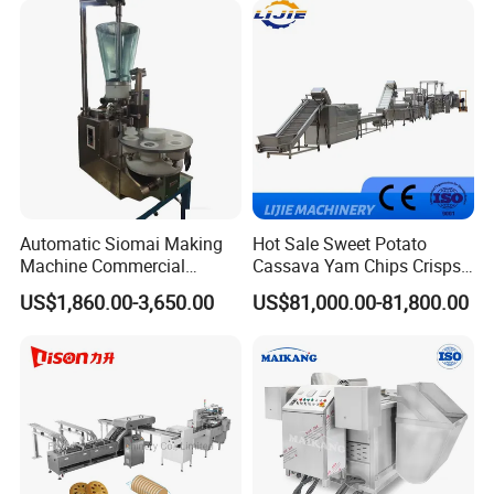
Cake Making Machine to
Make Dog Biscuit
Automatic Siomai Making
Hot Sale Sweet Potato
Packaging & Shipping
Machine Commercial
Cassava Yam Chips Crisps
Shaomai Forming Machine
Frying Making Machine with
Wooden Case/Plywood
US$1,860.00-3,650.00
US$81,000.00-81,800.00
for Food Processing
External Heat Exchanger by
Gas Heating Price
Product production is completed, by the quality insp
ection department to check
After inspection qualified, clean for whole machine
Packing:
Inside the machine put desiccant