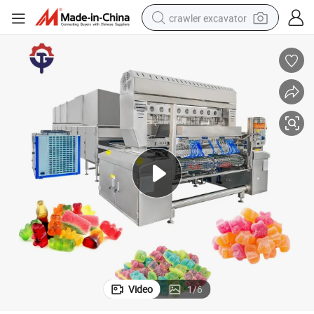
crawler excavator
smart phone
man watch
electric tricycle
powder
in ear headphone
earbud
tote bag
Video
1
/
6