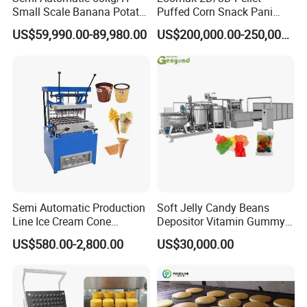
Small Scale Banana Potato
Puffed Corn Snack Pani
Flakes Chips Making
Puri Food Production Line
US$59,990.00-89,980.00
US$200,000.00-250,000.00
Machine Processing Plant
Snack Extruder Machine
Frozen French Fries Line
with PLC Mobile APP for
Remote Monitoring Jinan
Factory
Working Process Description
Semi Automatic Production
Soft Jelly Candy Beans
Line Ice Cream Cone
Depositor Vitamin Gummy
Starch and water are mixed in container to get
Machine Manufacturers
Bear Making Machine
US$580.00-2,800.00
US$30,000.00
starch slurry;
Starch slurry, water, glucose syrup and sugar are
mixed in the Automatic Batching Dissolution