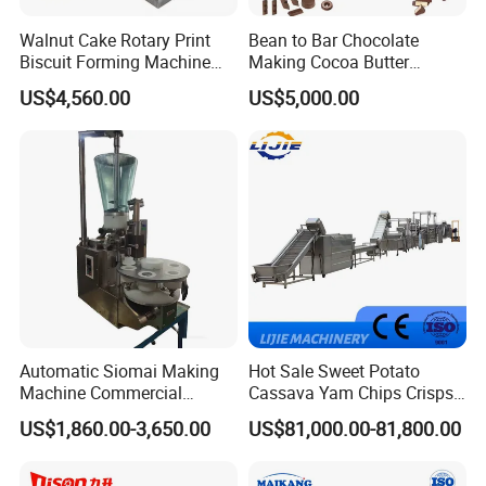
Walnut Cake Rotary Print
Bean to Bar Chocolate
Biscuit Forming Machine
Making Cocoa Butter
Biscuit Cookie Machine
Powder Chocolate
US$4,560.00
US$5,000.00
Small Biscuit Making
Processing Machinery for
Machine Walnut Biscuit
Factory Use
Cake Making Machine to
Make Dog Biscuit
Automatic Siomai Making
Hot Sale Sweet Potato
Machine Commercial
Cassava Yam Chips Crisps
Shaomai Forming Machine
Frying Making Machine with
US$1,860.00-3,650.00
US$81,000.00-81,800.00
for Food Processing
External Heat Exchanger by
Gas Heating Price