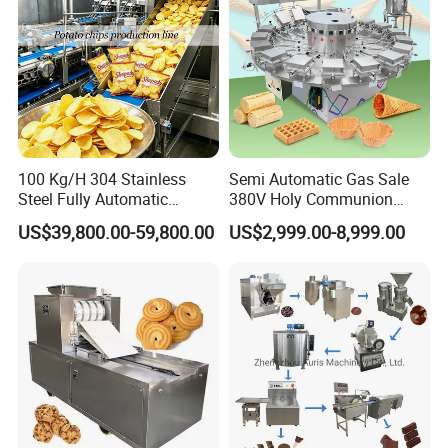
100 Kg/H 304 Stainless
Semi Automatic Gas Sale
Steel Fully Automatic
380V Holy Communion
Potato Chips Processing
Phoenix Egg Roll Wafer
US$39,800.00-59,800.00
US$2,999.00-8,999.00
Production Line
Making Ice Cream Waffle
Crispy Cone Maker Machine