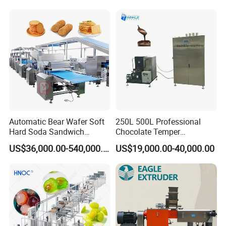
Serve Ice Cream Maker Ice
Gas Deep Fryer Electric
Cream Machine for Sale
Heating Potato Chips Frying
Machine
Automatic Bear Wafer Soft
250L 500L Professional
Hard Soda Sandwich
Chocolate Temper
Biscuit Making Machine for
Tempering Machine for
US$36,000.00-540,000.00
US$19,000.00-40,000.00
Food Machinery Bakery
Perfect Confections
Equipment
Chocolate