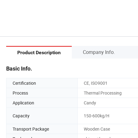
Company Info.
Product Description
Basic Info.
Certification
CE, ISO9001
Process
Thermal Processing
Application
Candy
Capacity
150-600kg/H
Transport Package
Wooden Case