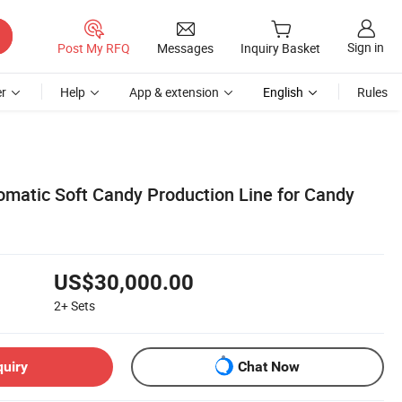
Sign in
Post My RFQ
Messages
Inquiry Basket
r
Help
App & extension
English
Rules
tomatic Soft Candy Production Line for Candy
US$30,000.00
2+
Sets
quiry
Chat Now