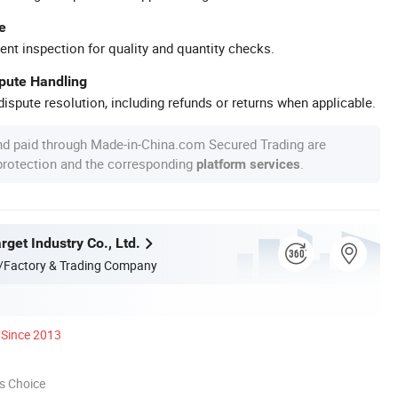
e
ent inspection for quality and quantity checks.
spute Handling
ispute resolution, including refunds or returns when applicable.
nd paid through Made-in-China.com Secured Trading are
 protection and the corresponding
.
platform services
get Industry Co., Ltd.
/Factory & Trading Company
Since 2013
s Choice