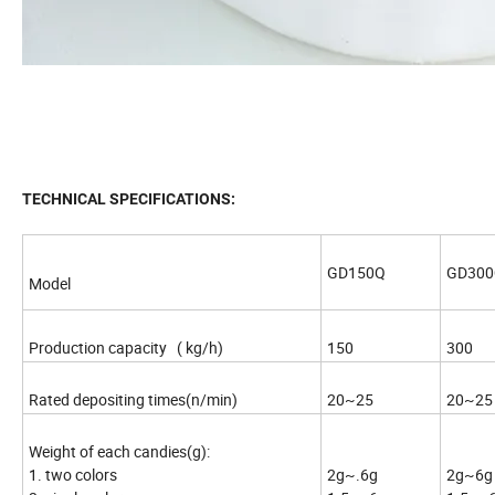
TECHNICAL SPECIFICATIONS:
GD150Q
GD30
Model
Production capacity ( kg/h)
150
300
Rated depositing times(n/min)
20~25
20~25
Weight of each candies(g):
1. two colors
2g~.6g
2g~6g