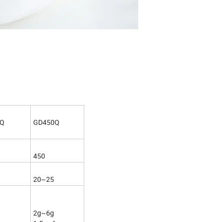
0Q
GD450Q
450
20~25
2g~6g