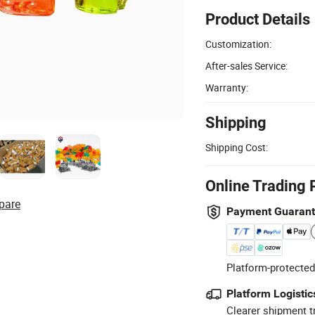
Product Details
Customization:
After-sales Service:
Warranty:
Shipping
Shipping Cost:
Online Trading 
pare
Payment Guaran
Platform-protected
Platform Logistic
Clearer shipment t