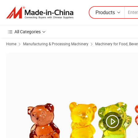
Products
All Categories
Home
Manufacturing & Processing Machinery
Machinery for Food, Beve