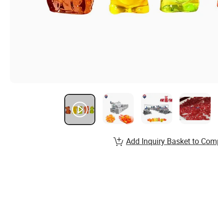
Add Inquiry Basket to Com