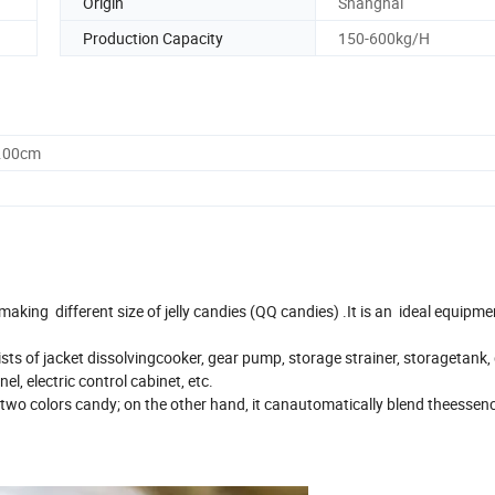
Origin
Shanghai
Production Capacity
150-600kg/H
0.00cm
aking different size of jelly candies (QQ candies) .It is an ideal equipme
ts of jacket dissolvingcooker, gear pump, storage strainer, storagetank,
el, electric control cabinet, etc.
r two colors candy; on the other hand, it canautomatically blend theesse