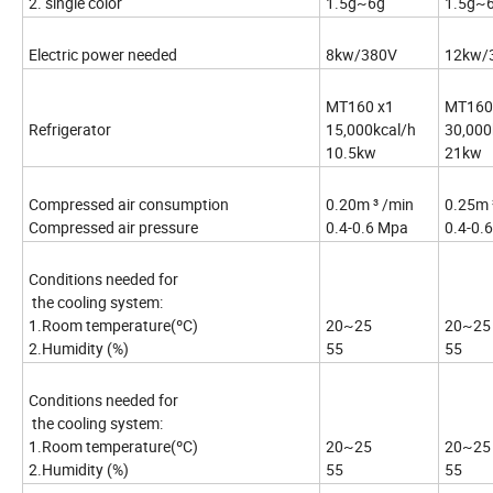
2. single color
1.5g~6g
1.5g~
Electric power needed
8kw/380V
12kw/
MT160 x1
MT160
Refrigerator
15,000kcal/h
30,000
10.5kw
21kw
Compressed air consumption
0.20m ³ /min
0.25m 
Compressed air pressure
0.4-0.6 Mpa
0.4-0.
Conditions needed for
the cooling system:
1.Room temperature(ºC)
20~25
20~25
2.Humidity (%)
55
55
Conditions needed for
the cooling system:
1.Room temperature(ºC)
20~25
20~25
2.Humidity (%)
55
55