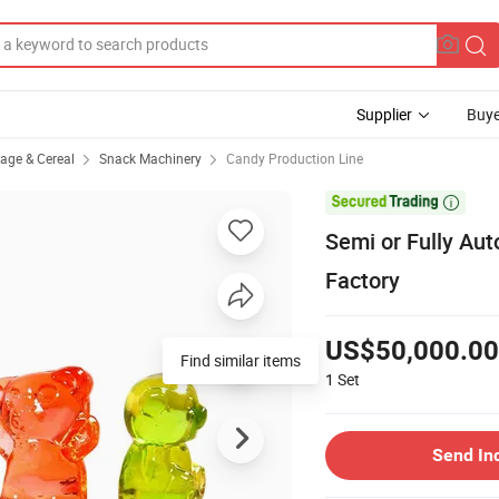
Supplier
Buye
rage & Cereal
Snack Machinery
Candy Production Line

Semi or Fully Au
Factory
US$50,000.00
Find similar items
1
Set
Send In