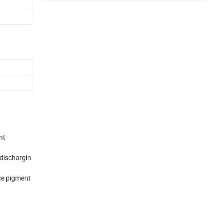
nt
 dischargin
nce pigment