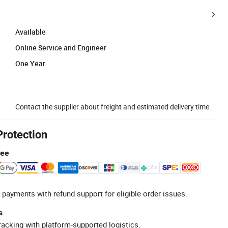
Available
Online Service and Engineer
One Year
Contact the supplier about freight and estimated delivery time.
Protection
tee
 payments with refund support for eligible order issues.
s
racking with platform-supported logistics.