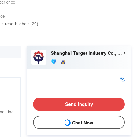
perience
nce
d strength labels (29)
Shanghai Target Industry Co., Ltd.
Send Inquiry
ng Line
Chat Now