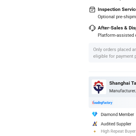
Inspection Servic
Optional pre-shipm
After-Sales & Di
Platform-assisted d
Only orders placed a
eligible for payment
Shanghai Tar
Manufacturer
Diamond Member
Audited Supplier
High Repeat Buyer