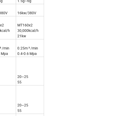
6g
1.5g~6g
380V
16kw/380V
x2
MT160x2
kcal/h
30,000kcal/h
21kw
³ /min
0.25m ³ /min
6 Mpa
0.4-0.6 Mpa
20~25
55
20~25
55