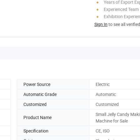
Years of Export Ex
Experienced Team
Exhibition Experie
Sign In
to see all verifie
Power Source
Electric
Automatic Grade
Automatic
Customized
Customized
Small Jelly Candy Maki
Product Name
Machine for Sale
Specification
CE, ISO