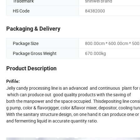
Trademark
shinwei brand
HS Code
84382000
Packaging & Delivery
Package Size
800.00cm * 600.00cm * 50
Package Gross Weight
670.000kg
Product Description
Prifile:
JelIy candy processing line is an advanced and continuous plant for m
which can produce out good quality products with the saving of
both the manpower and the space occupied. Thisdepositing line consis
g pump, color & flavorjigger, color &flavor mixer, depositor, cooling tunn
With the sanitary structure design, on one hand it can produce one o
and fermenting liquid in accurate quantity ratio.