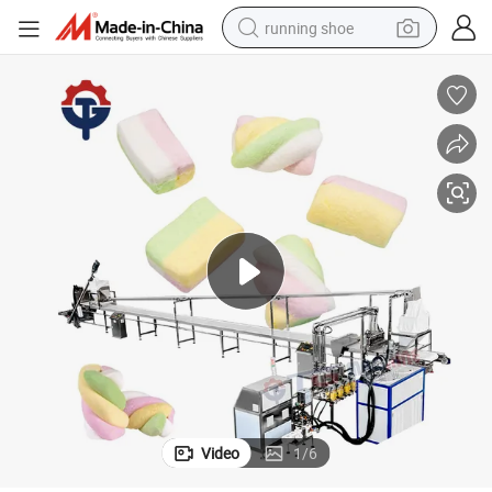
running shoe
 High Output
Reliable Extrusion Cotton Candy Making Machine Customizable Durable
electric motorcycle
electric car
human hair wig
sport shoe
farm tractor
basketball shoe
living room sofa
Video
1
/
6