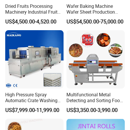
Dried Fruits Processing
Wafer Baking Machine
Machinery Industrial Fruit
Wafer Sheet Production
Drying Machine
Line Chocolate Filled Biscuit
US$4,500.00-4,520.00
US$54,500.00-75,000.00
High Pressure Spray
Multifunctional Metal
Automatic Crate Washing
Detecting and Sorting Food
Machine, SUS304, for
Industrial Metal Detector
US$7,999.00-11,999.00
US$3,350.00-3,990.00
Mango, Litchi and Tropical
Machine
Fruit Processing Baskets