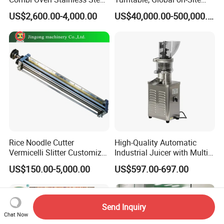
Convection Bakery Oven
Installation
US$2,600.00-4,000.00
US$40,000.00-500,000.00
with Self-Cleaning Function
Rice Noodle Cutter
High-Quality Automatic
Vermicelli Slitter Customize-
Industrial Juicer with Multi-
Made as Per Detailed
Functional Source Juicer
US$150.00-5,000.00
US$597.00-697.00
Requirements
Send Inquiry
Chat Now