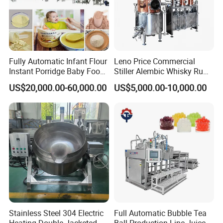
Fully Automatic Infant Flour
Leno Price Commercial
Instant Porridge Baby Food
Stiller Alembic Whisky Rum
Cereals Making Machine
Gin Vodka Spirit Distill
US$20,000.00-60,000.00
US$5,000.00-10,000.00
Boiler Still Pot Reflux
Column Distillation
Equipment Red Copper
Alcohol Distiller
Stainless Steel 304 Electric
Full Automatic Bubble Tea