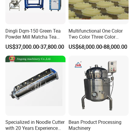
Dingli Dqm-150 Green Tea
Multifunctional One Color
Powder Mill Matcha Tea
Two Color Three Color
Leaves Ball Mill Ball Mill
Depositor Cookie Making
US$37,000.00-37,800.00
US$68,000.00-88,000.00
Grinder
Machine
Specialized in Noodle Cutter
Bean Product Processing
with 20 Years Experience
Machinery
Made in China