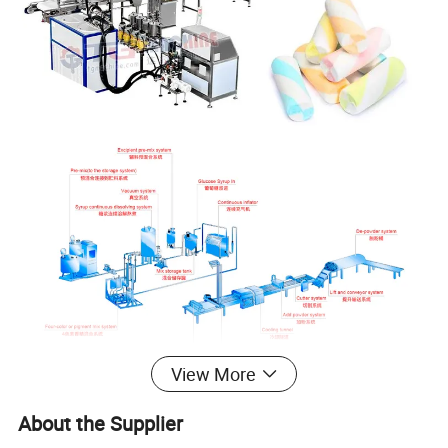
View More
About the Supplier
Product Parameters