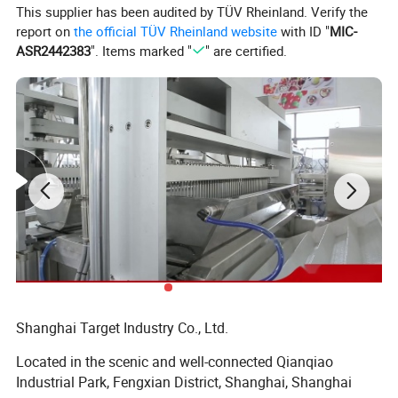
This supplier has been audited by TÜV Rheinland. Verify the
Model
EXM200
report on
the official TÜV Rheinland website
with ID "
MIC-
Capacity
40-200g/h
Extrudding Nozzles
8pcs
ASR2442383
". Items marked "
" are certified.
Belt Width
740mm
Detailed Photos
Shanghai Target Industry Co., Ltd.
Located in the scenic and well-connected Qianqiao
Industrial Park, Fengxian District, Shanghai, Shanghai