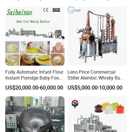
Fully Automatic Infant Flour
Leno Price Commercial
Instant Porridge Baby Food
Stiller Alembic Whisky Rum
Cereals Making Machine
Gin Vodka Spirit Distill
US$20,000.00-60,000.00
US$5,000.00-10,000.00
Boiler Still Pot Reflux
Column Distillation
Equipment Red Copper
Alcohol Distiller