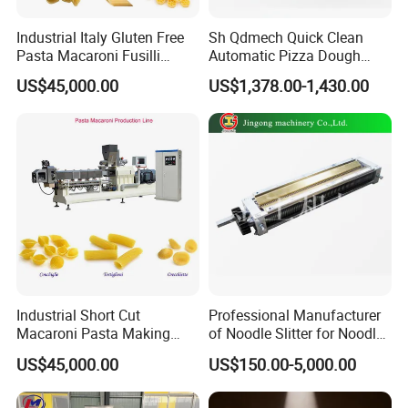
Industrial Italy Gluten Free
Sh Qdmech Quick Clean
Pasta Macaroni Fusilli
Automatic Pizza Dough
Conchiglie Penne Extruder
Roller Machine Pizza Press
US$45,000.00
US$1,378.00-1,430.00
Making Machine Production
Machine Dough Flattening
Line Equipment
Machine with CE Certified
Industrial Short Cut
Professional Manufacturer
Macaroni Pasta Making
of Noodle Slitter for Noodle
Noodle Making Machine
Machine
US$45,000.00
US$150.00-5,000.00
Processing Production Line