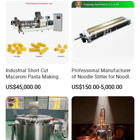
Industrial Short Cut
Professional Manufacturer
Macaroni Pasta Making
of Noodle Slitter for Noodle
Noodle Making Machine
Machine
US$45,000.00
US$150.00-5,000.00
Processing Production Line