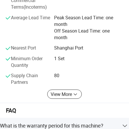
Commercial
Africa.
Terms(Incoterms)
Behind our global success is a decade of rapid, strategic
Average Lead Time
Peak Season Lead Time: one
growth. We have invested heavily in recruiting highly
month
educated R&D talent and repeatedly integrated advanced
Off Season Lead Time: one
technologies from Europe and the United States. These
month
investments have significantly enhanced our machining
capabilities, production precision, and equipment
Nearest Port
Shanghai Port
performance. The result: More refined, durable, and
Minimum Order
1 Set
reliable machinery that helps our customers achieve
Quantity
superior production outcomes.
Supply Chain
80
Partner with TGMachine for quality, innovation, and a truly
Partners
global standard in food manufacturing.
View More
FAQ
What is the warranty period for this machine?