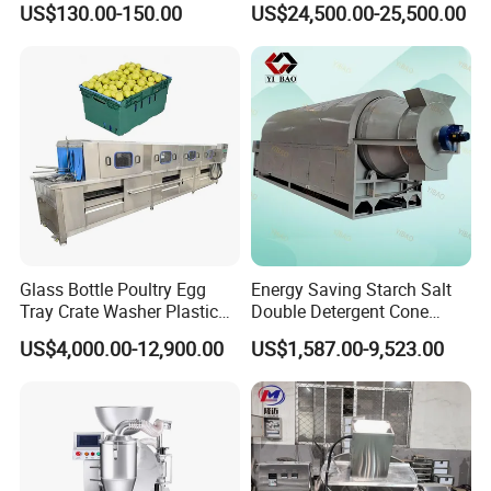
US$130.00-150.00
US$24,500.00-25,500.00
Glass Bottle Poultry Egg
Energy Saving Starch Salt
Tray Crate Washer Plastic
Double Detergent Cone
Box Turnover Basket
Rotary Tumble Drum
US$4,000.00-12,900.00
US$1,587.00-9,523.00
Washing Cleaning Machine
Vacuum Dryer