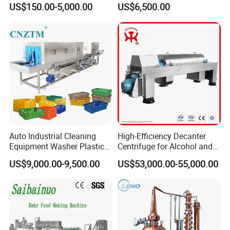
US$150.00-5,000.00
US$6,500.00
Auto Industrial Cleaning
High-Efficiency Decanter
Equipment Washer Plastic
Centrifuge for Alcohol and
Basket Tray Crate Boxes
Starch Processing
US$9,000.00-9,500.00
US$53,000.00-55,000.00
Washing Machine