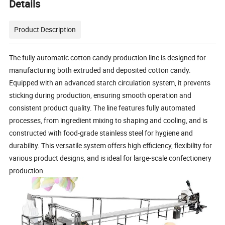
Details
Product Description
The fully automatic cotton candy production line is designed for
manufacturing both extruded and deposited cotton candy.
Equipped with an advanced starch circulation system, it prevents
sticking during production, ensuring smooth operation and
consistent product quality. The line features fully automated
processes, from ingredient mixing to shaping and cooling, and is
constructed with food-grade stainless steel for hygiene and
durability. This versatile system offers high efficiency, flexibility for
various product designs, and is ideal for large-scale confectionery
production.