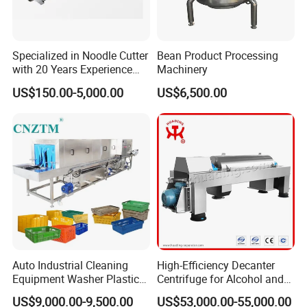
Specialized in Noodle Cutter
Bean Product Processing
with 20 Years Experience
Machinery
Made in China
US$150.00-5,000.00
US$6,500.00
Auto Industrial Cleaning
High-Efficiency Decanter
Equipment Washer Plastic
Centrifuge for Alcohol and
Basket Tray Crate Boxes
Starch Processing
US$9,000.00-9,500.00
US$53,000.00-55,000.00
Washing Machine