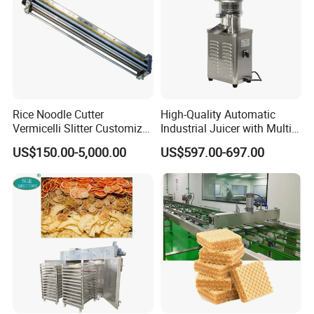
Rice Noodle Cutter
High-Quality Automatic
Vermicelli Slitter Customize-
Industrial Juicer with Multi-
Made as Per Detailed
Functional Source Juicer
US$150.00-5,000.00
US$597.00-697.00
Requirements