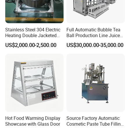
Stainless Steel 304 Electric
Full Automatic Bubble Tea
Heating Double Jacketed
Ball Production Line Juice
Kettle Cooking Kettle with
Filling Ball Depositor
US$2,000.00-2,500.00
US$30,000.00-35,000.00
Agitator
Hot Food Warming Display
Source Factory Automatic
Showcase with Glass Door
Cosmetic Paste Tube Filling
Sealing Machine