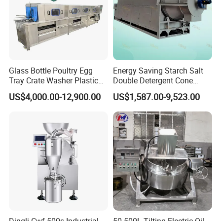
Glass Bottle Poultry Egg
Energy Saving Starch Salt
Tray Crate Washer Plastic
Double Detergent Cone
Box Turnover Basket
Rotary Tumble Drum
US$4,000.00-12,900.00
US$1,587.00-9,523.00
Washing Cleaning Machine
Vacuum Dryer