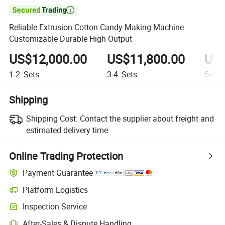

Reliable Extrusion Cotton Candy Making Machine
Customizable Durable High Output
US$12,000.00
US$11,800.00
US$
1-2
Sets
3-4
Sets
5+
Se
Shipping
Shipping Cost:
Contact the supplier about freight and
estimated delivery time.
Online Trading Protection
Payment Guarantee
Platform Logistics
Clearer shipment tracking with platform-supported logistics.
Inspection Service
Optional pre-shipment inspection for quality and quantity checks.
After-Sales & Dispute Handling