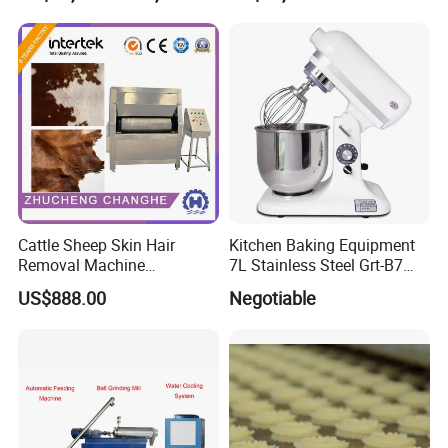
Dry Fruit Machine
Samples Display
Cattle Sheep Skin Hair
Kitchen Baking Equipment
Removal Machine
7L Stainless Steel Grt-B7
Slaughtering Equipment
Food Mixer&Egg Flour Milk
US$888.00
Negotiable
Mixing Maker Planetary
Mixer