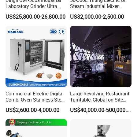
Dingli Cwf-500s Industrial
50-500L Tilting Electric Oil
Laboratory Grinder Ultra
Steam Industrial Mixer
Fine 2500 Mesh Fineness
Double Jacketed Kettle with
US$25,800.00-26,800.00
US$2,000.00-2,500.00
Calcium Carbonate Grinder
Agitator
CaCO3 Crusher
Commercial Electric Digital
Large Revolving Restaurant
Combi Oven Stainless Steel
Turntable, Global on-Site
Convection Bakery Oven
Installation
US$2,600.00-4,000.00
US$40,000.00-500,000.00
with Self-Cleaning Function