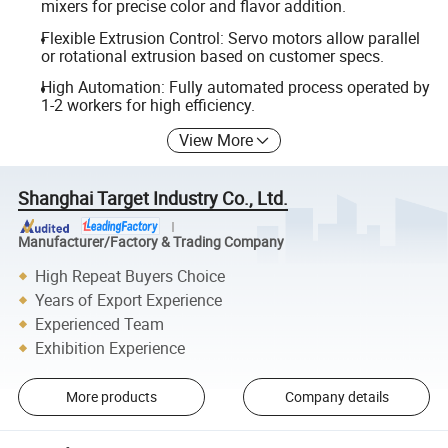
mixers for precise color and flavor addition.
Flexible Extrusion Control: Servo motors allow parallel
or rotational extrusion based on customer specs.
High Automation: Fully automated process operated by
1-2 workers for high efficiency.
View More
Shanghai Target Industry Co., Ltd.
Manufacturer/Factory & Trading Company
High Repeat Buyers Choice
Years of Export Experience
Experienced Team
Exhibition Experience
More products
Company details