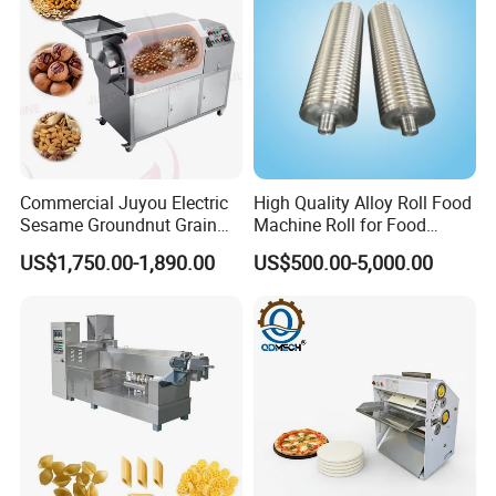
Commercial Juyou Electric
High Quality Alloy Roll Food
Sesame Groundnut Grain
Machine Roll for Food
Cocoa Roster Nuts Roast
Machine Parts
US$1,750.00-1,890.00
US$500.00-5,000.00
Oven Machine Cashew
Bean Seed Peanut Nut
Roasting Roaster Machine