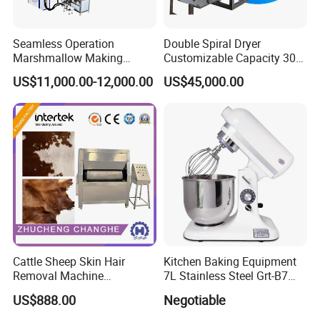
Seamless Operation
Double Spiral Dryer
Marshmallow Making
Customizable Capacity 304
Machine Durable Reliable
Stainless Steel, PLC Control
US$11,000.00-12,000.00
US$45,000.00
High Return Investment
for Fruit Meat & Vegetables
Dry Fruit Machine
Cattle Sheep Skin Hair
Kitchen Baking Equipment
Removal Machine
7L Stainless Steel Grt-B7
Slaughtering Equipment
Food Mixer&Egg Flour Milk
US$888.00
Negotiable
Mixing Maker Planetary
Mixer