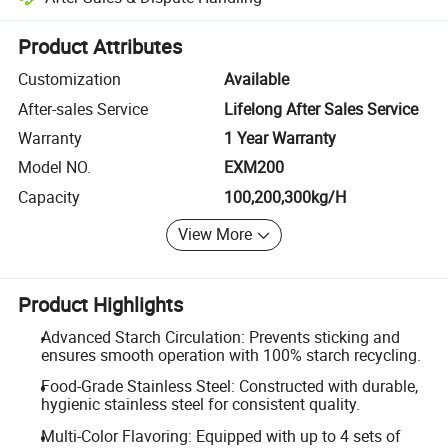
Platform-assisted dispute resolution, including refunds or returns whe
Product Attributes
Customization
Available
After-sales Service
Lifelong After Sales Service
Warranty
1 Year Warranty
Model NO.
EXM200
Capacity
100,200,300kg/H
View More
Product Highlights
Advanced Starch Circulation: Prevents sticking and
ensures smooth operation with 100% starch recycling.
Food-Grade Stainless Steel: Constructed with durable,
hygienic stainless steel for consistent quality.
Multi-Color Flavoring: Equipped with up to 4 sets of