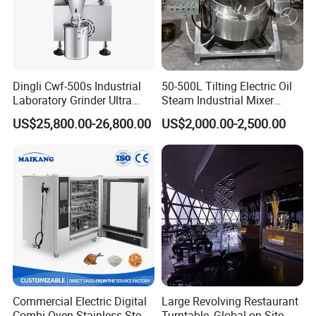
Dingli Cwf-500s Industrial
50-500L Tilting Electric Oil
Laboratory Grinder Ultra
Steam Industrial Mixer
Fine 2500 Mesh Fineness
Double Jacketed Kettle with
US$25,800.00-26,800.00
US$2,000.00-2,500.00
Calcium Carbonate Grinder
Agitator
CaCO3 Crusher
Commercial Electric Digital
Large Revolving Restaurant
Combi Oven Stainless Steel
Turntable, Global on-Site