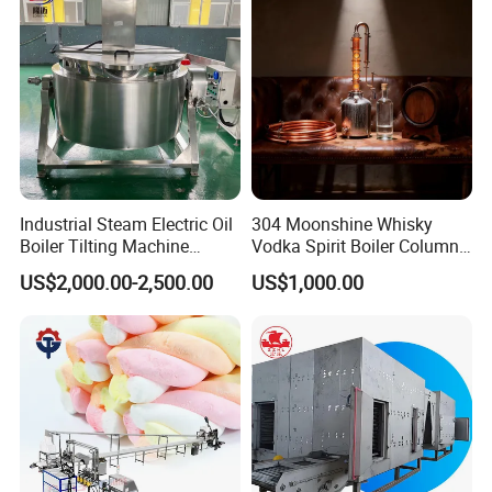
Industrial Steam Electric Oil
304 Moonshine Whisky
Boiler Tilting Machine
Vodka Spirit Boiler Column
Double Jacketed Kettle with
Distillation Copper Alcohol
US$2,000.00-2,500.00
US$1,000.00
Agitator
Distiller Still