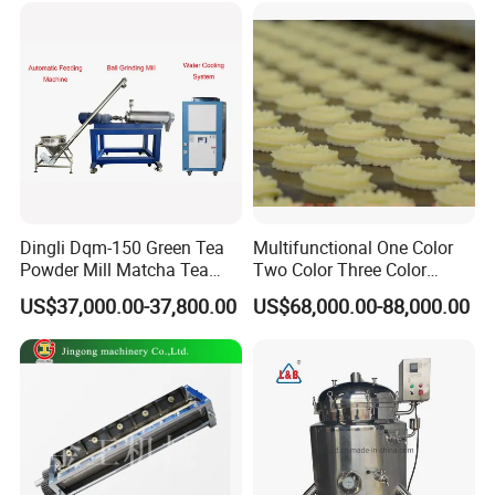
Dingli Dqm-150 Green Tea
Multifunctional One Color
Powder Mill Matcha Tea
Two Color Three Color
Leaves Ball Mill Ball Mill
Depositor Cookie Making
US$37,000.00-37,800.00
US$68,000.00-88,000.00
Grinder
Machine