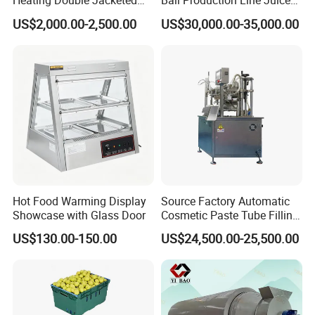
Heating Double Jacketed
Ball Production Line Juice
Kettle Cooking Kettle with
Filling Ball Depositor
US$2,000.00-2,500.00
US$30,000.00-35,000.00
Agitator
Hot Food Warming Display
Source Factory Automatic
Showcase with Glass Door
Cosmetic Paste Tube Filling
Sealing Machine
US$130.00-150.00
US$24,500.00-25,500.00