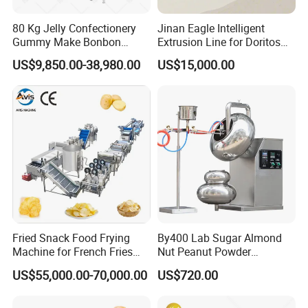
80 Kg Jelly Confectionery
Jinan Eagle Intelligent
Gummy Make Bonbon
Extrusion Line for Doritos
Pectin Jelly Candy
Tortilla Chip Mass
US$9,850.00-38,980.00
US$15,000.00
Depositing Manufacturing
Production
Chewy Gelatine Candy
Making Machine
Fried Snack Food Frying
By400 Lab Sugar Almond
Machine for French Fries
Nut Peanut Powder
and Potato Chips
Chocolate Tablet Film Food
US$55,000.00-70,000.00
US$720.00
Coating Machine