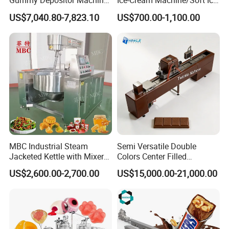
Gummy Depositor Machine
Ice-Cream Machine/Soft Ice
b.
Add 6 cm thick foam plate
Hard Candy Molding
Cream Machine
US$7,040.80-7,823.10
US$700.00-1,100.00
Machine
around the machine, Then, winding stretch film for reinf
orcement, and combined with bubble wrapc. On wood p
ackaging on the outside of the machine, then use metal
reinforcement with steel
Container:according to different products for reinfor
cement
MBC Industrial Steam
Semi Versatile Double
Jacketed Kettle with Mixer
Colors Center Filled
for Sauce Jam Candy Curry
Automatic Chocolate Filling
US$2,600.00-2,700.00
US$15,000.00-21,000.00
Paste Cooking
Depositing Machine