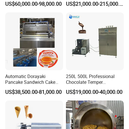
US$60,000.00-98,000.00
US$21,000.00-215,000.00
a. Free training of machine installation, operation
and maintenance will be provided;
b. Some spare parts will be sent together with the
machine for free and some spare parts are always
at favorable price for regular customers;
c.Technical support will be offered by call, email or
video etc;
Automatic Dorayaki
250L 500L Professional
d.If necessary, our engineer will go to your factory
Pancake Sandwich Cake
Chocolate Temper
Making Machine with Gas
Tempering Machine for
for machine installation, adjustment or
US$38,500.00-81,000.00
US$19,000.00-40,000.00
Oven
Perfect Confections
Chocolate
maintenance.