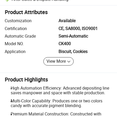
Platform-assisted dispute resolution, including refunds or returns whe
Product Attributes
Customization
Available
Certification
CE, SA8000, ISO9001
Automatic Grade
Semi-Automatic
Model NO.
CK400
Application
Biscuit, Cookies
View More
Product Highlights
High Automation Efficiency: Advanced depositing line
saves manpower and space with stable production.
Multi-Color Capability: Produces one or two colors
candy with accurate pigment blending.
Premium Material Construction: Constructed with