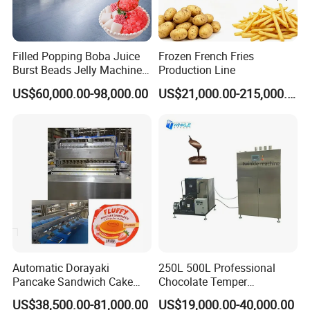
Filled Popping Boba Juice
Frozen French Fries
Burst Beads Jelly Machine
Production Line
Production Line
US$60,000.00-98,000.00
US$21,000.00-215,000.00
Automatic Dorayaki
250L 500L Professional
Pancake Sandwich Cake
Chocolate Temper
Making Machine with Gas
Tempering Machine for
US$38,500.00-81,000.00
US$19,000.00-40,000.00
Oven
Perfect Confections