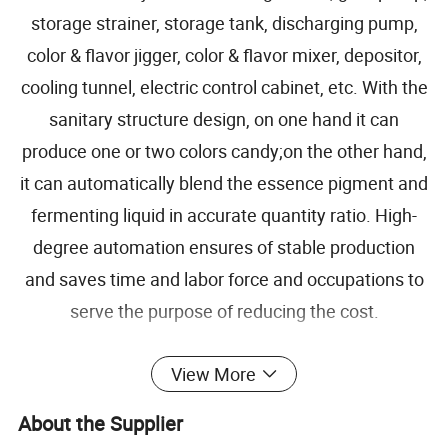
storage strainer, storage tank, discharging pump,
color & flavor jigger, color & flavor mixer, depositor,
cooling tunnel, electric control cabinet, etc. With the
sanitary structure design, on one hand it can
produce one or two colors candy;on the other hand,
it can automatically blend the essence pigment and
fermenting liquid in accurate quantity ratio. High-
degree automation ensures of stable production
and saves time and labor force and occupations to
serve the purpose of reducing the cost.
View More
Capacity
300kg/h
About the Supplier
Materials
SUS304 and SUS316