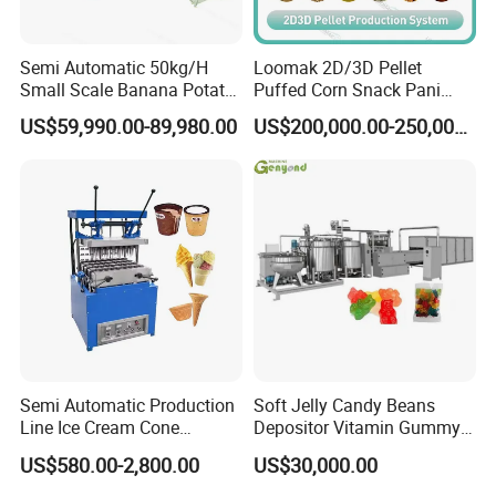
Semi Automatic 50kg/H
Loomak 2D/3D Pellet
Small Scale Banana Potato
Puffed Corn Snack Pani
Flakes Chips Making
Puri Food Production Line
US$59,990.00-89,980.00
US$200,000.00-250,000.00
Machine Processing Plant
Snack Extruder Machine
Frozen French Fries Line
with PLC Mobile APP for
Remote Monitoring Jinan
Factory
Semi Automatic Production
Soft Jelly Candy Beans
Line Ice Cream Cone
Depositor Vitamin Gummy
Machine Manufacturers
Bear Making Machine
US$580.00-2,800.00
US$30,000.00