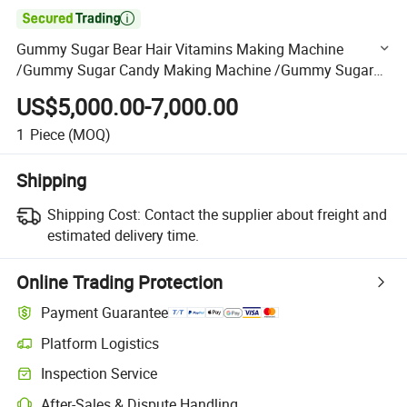

Gummy Sugar Bear Hair Vitamins Making Machine
/Gummy Sugar Candy Making Machine /Gummy Sugar
Coated Making Machine/Gummy Sugar Coating Making
US$5,000.00-7,000.00
Machine
1
Piece
(MOQ)
Shipping
Shipping Cost:
Contact the supplier about freight and
estimated delivery time.
Online Trading Protection
Payment Guarantee
Platform Logistics
Clearer shipment tracking with platform-supported logistics.
Inspection Service
Optional pre-shipment inspection for quality and quantity checks.
After-Sales & Dispute Handling