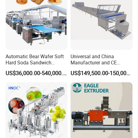
Automatic Bear Wafer Soft
Universal and China
Hard Soda Sandwich
Manufacturer and CE
Biscuit Making Machine for
Standard Chocolate
US$36,000.00-540,000.00
US$149,500.00-150,000.00
Food Machinery Bakery
Depositing Machine
Equipment