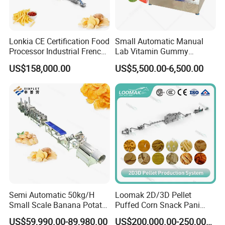
Lonkia CE Certification Food
Small Automatic Manual
Processor Industrial French
Lab Vitamin Gummy
Fries Machine Frozen
Lollipop Soft Sweet Jelly
US$158,000.00
US$5,500.00-6,500.00
French Fries Production
Candy Deposit Form Maker
Company Information
Line
Production Machine
Shanghai Target Industry Co., Ltd is the sales and service
company for Shanghai SHINWEI Machinery Manufacturing Co.,
Ltd which is the first manufacturer to build the complete
production line for depositing hard candies in China and has
accumulated 40 years' fabrication experience. It is also one of
the leading and professional exporters in China by providing
customers home and abroad with high quality confectionery,
chocolate, biscuit and packaging machinery. Our machineries
Semi Automatic 50kg/H
Loomak 2D/3D Pellet
Small Scale Banana Potato
Puffed Corn Snack Pani
have been exported to East European, south America, middle
Flakes Chips Making
Puri Food Production Line
east, southeast Asia.
US$59,990.00-89,980.00
US$200,000.00-250,000.00
Machine Processing Plant
Snack Extruder Machine