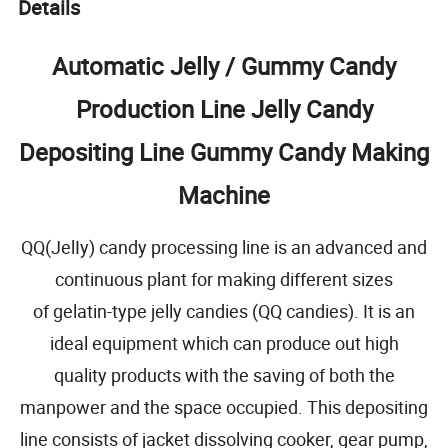
Details
Automatic Jelly / Gummy Candy
Production Line Jelly Candy
Depositing Line Gummy Candy Making
Machine
QQ(JelIy) candy processing line is an advanced and
continuous plant for making different sizes
of gelatin-type jelly candies (QQ candies). It is an
ideal equipment which can produce out high
quality products with the saving of both the
manpower and the space occupied. This depositing
line consists of jacket dissolving cooker, gear pump,