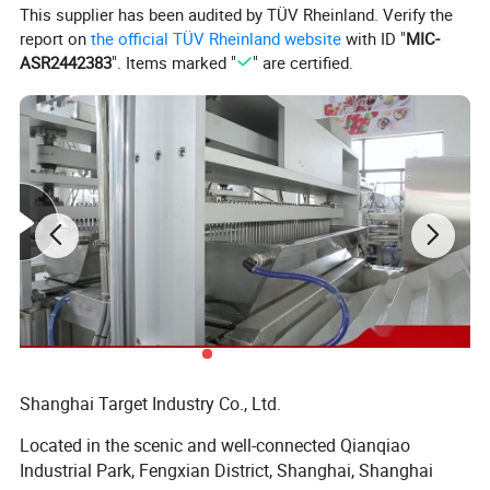
Raw materials
Gelatin/Pectin
This supplier has been audited by TÜV Rheinland. Verify the
report on
the official TÜV Rheinland website
with ID "
MIC-
Production
gummy/medical gummy
ASR2442383
". Items marked "
" are certified.
Shanghai Target Industry Co., Ltd.
Located in the scenic and well-connected Qianqiao
Industrial Park, Fengxian District, Shanghai, Shanghai