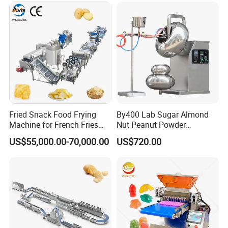
customization.
years, we have met customers from various countries.
They are also very optimistic about our company and
often buy back. We have tens of thousands of domestic
and foreign customers. I hope you can trust
Shanghai
.
Target Industry Co., Ltd
Fried Snack Food Frying
By400 Lab Sugar Almond
Machine for French Fries
Nut Peanut Powder
and Potato Chips
Chocolate Tablet Film Food
US$55,000.00-70,000.00
US$720.00
Coating Machine