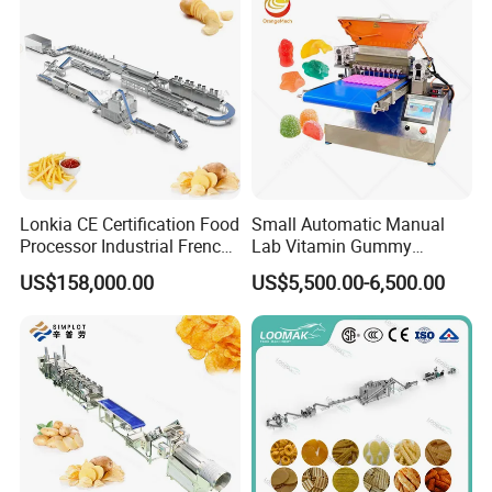
Lonkia CE Certification Food
Small Automatic Manual
Processor Industrial French
Lab Vitamin Gummy
Fries Machine Frozen
Lollipop Soft Sweet Jelly
US$158,000.00
US$5,500.00-6,500.00
French Fries Production
Candy Deposit Form Maker
Line
Production Machine