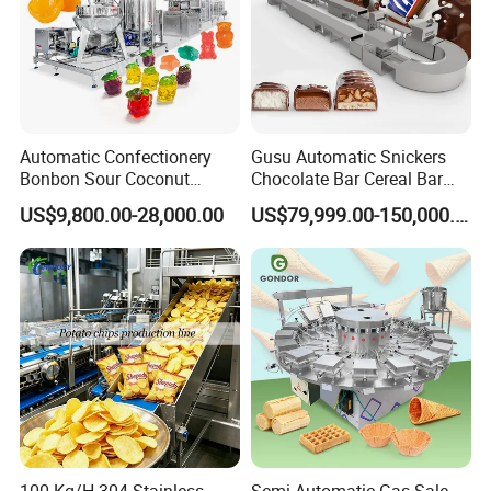
Automatic Confectionery
Gusu Automatic Snickers
Bonbon Sour Coconut
Chocolate Bar Cereal Bar
Candy Forming
Making Machine Production
US$9,800.00-28,000.00
US$79,999.00-150,000.00
Manufacturing Jelly
Line
Gummy Making Machine
Price