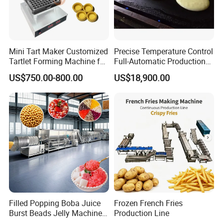
certificates, and has been recognized by
international evaluation agencies. On this basis, we
also Will continue to work hard on research and
Mini Tart Maker Customized
Precise Temperature Control
development, and continue to cultivate in the field
Tartlet Forming Machine for
Full-Automatic Production
Small Business
Dorayaki Pancake
of confectionery.
US$750.00-800.00
US$18,900.00
Production Line Machine
Filled Popping Boba Juice
Frozen French Fries
Burst Beads Jelly Machine
Production Line
After-sale services for all the customers
Production Line