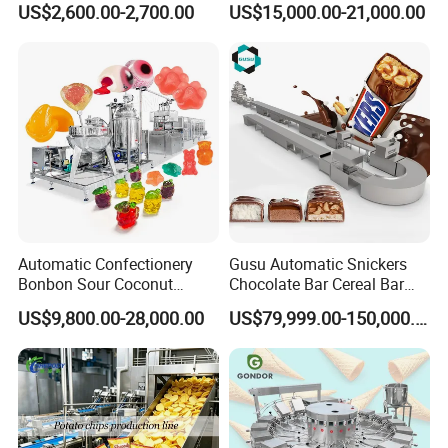
US$2,600.00-2,700.00
US$15,000.00-21,000.00
Paste Cooking
Depositing Machine
Automatic Confectionery
Gusu Automatic Snickers
Bonbon Sour Coconut
Chocolate Bar Cereal Bar
Candy Forming
Making Machine Production
US$9,800.00-28,000.00
US$79,999.00-150,000.00
Manufacturing Jelly
Line
Gummy Making Machine
Price