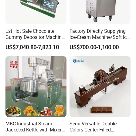
Lst Hot Sale Chocolate
Factory Directly Supplying
Gummy Depositor Machine
Ice-Cream Machine/Soft Ice
Hard Candy Molding
Cream Machine
US$7,040.80-7,823.10
US$700.00-1,100.00
Machine
MBC Industrial Steam
Semi Versatile Double
Jacketed Kettle with Mixer
Colors Center Filled
for Sauce Jam Candy Curry
Automatic Chocolate Filling