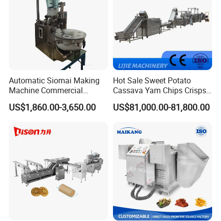
Automatic Siomai Making
Hot Sale Sweet Potato
Machine Commercial
Cassava Yam Chips Crisps
Shaomai Forming Machine
Frying Making Machine with
US$1,860.00-3,650.00
US$81,000.00-81,800.00
for Food Processing
External Heat Exchanger by
Gas Heating Price