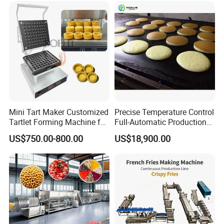
Mini Tart Maker Customized
Precise Temperature Control
Tartlet Forming Machine for
Full-Automatic Production
Small Business
Dorayaki Pancake
US$750.00-800.00
US$18,900.00
Production Line Machine