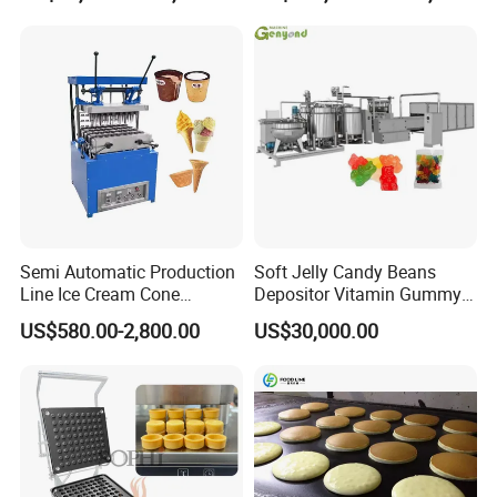
Frozen French Fries Line
with PLC Mobile APP for
Remote Monitoring Jinan
Factory
Semi Automatic Production
Soft Jelly Candy Beans
Line Ice Cream Cone
Depositor Vitamin Gummy
Our complete certificate
Machine Manufacturers
Bear Making Machine
US$580.00-2,800.00
US$30,000.00
benefiting from the
Shanghai Target Industry Co., Ltd
company's investment in product R&D
management, has now obtained various types of
candies, cracked pearls, and biscuits related