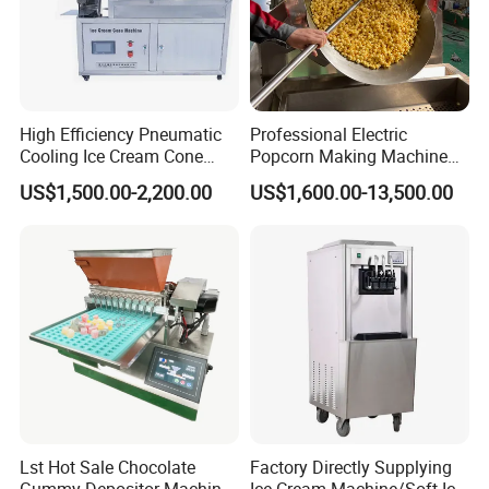
High Efficiency Pneumatic
Professional Electric
Cooling Ice Cream Cone
Popcorn Making Machine
Rolling Forming Machine
Stainless Steel Commercial
US$1,500.00-2,200.00
US$1,600.00-13,500.00
Popcorn Machine Corn
Popper
Packaging & Shipping
Wooden Case/Plywood
Product production is completed, by the quality insp
ection department to check
After inspection qualified, clean for whole machine
Packing:
Inside the machine put desiccant
Lst Hot Sale Chocolate
Factory Directly Supplying