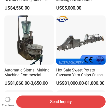
Biscuit Cookie Machine
Powder Chocolate
US$4,560.00
US$5,000.00
Small Biscuit Making
Processing Machinery for
Machine Walnut Biscuit
Factory Use
Cake Making Machine to
Make Dog Biscuit
Automatic Siomai Making
Hot Sale Sweet Potato
Machine Commercial
Cassava Yam Chips Crisps
Shaomai Forming Machine
Frying Making Machine with
US$1,860.00-3,650.00
US$81,000.00-81,800.00
for Food Processing
External Heat Exchanger by
Gas Heating Price
Send Inquiry
Chat Now