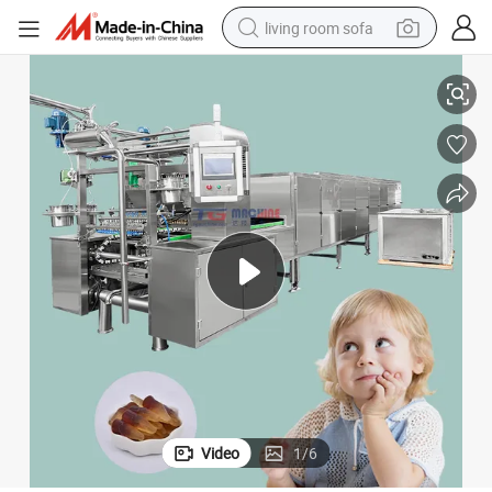
living room sofa
dy Making Machine /Gummy Sugar Coated Making Machine/Gummy Suga
Gummy Sugar Bear Hair Vitamins Making Machine /Gummy Sugar Can
pullover hoody
earbud
electric scooter
powder
reagent
electric bike
basketball shoe
Video
1
/
6