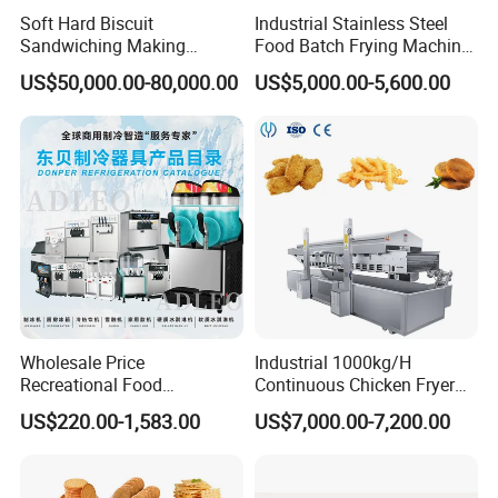
Soft Hard Biscuit
Industrial Stainless Steel
Sandwiching Making
Food Batch Frying Machine
Machine Automatic with
with Built-in Oil Filter Round
US$50,000.00-80,000.00
US$5,000.00-5,600.00
Cream Fruit Jam Filling and
Pot Deep Fryer for Plantain
Cookie on-Edge Packing
and Potato Chips
Machinery
Wholesale Price
Industrial 1000kg/H
Recreational Food
Continuous Chicken Fryer
Equipment Smoothie Slush
Hot Dog Snack Food
US$220.00-1,583.00
US$7,000.00-7,200.00
Machine Commercial Soft
Meatballs Nugget Pork Skin
Serve Ice Cream Maker Ice
Gas Deep Fryer Electric
Cream Machine for Sale
Heating Potato Chips Frying
Machine