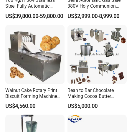
100 Kg/H 304 Stainless
Semi Automatic Gas Sale
Steel Fully Automatic
380V Holy Communion
Potato Chips Processing
Phoenix Egg Roll Wafer
US$39,800.00-59,800.00
US$2,999.00-8,999.00
Production Line
Making Ice Cream Waffle
Crispy Cone Maker Machine
Walnut Cake Rotary Print
Bean to Bar Chocolate
Biscuit Forming Machine
Making Cocoa Butter
Biscuit Cookie Machine
Powder Chocolate
US$4,560.00
US$5,000.00
Small Biscuit Making
Processing Machinery for
Machine Walnut Biscuit
Factory Use
Cake Making Machine to
Make Dog Biscuit