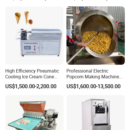
Chocolate
High Efficiency Pneumatic
Professional Electric
Cooling Ice Cream Cone
Popcorn Making Machine
Rolling Forming Machine
Stainless Steel Commercial
US$1,500.00-2,200.00
US$1,600.00-13,500.00
Popcorn Machine Corn
Popper