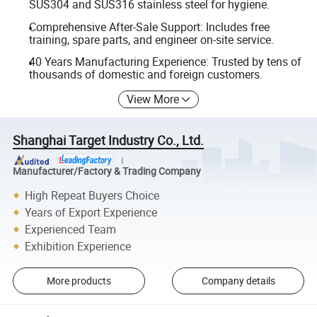
SUS304 and SUS316 stainless steel for hygiene.
Comprehensive After-Sale Support: Includes free
training, spare parts, and engineer on-site service.
40 Years Manufacturing Experience: Trusted by tens of
thousands of domestic and foreign customers.
View More
Shanghai Target Industry Co., Ltd.
Manufacturer/Factory & Trading Company
High Repeat Buyers Choice
Years of Export Experience
Experienced Team
Exhibition Experience
More products
Company details