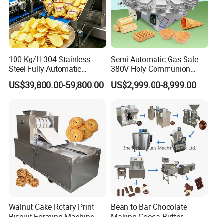
100 Kg/H 304 Stainless
Semi Automatic Gas Sale
Steel Fully Automatic
380V Holy Communion
Potato Chips Processing
Phoenix Egg Roll Wafer
US$39,800.00-59,800.00
US$2,999.00-8,999.00
Production Line
Making Ice Cream Waffle
Crispy Cone Maker Machine
Walnut Cake Rotary Print
Bean to Bar Chocolate
Biscuit Forming Machine
Making Cocoa Butter