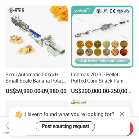
Line
Production Machine
Semi Automatic 50kg/H
Loomak 2D/3D Pellet
Small Scale Banana Potato
Puffed Corn Snack Pani
Flakes Chips Making
Puri Food Production Line
US$59,990.00-89,980.00
US$200,000.00-250,000.00
Machine Processing Plant
Snack Extruder Machine
Frozen French Fries Line
with PLC Mobile APP for
Remote Monitoring Jinan
Factory
Haven't found what you're looking for?
Post sourcing request
Send Inquiry
Chat Now