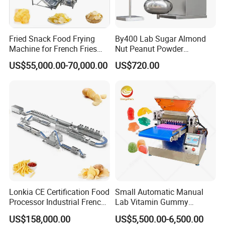
Fried Snack Food Frying
By400 Lab Sugar Almond
Machine for French Fries
Nut Peanut Powder
and Potato Chips
Chocolate Tablet Film Food
US$55,000.00-70,000.00
US$720.00
Coating Machine
Lonkia CE Certification Food
Small Automatic Manual
Processor Industrial French
Lab Vitamin Gummy
Fries Machine Frozen
Lollipop Soft Sweet Jelly
US$158,000.00
US$5,500.00-6,500.00
French Fries Production
Candy Deposit Form Maker