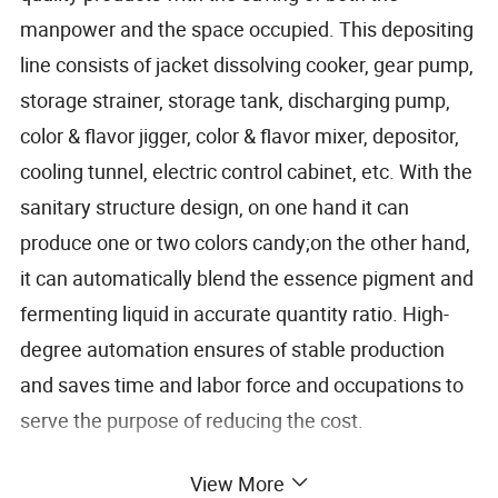
manpower and the space occupied. This depositing
line consists of jacket dissolving cooker, gear pump,
storage strainer, storage tank, discharging pump,
color & flavor jigger, color & flavor mixer, depositor,
cooling tunnel, electric control cabinet, etc. With the
sanitary structure design, on one hand it can
produce one or two colors candy;on the other hand,
it can automatically blend the essence pigment and
fermenting liquid in accurate quantity ratio. High-
degree automation ensures of stable production
and saves time and labor force and occupations to
serve the purpose of reducing the cost.
View More