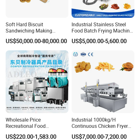
Inside the machine put desiccant
Soft Hard Biscuit
Industrial Stainless Steel
b.
Add 6 cm thick foam plate
Sandwiching Making
Food Batch Frying Machine
Machine Automatic with
with Built-in Oil Filter Round
around the machine, Then, winding stretch film for reinf
US$50,000.00-80,000.00
US$5,000.00-5,600.00
Cream Fruit Jam Filling and
Pot Deep Fryer for Plantain
orcement, and combined with bubble wrapc. On wood p
Cookie on-Edge Packing
and Potato Chips
Machinery
ackaging on the outside of the machine, then use metal
reinforcement with steel
Container:according to different products for reinfor
cement
Wholesale Price
Industrial 1000kg/H
Recreational Food
Continuous Chicken Fryer
Equipment Smoothie Slush
Hot Dog Snack Food
US$220.00-1,583.00
US$7,000.00-7,200.00
Machine Commercial Soft
Meatballs Nugget Pork Skin