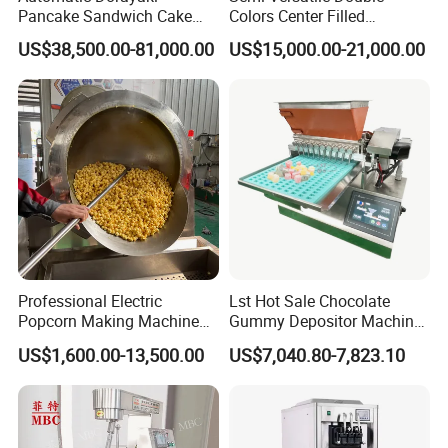
Pancake Sandwich Cake
Colors Center Filled
Making Machine with Gas
Automatic Chocolate Filling
US$38,500.00-81,000.00
US$15,000.00-21,000.00
Oven
Depositing Machine
Professional Electric
Lst Hot Sale Chocolate
Popcorn Making Machine
Gummy Depositor Machine
Stainless Steel Commercial
Hard Candy Molding
US$1,600.00-13,500.00
US$7,040.80-7,823.10
Popcorn Machine Corn
Machine
Popper