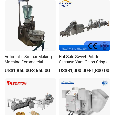
Cake Making Machine to
Make Dog Biscuit
Automatic Siomai Making
Hot Sale Sweet Potato
Machine Commercial
Cassava Yam Chips Crisps
Shaomai Forming Machine
Frying Making Machine with
Packaging & Shipping
US$1,860.00-3,650.00
US$81,000.00-81,800.00
for Food Processing
External Heat Exchanger by
Gas Heating Price
Wooden Case/Plywood
Product production is completed, by the quality insp
ection department to check
After inspection qualified, clean for whole machine
Packing: