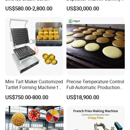
Machine Manufacturers
Bear Making Machine
US$580.00-2,800.00
US$30,000.00
Mini Tart Maker Customized
Precise Temperature Control
Tartlet Forming Machine for
Full-Automatic Production
Small Business
Dorayaki Pancake
US$750.00-800.00
US$18,900.00
Production Line Machine