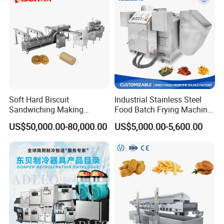
Soft Hard Biscuit
Industrial Stainless Steel
Sandwiching Making
Food Batch Frying Machine
Machine Automatic with
with Built-in Oil Filter Round
US$50,000.00-80,000.00
US$5,000.00-5,600.00
Cream Fruit Jam Filling and
Pot Deep Fryer for Plantain
Cookie on-Edge Packing
and Potato Chips
Machinery