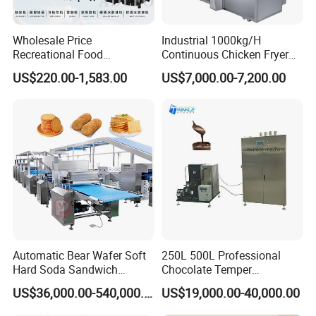
Wholesale Price
Industrial 1000kg/H
Recreational Food
Continuous Chicken Fryer
Equipment Smoothie Slush
Hot Dog Snack Food
US$220.00-1,583.00
US$7,000.00-7,200.00
Machine Commercial Soft
Meatballs Nugget Pork Skin
Serve Ice Cream Maker Ice
Gas Deep Fryer Electric
Cream Machine for Sale
Heating Potato Chips Frying
Machine
Automatic Bear Wafer Soft
250L 500L Professional
Hard Soda Sandwich
Chocolate Temper
Biscuit Making Machine for
Tempering Machine for
US$36,000.00-540,000.00
US$19,000.00-40,000.00
Food Machinery Bakery
Perfect Confections
Equipment
Chocolate