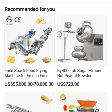
Capacity
300kg/h
Recommended for you
Materials
SUS304 and SUS316
Raw materials
Gelatin/Pectin
Production
gummy/medical gummy
Fried Snack Food Frying
By400 Lab Sugar Almond
Machine for French Fries
Nut Peanut Powder
and Potato Chips
Chocolate Tablet Film Food
US$55,000.00-70,000.00
US$720.00
Coating Machine