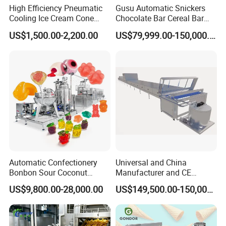
High Efficiency Pneumatic
Gusu Automatic Snickers
Cooling Ice Cream Cone
Chocolate Bar Cereal Bar
Rolling Forming Machine
Making Machine Production
US$1,500.00-2,200.00
US$79,999.00-150,000.00
Line
Automatic Confectionery
Universal and China
Bonbon Sour Coconut
Manufacturer and CE
Candy Forming
Standard Chocolate
US$9,800.00-28,000.00
US$149,500.00-150,000.00
Manufacturing Jelly
Depositing Machine
Gummy Making Machine
Price