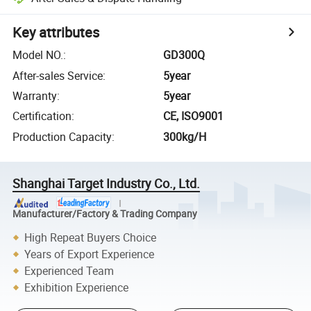
Key attributes
Model NO.
:
GD300Q
After-sales Service
:
5year
Warranty
:
5year
Certification
:
CE, ISO9001
Production Capacity
:
300kg/H
Shanghai Target Industry Co., Ltd.
Manufacturer/Factory & Trading Company
High Repeat Buyers Choice
Years of Export Experience
Experienced Team
Exhibition Experience