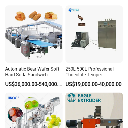
Serve Ice Cream Maker Ice
Gas Deep Fryer Electric
Cream Machine for Sale
Heating Potato Chips Frying
Machine
Automatic Bear Wafer Soft
250L 500L Professional
Hard Soda Sandwich
Chocolate Temper
Biscuit Making Machine for
Tempering Machine for
US$36,000.00-540,000.00
US$19,000.00-40,000.00
Food Machinery Bakery
Perfect Confections
Equipment
Chocolate