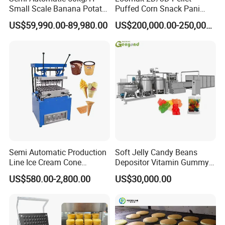
Small Scale Banana Potato
Puffed Corn Snack Pani
Flakes Chips Making
Puri Food Production Line
US$59,990.00-89,980.00
US$200,000.00-250,000.00
Machine Processing Plant
Snack Extruder Machine
Frozen French Fries Line
with PLC Mobile APP for
Remote Monitoring Jinan
Factory
Semi Automatic Production
Soft Jelly Candy Beans
Line Ice Cream Cone
Depositor Vitamin Gummy
Working Process Description
Machine Manufacturers
Bear Making Machine
US$580.00-2,800.00
US$30,000.00
Starch and water are mixed in container to get
starch slurry;
Starch slurry, water, glucose syrup and sugar are