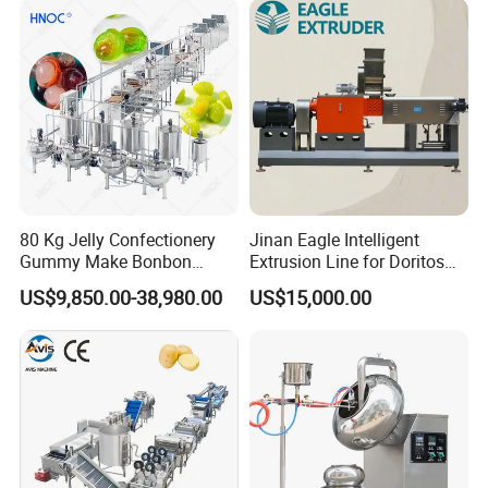
80 Kg Jelly Confectionery
Jinan Eagle Intelligent
Gummy Make Bonbon
Extrusion Line for Doritos
Pectin Jelly Candy
Tortilla Chip Mass
US$9,850.00-38,980.00
US$15,000.00
Depositing Manufacturing
Production
Chewy Gelatine Candy
Making Machine