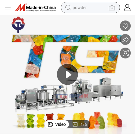
powder
dirt bike
shoulder bag
reagent
crawler excavator
tshirt
basketball shoe
living room sofa
Video
1
/
6