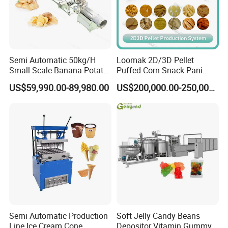
Semi Automatic 50kg/H
Loomak 2D/3D Pellet
Small Scale Banana Potato
Puffed Corn Snack Pani
Flakes Chips Making
Puri Food Production Line
US$59,990.00-89,980.00
US$200,000.00-250,000.00
Machine Processing Plant
Snack Extruder Machine
Frozen French Fries Line
with PLC Mobile APP for
Remote Monitoring Jinan
Factory
Semi Automatic Production
Soft Jelly Candy Beans
Line Ice Cream Cone
Depositor Vitamin Gummy