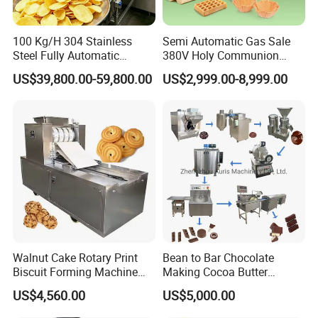
100 Kg/H 304 Stainless
Semi Automatic Gas Sale
After-sale services for all the customers
Steel Fully Automatic
380V Holy Communion
Potato Chips Processing
Phoenix Egg Roll Wafer
a. Free training of machine installation, operation
US$39,800.00-59,800.00
US$2,999.00-8,999.00
Production Line
Making Ice Cream Waffle
and maintenance will be provided;
Crispy Cone Maker Machine
b. Some spare parts will be sent together with the
machine for free and some spare parts are always
at favorable price for regular customers;
c.Technical support will be offered by call, email or
video etc;
d.If necessary, our engineer will go to your factory
Walnut Cake Rotary Print
Bean to Bar Chocolate
for machine installation, adjustment or
Biscuit Forming Machine
Making Cocoa Butter
Biscuit Cookie Machine
Powder Chocolate
maintenance.
US$4,560.00
US$5,000.00
Small Biscuit Making
Processing Machinery for
Machine Walnut Biscuit
Factory Use