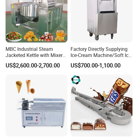
MBC Industrial Steam
Factory Directly Supplying
Jacketed Kettle with Mixer
Ice-Cream Machine/Soft Ice
for Sauce Jam Candy Curry
Cream Machine
US$2,600.00-2,700.00
US$700.00-1,100.00
Paste Cooking