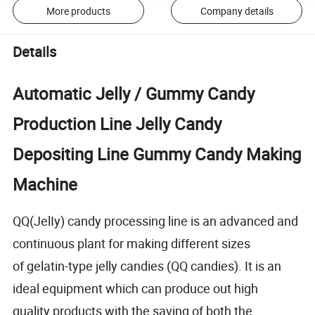
More products
Company details
Details
Automatic Jelly / Gummy Candy
Production Line Jelly Candy
Depositing Line Gummy Candy Making
Machine
QQ(JelIy) candy processing line is an advanced and
continuous plant for making different sizes
of gelatin-type jelly candies (QQ candies). It is an
ideal equipment which can produce out high
quality products with the saving of both the