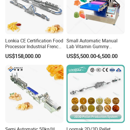
Lonkia CE Certification Food
Small Automatic Manual
Processor Industrial French
Lab Vitamin Gummy
Fries Machine Frozen
Lollipop Soft Sweet Jelly
US$158,000.00
US$5,500.00-6,500.00
French Fries Production
Candy Deposit Form Maker
Line
Production Machine
Semi Automatic 50kg/H
Loomak 2D/3D Pellet