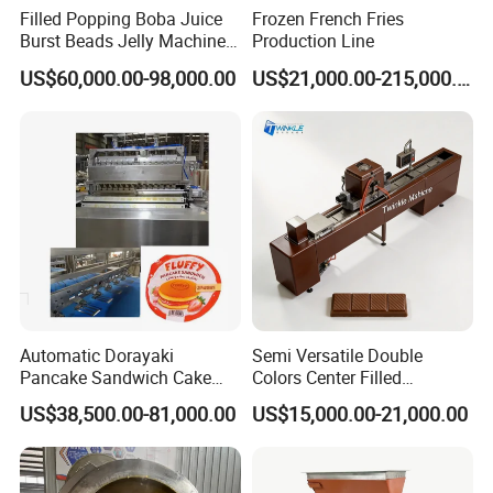
Filled Popping Boba Juice
Frozen French Fries
Our client
Burst Beads Jelly Machine
Production Line
Production Line
We have 40 years of production experience. In these 40
US$60,000.00-98,000.00
US$21,000.00-215,000.00
years, we have met customers from various countries.
They are also very optimistic about our company and
often buy back. We have tens of thousands of domestic
and foreign customers. I hope you can trust
Shanghai
.
Target Industry Co., Ltd
Automatic Dorayaki
Semi Versatile Double
Pancake Sandwich Cake
Colors Center Filled
Making Machine with Gas
Automatic Chocolate Filling
US$38,500.00-81,000.00
US$15,000.00-21,000.00
Oven
Depositing Machine