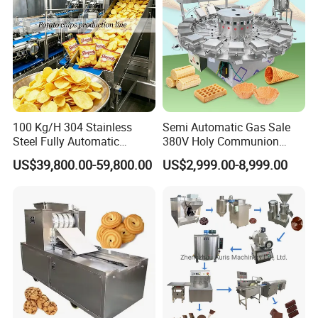
100 Kg/H 304 Stainless
Semi Automatic Gas Sale
Steel Fully Automatic
380V Holy Communion
Potato Chips Processing
Phoenix Egg Roll Wafer
US$39,800.00-59,800.00
US$2,999.00-8,999.00
Production Line
Making Ice Cream Waffle
Crispy Cone Maker Machine