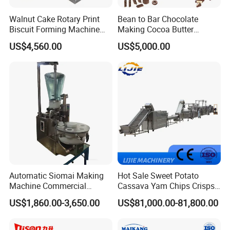
Walnut Cake Rotary Print
Bean to Bar Chocolate
Biscuit Forming Machine
Making Cocoa Butter
Biscuit Cookie Machine
Powder Chocolate
US$4,560.00
US$5,000.00
Small Biscuit Making
Processing Machinery for
Machine Walnut Biscuit
Factory Use
Cake Making Machine to
Make Dog Biscuit
Automatic Siomai Making
Hot Sale Sweet Potato
Machine Commercial
Cassava Yam Chips Crisps
Shaomai Forming Machine
Frying Making Machine with
US$1,860.00-3,650.00
US$81,000.00-81,800.00
for Food Processing
External Heat Exchanger by
Gas Heating Price