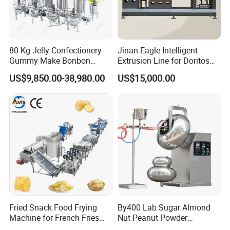
80 Kg Jelly Confectionery
Jinan Eagle Intelligent
Gummy Make Bonbon
Extrusion Line for Doritos
Pectin Jelly Candy
Tortilla Chip Mass
US$9,850.00-38,980.00
US$15,000.00
Depositing Manufacturing
Production
Chewy Gelatine Candy
Making Machine
Fried Snack Food Frying
By400 Lab Sugar Almond
Machine for French Fries
Nut Peanut Powder
and Potato Chips
Chocolate Tablet Film Food