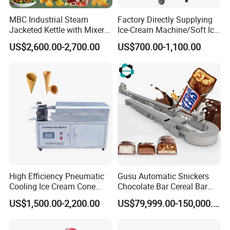
have been exported to East European, south America, middle
MBC Industrial Steam
Factory Directly Supplying
east, southeast Asia.
Jacketed Kettle with Mixer
Ice-Cream Machine/Soft Ice
for Sauce Jam Candy Curry
Cream Machine
US$2,600.00-2,700.00
US$700.00-1,100.00
Paste Cooking
Our complete certificate
High Efficiency Pneumatic
Gusu Automatic Snickers
Cooling Ice Cream Cone
Chocolate Bar Cereal Bar
benefiting from the
Shanghai Target Industry Co., Ltd
Rolling Forming Machine
Making Machine Production
US$1,500.00-2,200.00
US$79,999.00-150,000.00
Line
company's investment in product R&D