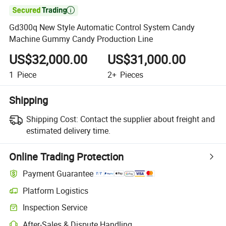

Gd300q New Style Automatic Control System Candy
Machine Gummy Candy Production Line
US$32,000.00
US$31,000.00
1
Piece
2+
Pieces
Shipping
Shipping Cost:
Contact the supplier about freight and
estimated delivery time.
Online Trading Protection
Payment Guarantee
Platform Logistics
Inspection Service
After-Sales & Dispute Handling