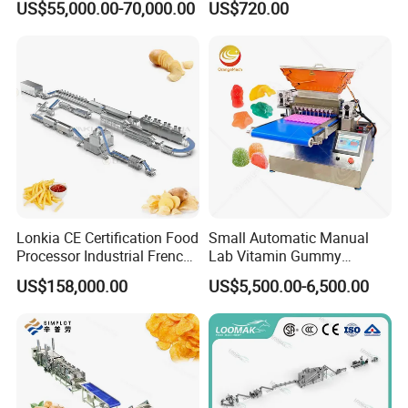
US$55,000.00-70,000.00
US$720.00
Coating Machine
Lonkia CE Certification Food
Small Automatic Manual
Processor Industrial French
Lab Vitamin Gummy
Fries Machine Frozen
Lollipop Soft Sweet Jelly
US$158,000.00
US$5,500.00-6,500.00
French Fries Production
Candy Deposit Form Maker
Line
Production Machine