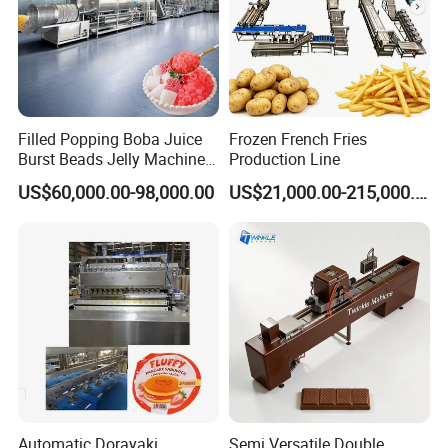
Filled Popping Boba Juice
Frozen French Fries
Burst Beads Jelly Machine
Production Line
Production Line
US$60,000.00-98,000.00
US$21,000.00-215,000.00
Automatic Dorayaki
Semi Versatile Double