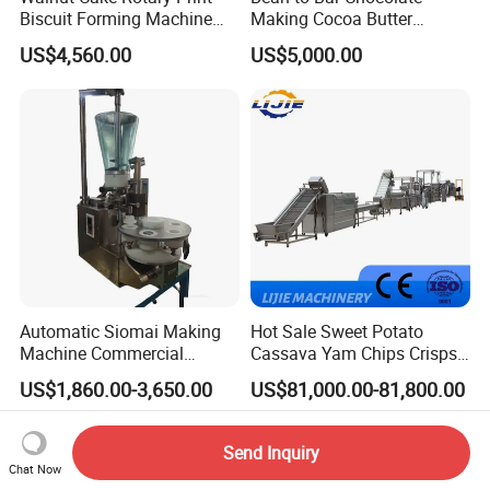
Biscuit Forming Machine
Making Cocoa Butter
Biscuit Cookie Machine
Powder Chocolate
US$4,560.00
US$5,000.00
Small Biscuit Making
Processing Machinery for
Machine Walnut Biscuit
Factory Use
Cake Making Machine to
Make Dog Biscuit
Automatic Siomai Making
Hot Sale Sweet Potato
Machine Commercial
Cassava Yam Chips Crisps
Shaomai Forming Machine
Frying Making Machine with
US$1,860.00-3,650.00
US$81,000.00-81,800.00
for Food Processing
External Heat Exchanger by
Gas Heating Price
Send Inquiry
Chat Now