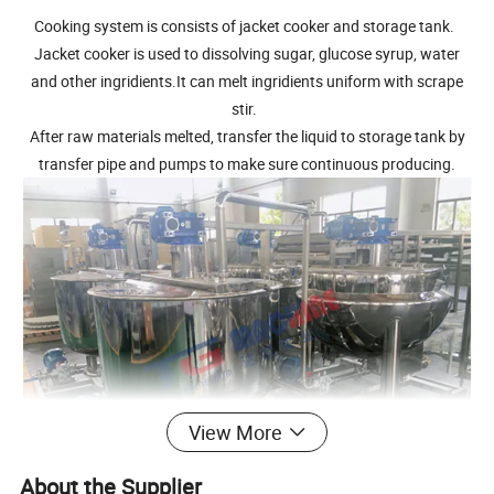
Cooking system is consists of jacket cooker and storage tank.
Jacket cooker is used to dissolving sugar, glucose syrup, water
and other ingridients.It can melt ingridients uniform with scrape
stir.
After raw materials melted, transfer the liquid to storage tank by
transfer pipe and pumps to make sure continuous producing.
View More
About the Supplier