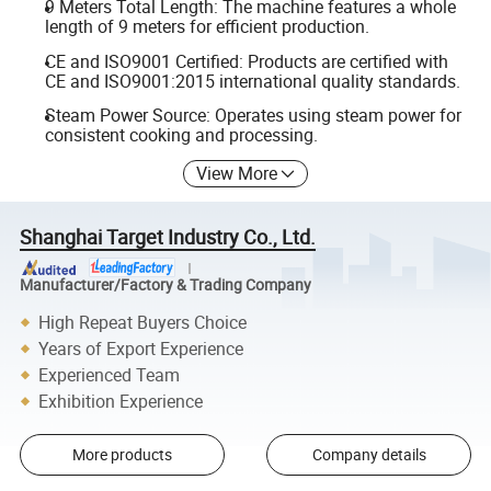
9 Meters Total Length: The machine features a whole
length of 9 meters for efficient production.
CE and ISO9001 Certified: Products are certified with
CE and ISO9001:2015 international quality standards.
Steam Power Source: Operates using steam power for
consistent cooking and processing.
View More
Shanghai Target Industry Co., Ltd.
Manufacturer/Factory & Trading Company
High Repeat Buyers Choice
Years of Export Experience
Experienced Team
Exhibition Experience
More products
Company details