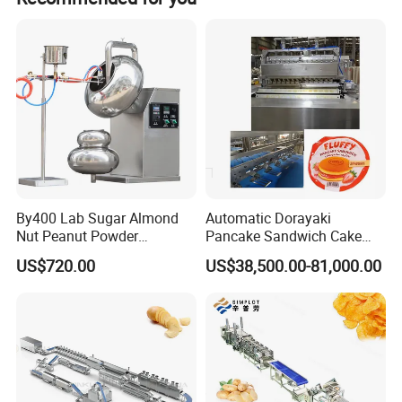
products before shipment.
By400 Lab Sugar Almond
Automatic Dorayaki
Nut Peanut Powder
Pancake Sandwich Cake
Chocolate Tablet Film Food
Making Machine with Gas
US$720.00
US$38,500.00-81,000.00
Coating Machine
Oven
Company Profile
Shanghai target industry Co.,Ltd (TG machine)
was founded in
1982
, we are a manufacturer of candy machines, biscuit
machines,chocolate machines and other food machinery.