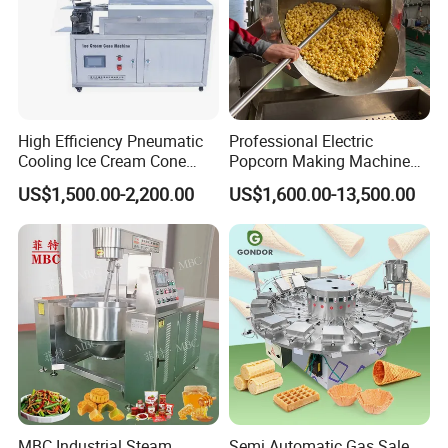
High Efficiency Pneumatic
Professional Electric
Cooling Ice Cream Cone
Popcorn Making Machine
Rolling Forming Machine
Stainless Steel Commercial
US$1,500.00-2,200.00
US$1,600.00-13,500.00
Popcorn Machine Corn
Popper
MBC Industrial Steam
Semi Automatic Gas Sale