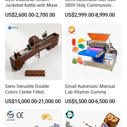
Jacketed Kettle with Mixer
380V Holy Communion
for Sauce Jam Candy Curry
Phoenix Egg Roll Wafer
US$2,600.00-2,700.00
US$2,999.00-8,999.00
Paste Cooking
Making Ice Cream Waffle
Crispy Cone Maker Machine
Semi Versatile Double
Small Automatic Manual
Colors Center Filled
Lab Vitamin Gummy
Automatic Chocolate Filling
Lollipop Soft Sweet Jelly
US$15,000.00-21,000.00
US$5,500.00-6,500.00
Depositing Machine
Candy Deposit Form Maker
Production Machine