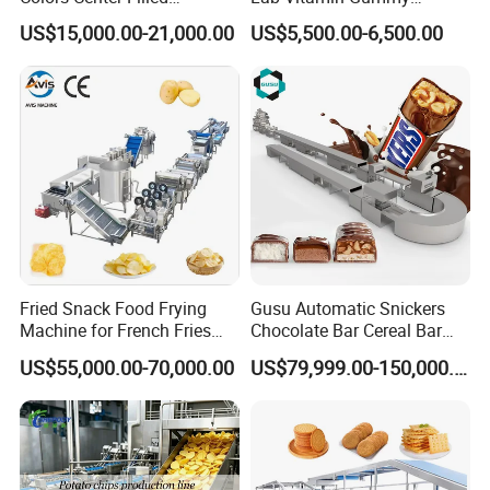
Automatic Chocolate Filling
Lollipop Soft Sweet Jelly
US$15,000.00-21,000.00
US$5,500.00-6,500.00
Depositing Machine
Candy Deposit Form Maker
Production Machine
Fried Snack Food Frying
Gusu Automatic Snickers
Machine for French Fries
Chocolate Bar Cereal Bar
and Potato Chips
Making Machine Production
US$55,000.00-70,000.00
US$79,999.00-150,000.00
Line