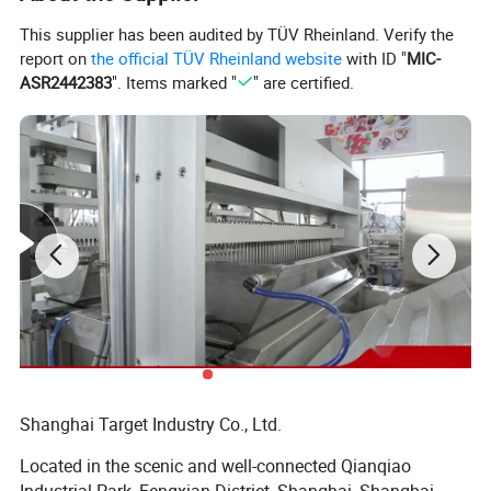
This supplier has been audited by TÜV Rheinland. Verify the
report on
the official TÜV Rheinland website
with ID "
MIC-
ASR2442383
". Items marked "
" are certified.
The depositing system is consists of flavor and color mixer, oil
sprayer and depositor.
Shanghai Target Industry Co., Ltd.
Syrup will be mixed with flavor and color in the mixer, and then will
transfer to hopper start to deposit, oil sprayer inject oil on molds to
Located in the scenic and well-connected Qianqiao
make candies de-mould easier.