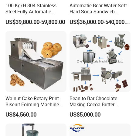
100 Kg/H 304 Stainless
Automatic Bear Wafer Soft
Steel Fully Automatic
Hard Soda Sandwich
Potato Chips Processing
Biscuit Making Machine for
US$39,800.00-59,800.00
US$36,000.00-540,000.00
Production Line
Food Machinery Bakery
Equipment
Walnut Cake Rotary Print
Bean to Bar Chocolate
Biscuit Forming Machine
Making Cocoa Butter
Biscuit Cookie Machine
Powder Chocolate
US$4,560.00
US$5,000.00
Small Biscuit Making
Processing Machinery for
Machine Walnut Biscuit
Factory Use
Cake Making Machine to
Make Dog Biscuit