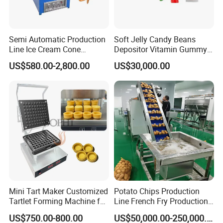
Semi Automatic Production
Soft Jelly Candy Beans
Line Ice Cream Cone
Depositor Vitamin Gummy
Machine Manufacturers
Bear Making Machine
US$580.00-2,800.00
US$30,000.00
Mini Tart Maker Customized
Potato Chips Production
Tartlet Forming Machine for
Line French Fry Production
Small Business
Line Frozen French Making
US$750.00-800.00
US$50,000.00-250,000.00
Line Potato Chips Making