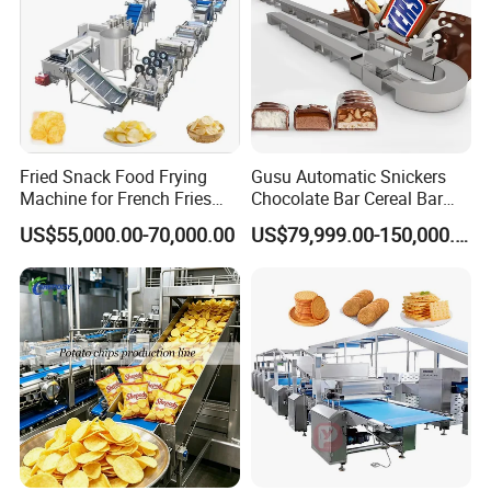
Fried Snack Food Frying
Gusu Automatic Snickers
Machine for French Fries
Chocolate Bar Cereal Bar
and Potato Chips
Making Machine Production
US$55,000.00-70,000.00
US$79,999.00-150,000.00
Line