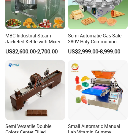
MBC Industrial Steam
Semi Automatic Gas Sale
Jacketed Kettle with Mixer
380V Holy Communion
for Sauce Jam Candy Curry
Phoenix Egg Roll Wafer
US$2,600.00-2,700.00
US$2,999.00-8,999.00
Paste Cooking
Making Ice Cream Waffle
Crispy Cone Maker Machine
Semi Versatile Double
Small Automatic Manual
Colors Center Filled
Lab Vitamin Gummy