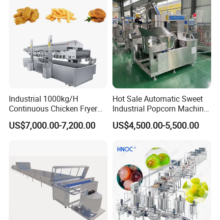
Industrial 1000kg/H
Hot Sale Automatic Sweet
Continuous Chicken Fryer
Industrial Popcorn Machine
Hot Dog Snack Food
Automatic Caramel Popcorn
US$7,000.00-7,200.00
US$4,500.00-5,500.00
Meatballs Nugget Pork Skin
Making Machine
Gas Deep Fryer Electric
Heating Potato Chips Frying
Machine