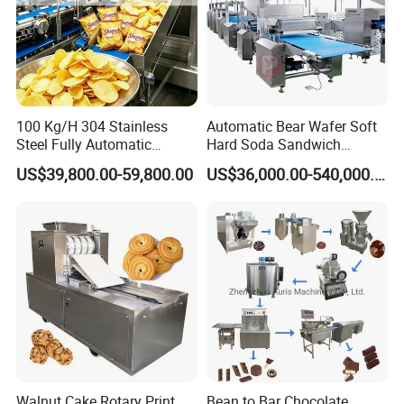
100 Kg/H 304 Stainless
Automatic Bear Wafer Soft
Steel Fully Automatic
Hard Soda Sandwich
Potato Chips Processing
Biscuit Making Machine for
US$39,800.00-59,800.00
US$36,000.00-540,000.00
Production Line
Food Machinery Bakery
Equipment
Walnut Cake Rotary Print
Bean to Bar Chocolate