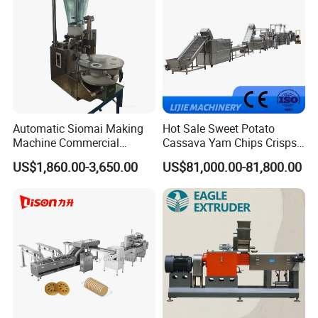
Automatic Siomai Making
Hot Sale Sweet Potato
Machine Commercial
Cassava Yam Chips Crisps
Shaomai Forming Machine
Frying Making Machine with
US$1,860.00-3,650.00
US$81,000.00-81,800.00
for Food Processing
External Heat Exchanger by
Gas Heating Price