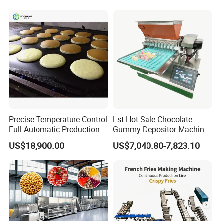
Line
Precise Temperature Control
Lst Hot Sale Chocolate
Full-Automatic Production
Gummy Depositor Machine
Dorayaki Pancake
Hard Candy Molding
US$18,900.00
US$7,040.80-7,823.10
Production Line Machine
Machine