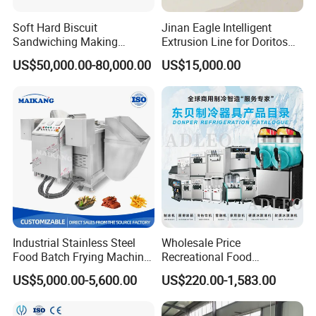
Soft Hard Biscuit
Jinan Eagle Intelligent
Sandwiching Making
Extrusion Line for Doritos
Machine Automatic with
Tortilla Chip Mass
US$50,000.00-80,000.00
US$15,000.00
Cream Fruit Jam Filling and
Production
Cookie on-Edge Packing
Machinery
Industrial Stainless Steel
Wholesale Price
Food Batch Frying Machine
Recreational Food
with Built-in Oil Filter Round
Equipment Smoothie Slush
US$5,000.00-5,600.00
US$220.00-1,583.00
Pot Deep Fryer for Plantain
Machine Commercial Soft
and Potato Chips
Serve Ice Cream Maker Ice
Cream Machine for Sale