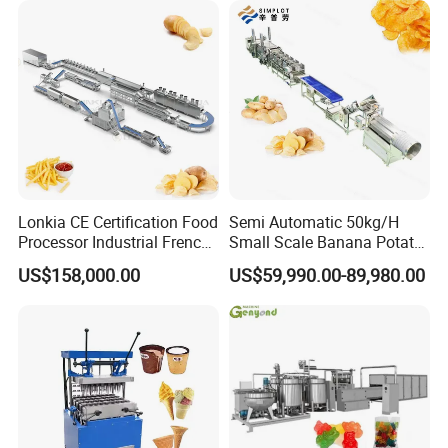
Lonkia CE Certification Food
Semi Automatic 50kg/H
Processor Industrial French
Small Scale Banana Potato
Fries Machine Frozen
Flakes Chips Making
US$158,000.00
US$59,990.00-89,980.00
French Fries Production
Machine Processing Plant
Line
Frozen French Fries Line