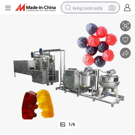
living room sofa
my Machine/Good Priced Gummy Candy Moulding Line
Candy Machine Maker Gummy/Candy Machine Gummy/Candy Jelly Gum
smart phone
electric motorcycle
earbud
perfume
tshirt
powder
man watch
1
/
6