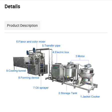
Details
Product Description