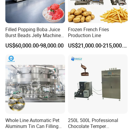
Filled Popping Boba Juice
Frozen French Fries
Burst Beads Jelly Machine
Production Line
Production Line
US$60,000.00-98,000.00
US$21,000.00-215,000.00
Whole Line Automatic Pet
250L 500L Professional
Aluminum Tin Can Filling
Chocolate Temper
Sealing Machine for Beer
Tempering Machine for