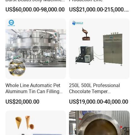
Production Line
US$60,000.00-98,000.00
US$21,000.00-215,000.00
Whole Line Automatic Pet
250L 500L Professional
Aluminum Tin Can Filling
Chocolate Temper
Sealing Machine for Beer
Tempering Machine for
US$20,000.00
US$19,000.00-40,000.00
Carbonated Beverage Juice
Perfect Confections
Soda Water Soft Drink
Chocolate
Filling Line