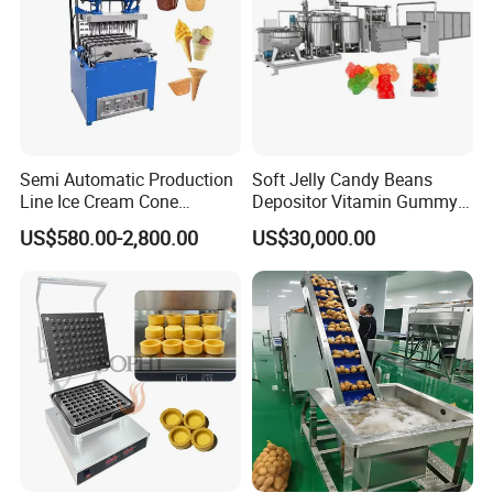
Semi Automatic Production
Soft Jelly Candy Beans
Line Ice Cream Cone
Depositor Vitamin Gummy
Machine Manufacturers
Bear Making Machine
US$580.00-2,800.00
US$30,000.00