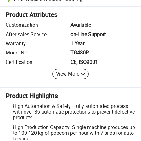
Platform-assisted dispute resolution, including refunds or returns whe
Product Attributes
Customization
Available
After-sales Service
on-Line Support
Warranty
1 Year
Model NO.
TG480P
Certification
CE, ISO9001
View More
Product Highlights
High Automation & Safety: Fully automated process
with over 35 automatic protections to prevent defective
products.
High Production Capacity: Single machine produces up
to 100-120 kg of popcorn per hour with 7 silos for auto-
feeding.