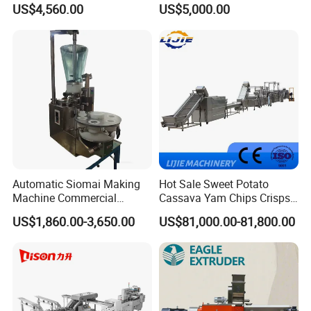
US$4,560.00
US$5,000.00
Small Biscuit Making
Processing Machinery for
Machine Walnut Biscuit
Factory Use
Cake Making Machine to
Make Dog Biscuit
Automatic Siomai Making
Hot Sale Sweet Potato
Machine Commercial
Cassava Yam Chips Crisps
Shaomai Forming Machine
Frying Making Machine with
US$1,860.00-3,650.00
US$81,000.00-81,800.00
for Food Processing
External Heat Exchanger by
Gas Heating Price