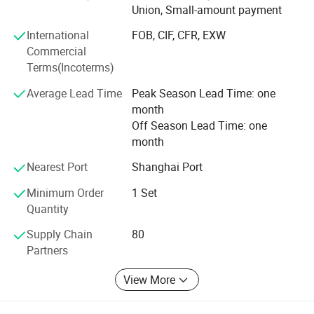
(USA) certifications. Today, over 80% of our equipment is
Union, Small-amount payment
exported to more than 120 countries and regions across
International
FOB, CIF, CFR, EXW
Europe, the Americas, Southeast Asia, Eastern Europe, and
Commercial
Africa.
Terms(Incoterms)
Behind our global success is a decade of rapid, strategic
Average Lead Time
Peak Season Lead Time: one
growth. We have invested heavily in recruiting highly
month
educated R&D talent and repeatedly integrated advanced
Off Season Lead Time: one
technologies from Europe and the United States. These
month
investments have significantly enhanced our machining
capabilities, production precision, and equipment
Nearest Port
Shanghai Port
performance. The result: More refined, durable, and
Minimum Order
1 Set
reliable machinery that helps our customers achieve
Quantity
superior production outcomes.
Supply Chain
80
Partner with TGMachine for quality, innovation, and a truly
Partners
global standard in food manufacturing.
View More
Voltage
Power
Dimension (L*W*H)
Weight
Capacity
380V
35kw
1500kg
100-120kg/h
2750*2000*2550 mm