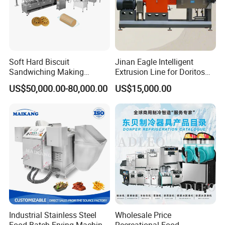
Soft Hard Biscuit
Jinan Eagle Intelligent
Sandwiching Making
Extrusion Line for Doritos
Machine Automatic with
Tortilla Chip Mass
US$50,000.00-80,000.00
US$15,000.00
Cream Fruit Jam Filling and
Production
Cookie on-Edge Packing
Machinery
Industrial Stainless Steel
Wholesale Price