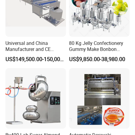
Universal and China
80 Kg Jelly Confectionery
Manufacturer and CE
Gummy Make Bonbon
Standard Chocolate
Pectin Jelly Candy
US$149,500.00-150,000.00
US$9,850.00-38,980.00
Depositing Machine
Depositing Manufacturing
Chewy Gelatine Candy
Making Machine