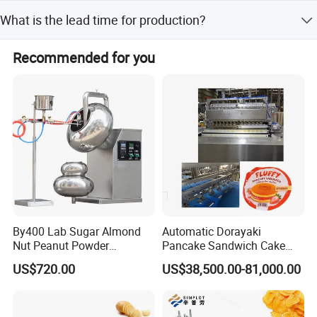
The minimum order quantity is 1 set.
What is the lead time for production?
The average lead time is one month for both peak and
Recommended for you
off-season periods.
By400 Lab Sugar Almond
Automatic Dorayaki
Nut Peanut Powder
Pancake Sandwich Cake
Chocolate Tablet Film Food
Making Machine with Gas
US$720.00
US$38,500.00-81,000.00
Coating Machine
Oven