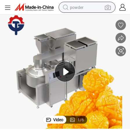
powder
n Production Line for Sale
Industrial Full Automatic Caramel Sweet Popcorn Machines Kettle Popcor
earbud
perfume
sport shoe
shoulder bag
human hair wig
electric bike
running shoe
Video
1
/
6