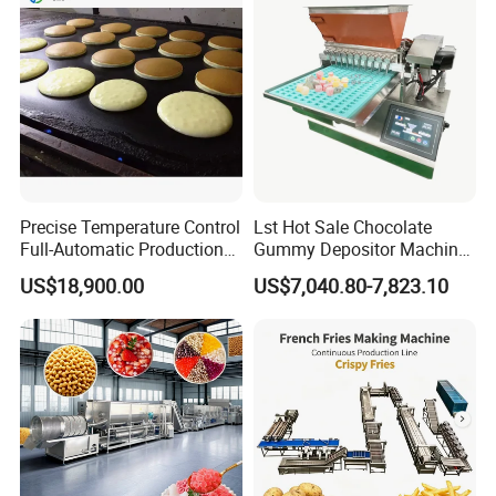
process.
Precise Temperature Control
Lst Hot Sale Chocolate
Full-Automatic Production
Gummy Depositor Machine
Dorayaki Pancake
Hard Candy Molding
US$18,900.00
US$7,040.80-7,823.10
Production Line Machine
Machine