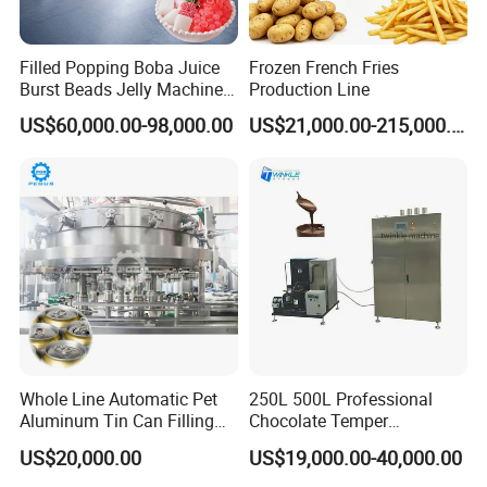
Filled Popping Boba Juice
Frozen French Fries
Burst Beads Jelly Machine
Production Line
Production Line
US$60,000.00-98,000.00
US$21,000.00-215,000.00
Whole Line Automatic Pet
250L 500L Professional
Aluminum Tin Can Filling
Chocolate Temper
Sealing Machine for Beer
Tempering Machine for
US$20,000.00
US$19,000.00-40,000.00
Carbonated Beverage Juice
Perfect Confections
Soda Water Soft Drink
Chocolate