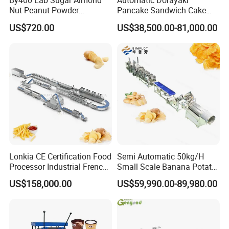
By400 Lab Sugar Almond
Automatic Dorayaki
Nut Peanut Powder
Pancake Sandwich Cake
Chocolate Tablet Film Food
Making Machine with Gas
US$720.00
US$38,500.00-81,000.00
Coating Machine
Oven
Lonkia CE Certification Food
Semi Automatic 50kg/H
Processor Industrial French
Small Scale Banana Potato
Fries Machine Frozen
Flakes Chips Making
US$158,000.00
US$59,990.00-89,980.00
French Fries Production
Machine Processing Plant
Line
Frozen French Fries Line