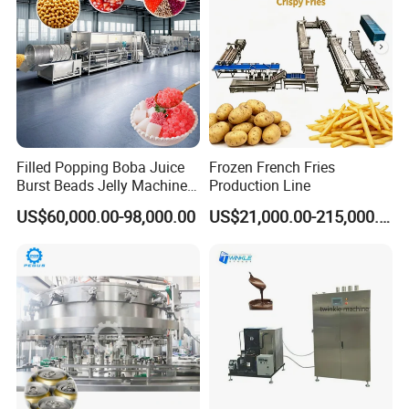
Filled Popping Boba Juice
Frozen French Fries
Burst Beads Jelly Machine
Production Line
Production Line
US$60,000.00-98,000.00
US$21,000.00-215,000.00