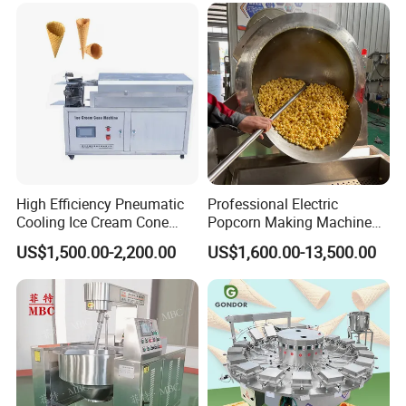
Filling Line
High Efficiency Pneumatic
Professional Electric
Cooling Ice Cream Cone
Popcorn Making Machine
Rolling Forming Machine
Stainless Steel Commercial
Voltage
Power
Dimension (L*W*H)
Weight
US$1,500.00-2,200.00
US$1,600.00-13,500.00
Popcorn Machine Corn
380V
1.5kw
400kg
4800*1850*2100
mm
Popper
ABOUT TARGET INDUSTRY
Shanghai Target Industry Co., Ltd is a quality-oriented factory and we are
always in the leadership position in the confectionery, bakery industry. So
far, we have exported machines to more than 100 countries, including