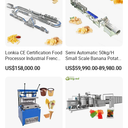
Lonkia CE Certification Food
Semi Automatic 50kg/H
Processor Industrial French
Small Scale Banana Potato
Fries Machine Frozen
Flakes Chips Making
US$158,000.00
US$59,990.00-89,980.00
French Fries Production
Machine Processing Plant
Line
Frozen French Fries Line
Voltage
Power
Dimension (L*W*H)
Weight
380V
1.5kw
500kg
7700*1500*1800 mm