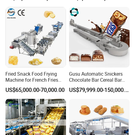
Production Machine
With 40 years innovation and development, TG Machine has gained
many technical patents and CE certificates. Some of our production lines
such as gummy machines, lollipop candy machines, hard candy machines,
and biscuit cookie machines are all in full compliance with CE standards
and US market standards. At present, our design and production level
are completely separated from and far higher than the requirements for
equipment in the food industry. Our machine can Rinse with arbitrary
water or other cleaning agents. Our designs are all welded and polished
Fried Snack Food Frying
Gusu Automatic Snickers
Machine for French Fries
Chocolate Bar Cereal Bar
in accordance with pharmaceutical standards. There are no sanitary
and Potato Chips
Making Machine Production
corners, no spot welding, and compliance with electrical standards. All
US$65,000.00-70,000.00
US$79,999.00-150,000.00
Line
parts of our production equipment are SUS304 or SUS316L. All parts are
made on CNC lathes, machining centers, CNC gantry, laser cutting and
welding and other processing equipment. The accuracy is guaranteed,
24/7 continuous operation is possible, the service life of each component
and the whole machine is greatly extended, the machine operation is