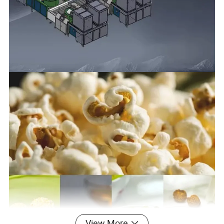
View More