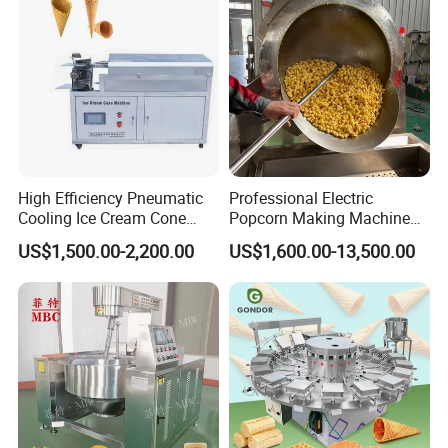
High Efficiency Pneumatic
Professional Electric
Cooling Ice Cream Cone
Popcorn Making Machine
Rolling Forming Machine
Stainless Steel Commercial
US$1,500.00-2,200.00
US$1,600.00-13,500.00
Popcorn Machine Corn
Popper