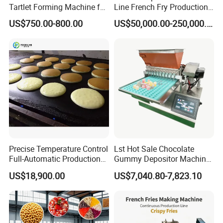
Tartlet Forming Machine for
Line French Fry Production
Small Business
Line Frozen French Making
US$750.00-800.00
US$50,000.00-250,000.00
Line Potato Chips Making
Line
Precise Temperature Control
Lst Hot Sale Chocolate
Full-Automatic Production
Gummy Depositor Machine
Dorayaki Pancake
Hard Candy Molding
US$18,900.00
US$7,040.80-7,823.10
Production Line Machine
Machine