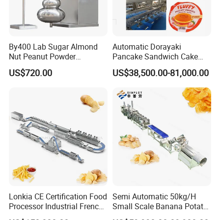
By400 Lab Sugar Almond
Automatic Dorayaki
Nut Peanut Powder
Pancake Sandwich Cake
Chocolate Tablet Film Food
Making Machine with Gas
US$720.00
US$38,500.00-81,000.00
Coating Machine
Oven
Lonkia CE Certification Food
Semi Automatic 50kg/H
Processor Industrial French
Small Scale Banana Potato
Fries Machine Frozen
Flakes Chips Making