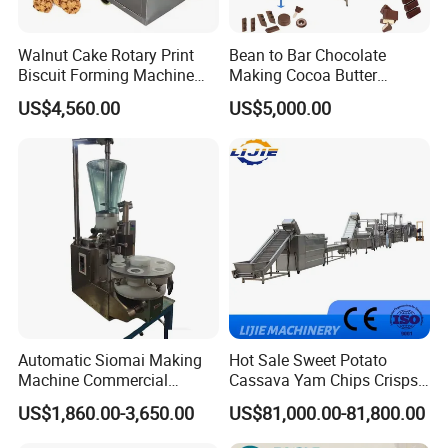
Walnut Cake Rotary Print
Bean to Bar Chocolate
Biscuit Forming Machine
Making Cocoa Butter
Biscuit Cookie Machine
Powder Chocolate
US$4,560.00
US$5,000.00
Small Biscuit Making
Processing Machinery for
Machine Walnut Biscuit
Factory Use
Cake Making Machine to
Make Dog Biscuit
Automatic Siomai Making
Hot Sale Sweet Potato
Machine Commercial
Cassava Yam Chips Crisps
Shaomai Forming Machine
Frying Making Machine with
US$1,860.00-3,650.00
US$81,000.00-81,800.00
for Food Processing
External Heat Exchanger by
Gas Heating Price