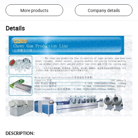
More products
Company details
Details
DESCRIPTION: