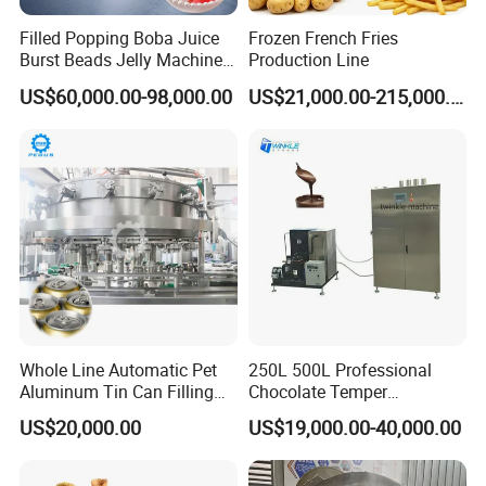
machine installation, adjustment or maintenance.
Filled Popping Boba Juice
Frozen French Fries
Burst Beads Jelly Machine
Production Line
Shipment
Production Line
US$60,000.00-98,000.00
US$21,000.00-215,000.00
Wooden packing as per export standard.
If you interested in our products,please contact us.I will spare
no effort to help you
Whole Line Automatic Pet
250L 500L Professional
Aluminum Tin Can Filling
Chocolate Temper
Sealing Machine for Beer
Tempering Machine for
US$20,000.00
US$19,000.00-40,000.00
Carbonated Beverage Juice
Perfect Confections
Soda Water Soft Drink
Chocolate
Filling Line