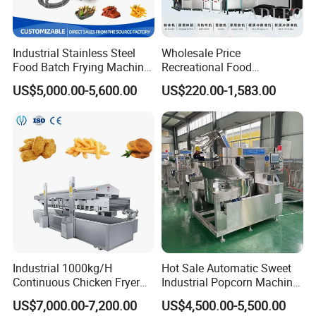
Industrial Stainless Steel
Wholesale Price
Food Batch Frying Machine
Recreational Food
with Built-in Oil Filter Round
Equipment Smoothie Slush
US$5,000.00-5,600.00
US$220.00-1,583.00
Pot Deep Fryer for Plantain
Machine Commercial Soft
and Potato Chips
Serve Ice Cream Maker Ice
Cream Machine for Sale
Industrial 1000kg/H
Hot Sale Automatic Sweet
Continuous Chicken Fryer
Industrial Popcorn Machine
Hot Dog Snack Food
Automatic Caramel Popcorn
US$7,000.00-7,200.00
US$4,500.00-5,500.00
Meatballs Nugget Pork Skin
Making Machine