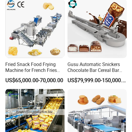
Fried Snack Food Frying
Gusu Automatic Snickers
Machine for French Fries
Chocolate Bar Cereal Bar
and Potato Chips
Making Machine Production
US$65,000.00-70,000.00
US$79,999.00-150,000.00
Line