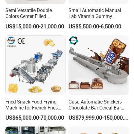
Semi Versatile Double
Small Automatic Manual
Colors Center Filled
Lab Vitamin Gummy
Automatic Chocolate Filling
Lollipop Soft Sweet Jelly
US$15,000.00-21,000.00
US$5,500.00-6,500.00
Depositing Machine
Candy Deposit Form Maker
Production Machine
Fried Snack Food Frying
Gusu Automatic Snickers
Machine for French Fries
Chocolate Bar Cereal Bar
and Potato Chips
Making Machine Production
US$65,000.00-70,000.00
US$79,999.00-150,000.00
Line