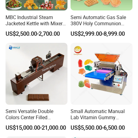
MBC Industrial Steam
Semi Automatic Gas Sale
Jacketed Kettle with Mixer
380V Holy Communion
for Sauce Jam Candy Curry
Phoenix Egg Roll Wafer
US$2,500.00-2,700.00
US$2,999.00-8,999.00
Paste Cooking
Making Ice Cream Waffle
Crispy Cone Maker Machine
Semi Versatile Double
Small Automatic Manual
Colors Center Filled
Lab Vitamin Gummy
Automatic Chocolate Filling
Lollipop Soft Sweet Jelly
US$15,000.00-21,000.00
US$5,500.00-6,500.00
Depositing Machine
Candy Deposit Form Maker
Production Machine