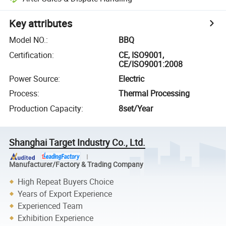
Key attributes
Model NO.
:
BBQ
Certification
:
CE, ISO9001,
CE/ISO9001:2008
Power Source
:
Electric
Process
:
Thermal Processing
Production Capacity
:
8set/Year
Shanghai Target Industry Co., Ltd.
Manufacturer/Factory & Trading Company
High Repeat Buyers Choice
Years of Export Experience
Experienced Team
Exhibition Experience