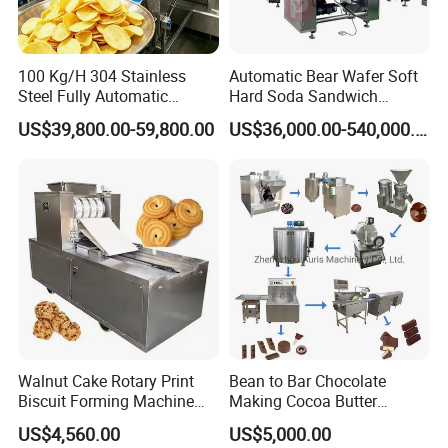
100 Kg/H 304 Stainless
Automatic Bear Wafer Soft
Steel Fully Automatic
Hard Soda Sandwich
Potato Chips Processing
Biscuit Making Machine for
US$39,800.00-59,800.00
US$36,000.00-540,000.00
Production Line
Food Machinery Bakery
Equipment
Walnut Cake Rotary Print
Bean to Bar Chocolate
Biscuit Forming Machine
Making Cocoa Butter
Biscuit Cookie Machine
Powder Chocolate
US$4,560.00
US$5,000.00
Small Biscuit Making
Processing Machinery for