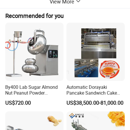
View More
3 Adopt vacuum powder absorber, Improve working
environment.
Recommended for you
4 Adopt horizontal roller dust remover, assure the xylitol
smooth and no burrs.
Capacity
Power
Dimension
Item
(kg/h)
(kw)
(mm)
2350X880X120
Blender
300
23.2
0
By400 Lab Sugar Almond
Automatic Dorayaki
Nut Peanut Powder
Pancake Sandwich Cake
1550X700X130
Extruder
300
15.2
Chocolate Tablet Film Food
Making Machine with Gas
US$720.00
US$38,500.00-81,000.00
0
Coating Machine
Oven
Pastry rolling
2400X750X120
300
4.1
machine
0