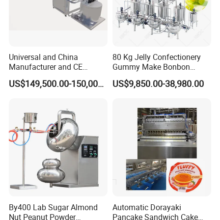
Universal and China
80 Kg Jelly Confectionery
Manufacturer and CE
Gummy Make Bonbon
Standard Chocolate
Pectin Jelly Candy
US$149,500.00-150,000.00
US$9,850.00-38,980.00
Depositing Machine
Depositing Manufacturing
Chewy Gelatine Candy
Making Machine
By400 Lab Sugar Almond
Automatic Dorayaki
Nut Peanut Powder
Pancake Sandwich Cake