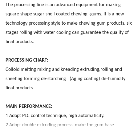
The processing line is an advanced equipment for making
square shape sugar shell coated chewing -gums. It is a new
technology processing style to make chewing gum products, six
stages rolling with water cooling can guarantee the quality of
final products.
PROCESSING CHART:
Colloid melting mixing and kneading extruding,rolling and
sheeting forming de-starching (Aging coating) de-humidity
final products
MAIN PERFORMANCE:
1 Adopt PLC control technique, high automaticity.
2 Adopt double extruding process, make the gum base
organization even, and good taste.