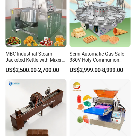
MBC Industrial Steam
Semi Automatic Gas Sale
Jacketed Kettle with Mixer
380V Holy Communion
for Sauce Jam Candy Curry
Phoenix Egg Roll Wafer
US$2,500.00-2,700.00
US$2,999.00-8,999.00
Paste Cooking
Making Ice Cream Waffle
Crispy Cone Maker Machine