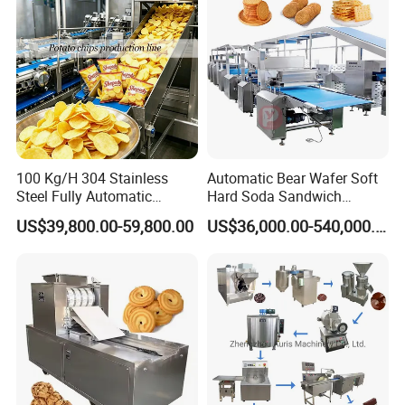
100 Kg/H 304 Stainless
Automatic Bear Wafer Soft
Steel Fully Automatic
Hard Soda Sandwich
Potato Chips Processing
Biscuit Making Machine for
US$39,800.00-59,800.00
US$36,000.00-540,000.00
Production Line
Food Machinery Bakery
Equipment