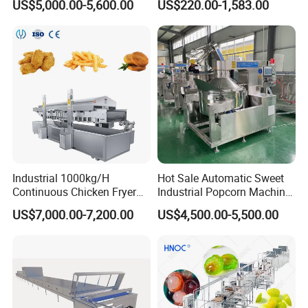
US$5,000.00-5,600.00
US$220.00-1,583.00
Pot Deep Fryer for Plantain
Machine Commercial Soft
and Potato Chips
Serve Ice Cream Maker Ice
Cream Machine for Sale
Industrial 1000kg/H
Hot Sale Automatic Sweet
Continuous Chicken Fryer
Industrial Popcorn Machine
Hot Dog Snack Food
Automatic Caramel Popcorn
US$7,000.00-7,200.00
US$4,500.00-5,500.00
Meatballs Nugget Pork Skin
Making Machine
Gas Deep Fryer Electric
Heating Potato Chips Frying
Machine