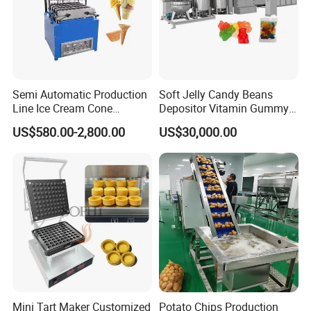
Semi Automatic Production
Soft Jelly Candy Beans
Line Ice Cream Cone
Depositor Vitamin Gummy
Machine Manufacturers
Bear Making Machine
US$580.00-2,800.00
US$30,000.00
Mini Tart Maker Customized
Potato Chips Production