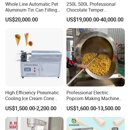
Whole Line Automatic Pet
250L 500L Professional
Aluminum Tin Can Filling
Chocolate Temper
Sealing Machine for Beer
Tempering Machine for
US$20,000.00
US$19,000.00-40,000.00
Carbonated Beverage Juice
Perfect Confections
Soda Water Soft Drink
Chocolate
Filling Line
High Efficiency Pneumatic
Professional Electric
Cooling Ice Cream Cone
Popcorn Making Machine
Rolling Forming Machine
Stainless Steel Commercial
US$1,500.00-2,200.00
US$1,600.00-13,500.00
Popcorn Machine Corn
Popper