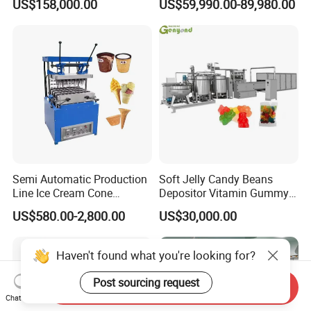
US$158,000.00
US$59,990.00-89,980.00
French Fries Production
Machine Processing Plant
Line
Frozen French Fries Line
Semi Automatic Production
Soft Jelly Candy Beans
Line Ice Cream Cone
Depositor Vitamin Gummy
Machine Manufacturers
Bear Making Machine
US$580.00-2,800.00
US$30,000.00
Haven't found what you're looking for?
Post sourcing request
Send Inquiry
Chat Now