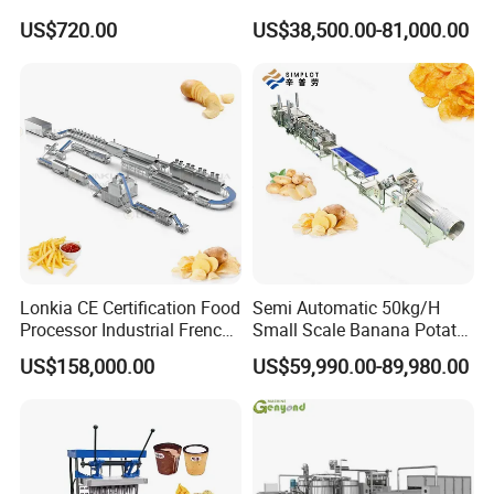
Chocolate Tablet Film Food
Making Machine with Gas
US$720.00
US$38,500.00-81,000.00
Coating Machine
Oven
Lonkia CE Certification Food
Semi Automatic 50kg/H
Processor Industrial French
Small Scale Banana Potato
Fries Machine Frozen
Flakes Chips Making
US$158,000.00
US$59,990.00-89,980.00
French Fries Production
Machine Processing Plant
Line
Frozen French Fries Line