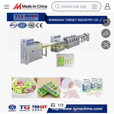
human hair wig
electric scooter
basketball shoe
farm tractor
perfume
living room sofa
reagent
electric motorcycle
1
/
2