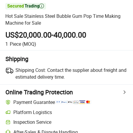

Hot Sale Stainless Steel Bubble Gum Pop Time Making
Machine for Sale
US$20,000.00-40,000.00
1
Piece
(MOQ)
Shipping
Shipping Cost:
Contact the supplier about freight and
estimated delivery time.
Online Trading Protection
Payment Guarantee
Platform Logistics
Inspection Service
After-Sales & Dispute Handling