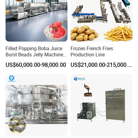
Filled Popping Boba Juice
Frozen French Fries
Burst Beads Jelly Machine
Production Line
Production Line
US$60,000.00-98,000.00
US$21,000.00-215,000.00