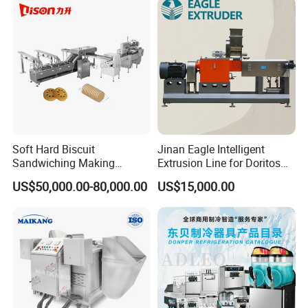
Soft Hard Biscuit
Jinan Eagle Intelligent
Sandwiching Making
Extrusion Line for Doritos
Machine Automatic with
Tortilla Chip Mass
US$50,000.00-80,000.00
US$15,000.00
Cream Fruit Jam Filling and
Production
Cookie on-Edge Packing
Machinery