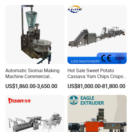
Machine Walnut Biscuit
Factory Use
Cake Making Machine to
Make Dog Biscuit
Automatic Siomai Making
Hot Sale Sweet Potato
Machine Commercial
Cassava Yam Chips Crisps
Shaomai Forming Machine
Frying Making Machine with
US$1,860.00-3,650.00
US$81,000.00-81,800.00
for Food Processing
External Heat Exchanger by
Gas Heating Price