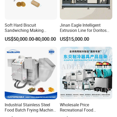
Soft Hard Biscuit
Jinan Eagle Intelligent
Sandwiching Making
Extrusion Line for Doritos
Machine Automatic with
Tortilla Chip Mass
US$50,000.00-80,000.00
US$15,000.00
Cream Fruit Jam Filling and
Production
Cookie on-Edge Packing
Machinery
Industrial Stainless Steel
Wholesale Price
Food Batch Frying Machine
Recreational Food
with Built-in Oil Filter Round
Equipment Smoothie Slush