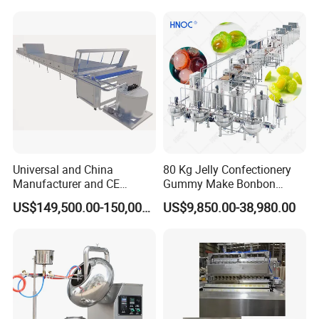
Gas Deep Fryer Electric
Heating Potato Chips Frying
Machine
Universal and China
80 Kg Jelly Confectionery
Manufacturer and CE
Gummy Make Bonbon
Standard Chocolate
Pectin Jelly Candy
US$149,500.00-150,000.00
US$9,850.00-38,980.00
Depositing Machine
Depositing Manufacturing
Chewy Gelatine Candy
Making Machine