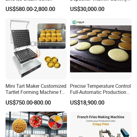
Machine Manufacturers
Bear Making Machine
US$580.00-2,800.00
US$30,000.00
Mini Tart Maker Customized
Precise Temperature Control
Tartlet Forming Machine for
Full-Automatic Production
Small Business
Dorayaki Pancake
US$750.00-800.00
US$18,900.00
Production Line Machine