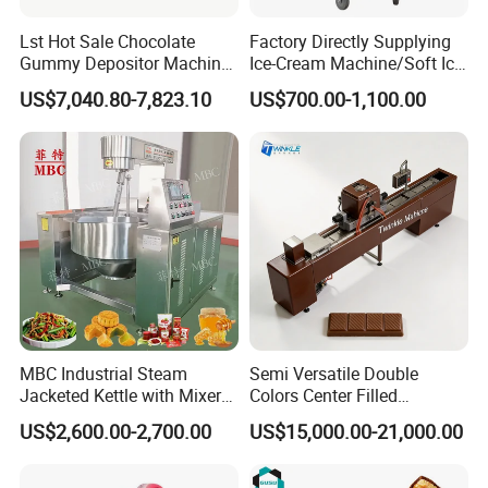
Lst Hot Sale Chocolate
Factory Directly Supplying
Gummy Depositor Machine
Ice-Cream Machine/Soft Ice
Hard Candy Molding
Cream Machine
US$7,040.80-7,823.10
US$700.00-1,100.00
Machine
MBC Industrial Steam
Semi Versatile Double
Jacketed Kettle with Mixer
Colors Center Filled
for Sauce Jam Candy Curry
Automatic Chocolate Filling
US$2,600.00-2,700.00
US$15,000.00-21,000.00
Paste Cooking
Depositing Machine