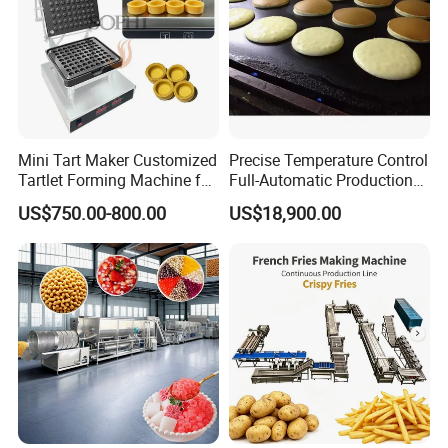
Mini Tart Maker Customized
Precise Temperature Control
Tartlet Forming Machine for
Full-Automatic Production
Small Business
Dorayaki Pancake
US$750.00-800.00
US$18,900.00
Production Line Machine