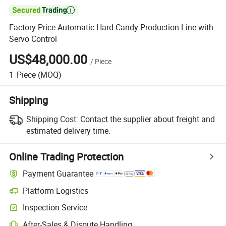

Factory Price Automatic Hard Candy Production Line with
Servo Control
US$48,000.00
/
Piece
1
Piece
(MOQ)
Shipping
Shipping Cost:
Contact the supplier about freight and
estimated delivery time.
Online Trading Protection
Payment Guarantee
Platform Logistics
Inspection Service
After-Sales & Dispute Handling