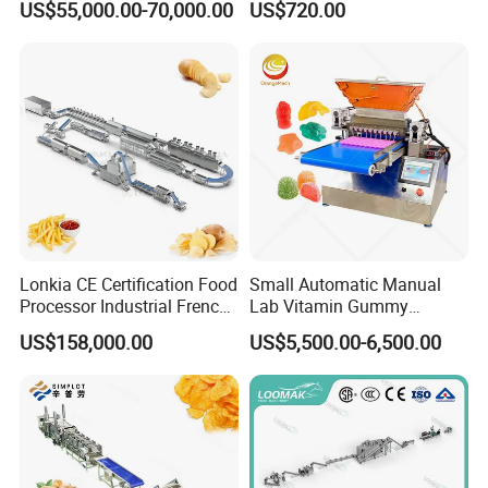
US$55,000.00-70,000.00
US$720.00
Coating Machine
Lonkia CE Certification Food
Small Automatic Manual
Processor Industrial French
Lab Vitamin Gummy
Fries Machine Frozen
Lollipop Soft Sweet Jelly
US$158,000.00
US$5,500.00-6,500.00
French Fries Production
Candy Deposit Form Maker
Line
Production Machine