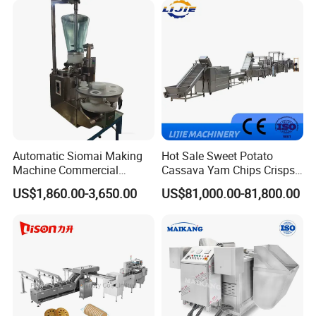
Cake Making Machine to
Make Dog Biscuit
Automatic Siomai Making
Hot Sale Sweet Potato
Machine Commercial
Cassava Yam Chips Crisps
Shaomai Forming Machine
Frying Making Machine with
US$1,860.00-3,650.00
US$81,000.00-81,800.00
for Food Processing
External Heat Exchanger by
Gas Heating Price