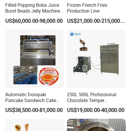
Filled Popping Boba Juice
Frozen French Fries
Burst Beads Jelly Machine
Production Line
Production Line
US$60,000.00-98,000.00
US$21,000.00-215,000.00
Automatic Dorayaki
250L 500L Professional
Pancake Sandwich Cake
Chocolate Temper
Making Machine with Gas
Tempering Machine for
US$38,500.00-81,000.00
US$19,000.00-40,000.00
Oven
Perfect Confections
Chocolate