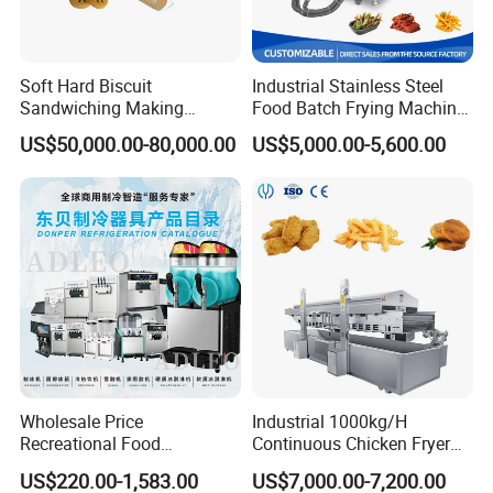
Soft Hard Biscuit
Industrial Stainless Steel
Sandwiching Making
Food Batch Frying Machine
Machine Automatic with
with Built-in Oil Filter Round
US$50,000.00-80,000.00
US$5,000.00-5,600.00
Cream Fruit Jam Filling and
Pot Deep Fryer for Plantain
Cookie on-Edge Packing
and Potato Chips
Machinery
Wholesale Price
Industrial 1000kg/H
Recreational Food
Continuous Chicken Fryer
Equipment Smoothie Slush
Hot Dog Snack Food
US$220.00-1,583.00
US$7,000.00-7,200.00
Machine Commercial Soft
Meatballs Nugget Pork Skin