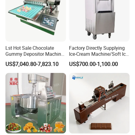
Lst Hot Sale Chocolate
Factory Directly Supplying
Gummy Depositor Machine
Ice-Cream Machine/Soft Ice
Hard Candy Molding
Cream Machine
US$7,040.80-7,823.10
US$700.00-1,100.00
Machine