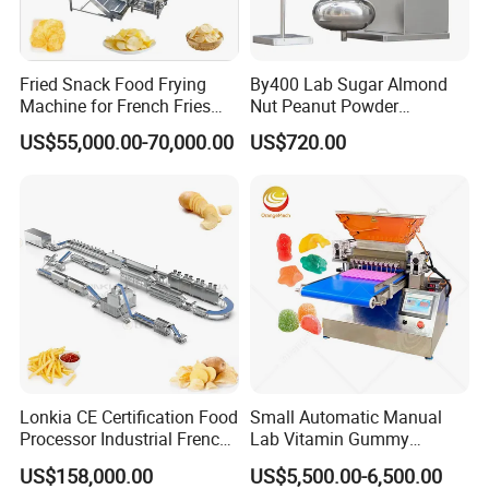
Fried Snack Food Frying
By400 Lab Sugar Almond
Machine for French Fries
Nut Peanut Powder
and Potato Chips
Chocolate Tablet Film Food
US$55,000.00-70,000.00
US$720.00
Coating Machine
Lonkia CE Certification Food
Small Automatic Manual
Processor Industrial French
Lab Vitamin Gummy
Fries Machine Frozen
Lollipop Soft Sweet Jelly
US$158,000.00
US$5,500.00-6,500.00
French Fries Production
Candy Deposit Form Maker