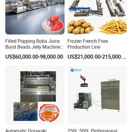
Filled Popping Boba Juice
Frozen French Fries
Burst Beads Jelly Machine
Production Line
Production Line
US$60,000.00-98,000.00
US$21,000.00-215,000.00
Automatic Dorayaki
250L 500L Professional