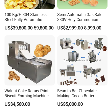
100 Kg/H 304 Stainless
Semi Automatic Gas Sale
Steel Fully Automatic
380V Holy Communion
Potato Chips Processing
Phoenix Egg Roll Wafer
US$39,800.00-59,800.00
US$2,999.00-8,999.00
Production Line
Making Ice Cream Waffle
Crispy Cone Maker Machine
Walnut Cake Rotary Print
Bean to Bar Chocolate
Biscuit Forming Machine
Making Cocoa Butter
Biscuit Cookie Machine
Powder Chocolate
US$4,560.00
US$5,000.00
Small Biscuit Making
Processing Machinery for
Machine Walnut Biscuit
Factory Use