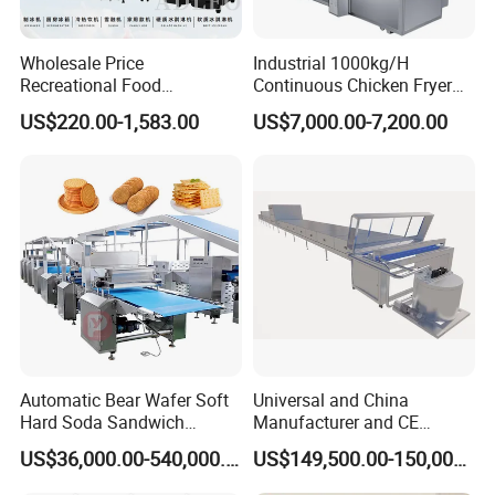
Wholesale Price
Industrial 1000kg/H
Recreational Food
Continuous Chicken Fryer
Equipment Smoothie Slush
Hot Dog Snack Food
US$220.00-1,583.00
US$7,000.00-7,200.00
Machine Commercial Soft
Meatballs Nugget Pork Skin
Serve Ice Cream Maker Ice
Gas Deep Fryer Electric
Cream Machine for Sale
Heating Potato Chips Frying
Machine
Automatic Bear Wafer Soft
Universal and China
Hard Soda Sandwich
Manufacturer and CE
Biscuit Making Machine for
Standard Chocolate
US$36,000.00-540,000.00
US$149,500.00-150,000.00
Food Machinery Bakery
Depositing Machine
Equipment