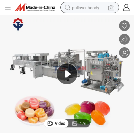
pullover hoody
smart phone
dirt bike
electric car
container house
earbud
weight loss capsule
powder
Video
1
/
6