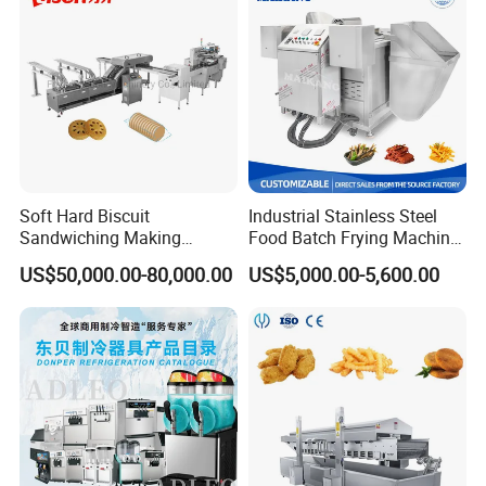
Soft Hard Biscuit
Industrial Stainless Steel
Sandwiching Making
Food Batch Frying Machine
Machine Automatic with
with Built-in Oil Filter Round
US$50,000.00-80,000.00
US$5,000.00-5,600.00
Cream Fruit Jam Filling and
Pot Deep Fryer for Plantain
Cookie on-Edge Packing
and Potato Chips
Machinery