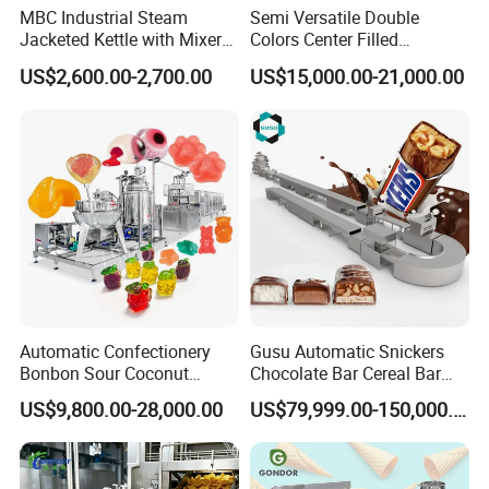
MBC Industrial Steam
Semi Versatile Double
Jacketed Kettle with Mixer
Colors Center Filled
for Sauce Jam Candy Curry
Automatic Chocolate Filling
US$2,600.00-2,700.00
US$15,000.00-21,000.00
Paste Cooking
Depositing Machine
Automatic Confectionery
Gusu Automatic Snickers
Bonbon Sour Coconut
Chocolate Bar Cereal Bar
Candy Forming
Making Machine Production
US$9,800.00-28,000.00
US$79,999.00-150,000.00
Manufacturing Jelly
Line
Gummy Making Machine
Price