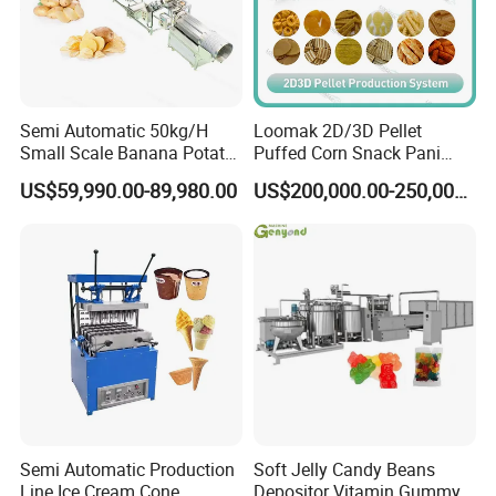
Semi Automatic 50kg/H
Loomak 2D/3D Pellet
Small Scale Banana Potato
Puffed Corn Snack Pani
Flakes Chips Making
Puri Food Production Line
US$59,990.00-89,980.00
US$200,000.00-250,000.00
Machine Processing Plant
Snack Extruder Machine
Frozen French Fries Line
with PLC Mobile APP for
Remote Monitoring Jinan
Factory
Semi Automatic Production
Soft Jelly Candy Beans
Line Ice Cream Cone
Depositor Vitamin Gummy