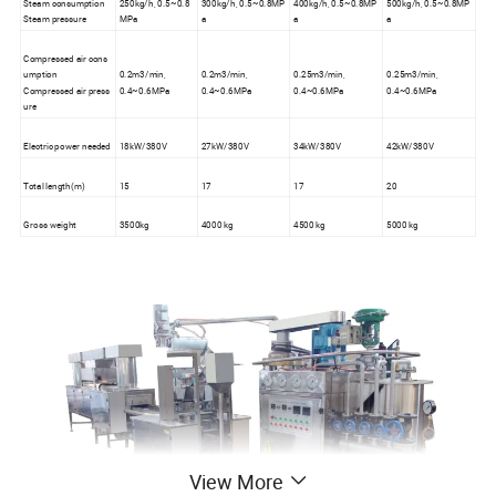
Steam consumption
250kg/h, 0.5~0.8
300kg/h, 0.5~0.8MP
400kg/h, 0.5~0.8MP
500kg/h, 0.5~0.8MP
Steam pressure
MPa
a
a
a
Compressed air cons
umption
0.2m3/min,
0.2m3/min,
0.25m3/min,
0.25m3/min,
Compressed air press
0.4~0.6MPa
0.4~0.6MPa
0.4~0.6MPa
0.4~0.6MPa
ure
Electric power needed
18kW/380V
27kW/380V
34kW/380V
42kW/380V
Total length(m)
15
17
17
20
Gross weight
3500kg
4000 kg
4500 kg
5000 kg
View More