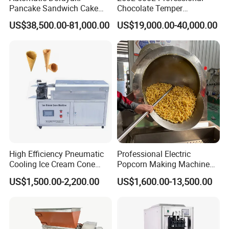
Pancake Sandwich Cake
Chocolate Temper
Making Machine with Gas
Tempering Machine for
US$38,500.00-81,000.00
US$19,000.00-40,000.00
Oven
Perfect Confections
Chocolate
High Efficiency Pneumatic
Professional Electric
Cooling Ice Cream Cone
Popcorn Making Machine
Rolling Forming Machine
Stainless Steel Commercial
US$1,500.00-2,200.00
US$1,600.00-13,500.00
Popcorn Machine Corn
Popper