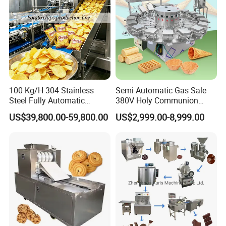
100 Kg/H 304 Stainless
Semi Automatic Gas Sale
Steel Fully Automatic
380V Holy Communion
Potato Chips Processing
Phoenix Egg Roll Wafer
US$39,800.00-59,800.00
US$2,999.00-8,999.00
Production Line
Making Ice Cream Waffle
Crispy Cone Maker Machine