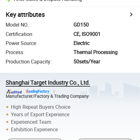
Key attributes
Model NO.
:
GD150
Certification
:
CE, ISO9001
Power Source
:
Electric
Process
:
Thermal Processing
Production Capacity
:
50sets/Year
Shanghai Target Industry Co., Ltd.
Manufacturer/Factory & Trading Company
High Repeat Buyers Choice
Years of Export Experience
Experienced Team
Exhibition Experience