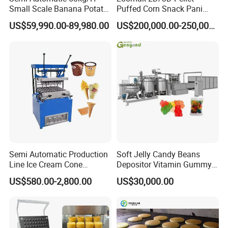
Small Scale Banana Potato
Puffed Corn Snack Pani
Flakes Chips Making
Puri Food Production Line
US$59,990.00-89,980.00
US$200,000.00-250,000.00
Machine Processing Plant
Snack Extruder Machine
Frozen French Fries Line
with PLC Mobile APP for
Remote Monitoring Jinan
Factory
Semi Automatic Production
Soft Jelly Candy Beans
Line Ice Cream Cone
Depositor Vitamin Gummy
Machine Manufacturers
Bear Making Machine
US$580.00-2,800.00
US$30,000.00