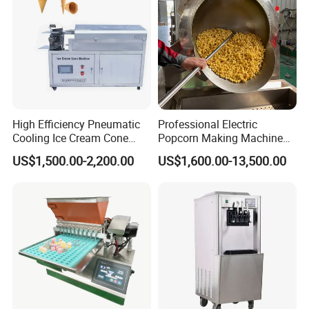
High Efficiency Pneumatic
Professional Electric
Cooling Ice Cream Cone
Popcorn Making Machine
Rolling Forming Machine
Stainless Steel Commercial
US$1,500.00-2,200.00
US$1,600.00-13,500.00
Popcorn Machine Corn
Popper