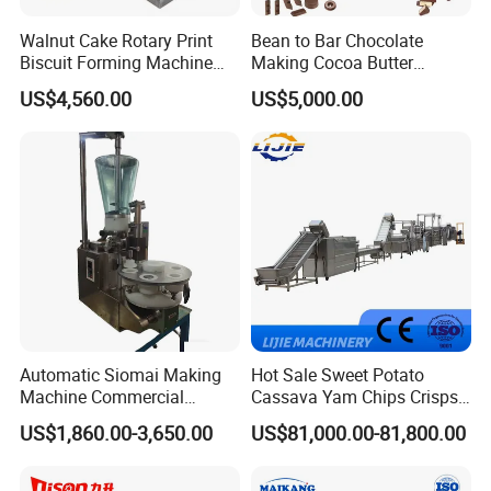
Walnut Cake Rotary Print
Bean to Bar Chocolate
Biscuit Forming Machine
Making Cocoa Butter
Biscuit Cookie Machine
Powder Chocolate
US$4,560.00
US$5,000.00
Small Biscuit Making
Processing Machinery for
Machine Walnut Biscuit
Factory Use
Cake Making Machine to
Make Dog Biscuit
Automatic Siomai Making
Hot Sale Sweet Potato
Machine Commercial
Cassava Yam Chips Crisps
Shaomai Forming Machine
Frying Making Machine with
US$1,860.00-3,650.00
US$81,000.00-81,800.00
for Food Processing
External Heat Exchanger by
Gas Heating Price