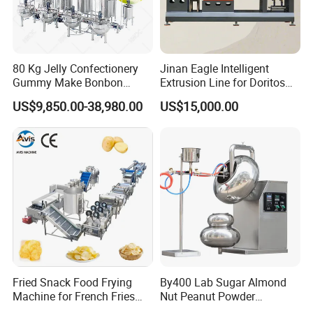
80 Kg Jelly Confectionery
Jinan Eagle Intelligent
Gummy Make Bonbon
Extrusion Line for Doritos
Pectin Jelly Candy
Tortilla Chip Mass
US$9,850.00-38,980.00
US$15,000.00
Depositing Manufacturing
Production
Chewy Gelatine Candy
Making Machine
Fried Snack Food Frying
By400 Lab Sugar Almond
Machine for French Fries
Nut Peanut Powder
and Potato Chips
Chocolate Tablet Film Food