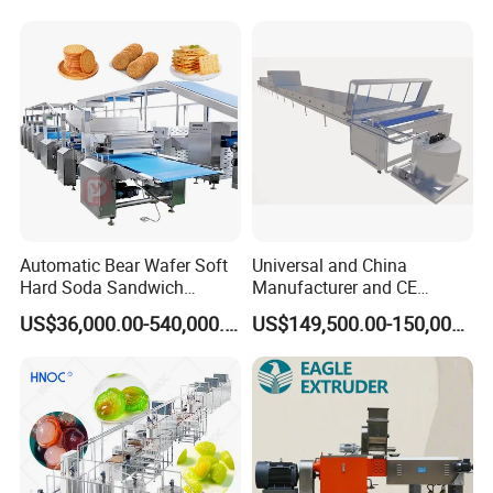
Serve Ice Cream Maker Ice
Gas Deep Fryer Electric
Cream Machine for Sale
Heating Potato Chips Frying
Machine
Automatic Bear Wafer Soft
Universal and China
Hard Soda Sandwich
Manufacturer and CE
Biscuit Making Machine for
Standard Chocolate
US$36,000.00-540,000.00
US$149,500.00-150,000.00
Food Machinery Bakery
Depositing Machine
Equipment