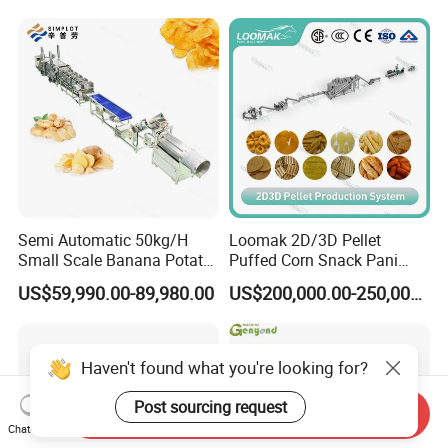
Line
Production Machine
Semi Automatic 50kg/H
Loomak 2D/3D Pellet
Small Scale Banana Potato
Puffed Corn Snack Pani
Flakes Chips Making
Puri Food Production Line
US$59,990.00-89,980.00
US$200,000.00-250,000.00
Machine Processing Plant
Snack Extruder Machine
Frozen French Fries Line
with PLC Mobile APP for
Remote Monitoring Jinan
Factory
Haven't found what you're looking for?
Post sourcing request
Send Inquiry
Chat Now