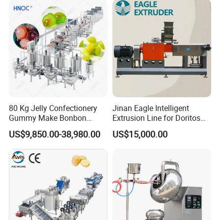
80 Kg Jelly Confectionery
Jinan Eagle Intelligent
Gummy Make Bonbon
Extrusion Line for Doritos
Pectin Jelly Candy
Tortilla Chip Mass
US$9,850.00-38,980.00
US$15,000.00
Depositing Manufacturing
Production
Chewy Gelatine Candy
Making Machine