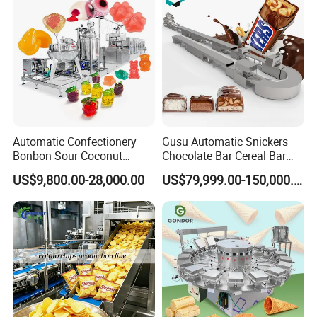
Automatic Confectionery
Gusu Automatic Snickers
Bonbon Sour Coconut
Chocolate Bar Cereal Bar
Candy Forming
Making Machine Production
US$9,800.00-28,000.00
US$79,999.00-150,000.00
Manufacturing Jelly
Line
Gummy Making Machine
Price