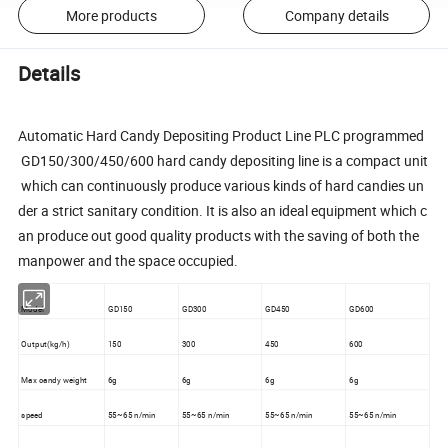
More products
Company details
Details
Automatic Hard Candy Depositing Product Line PLC programmed
GD150/300/450/600 hard candy depositing line is a compact unit
which can continuously produce various kinds of hard candies un
der a strict sanitary condition. It is also an ideal equipment which c
an produce out good quality products with the saving of both the
manpower and the space occupied.
Model
GD150
GD300
GD450
GD600
Output(kg/h)
150
300
450
600
Max candy weight
6g
6g
6g
6g
speed
55~65 n/min
55~65 n/min
55~65 n/min
55~65 n/min